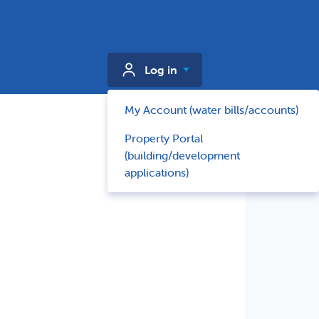
Log in
My Account (water bills/accounts)
Property Portal
(building/development
applications)