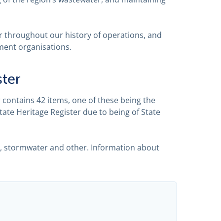
 throughout our history of operations, and
ment organisations.
ster
contains 42 items, one of these being the
State Heritage Register due to being of State
r, stormwater and other. Information about