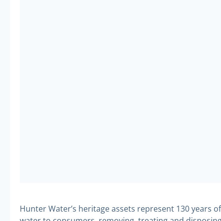
Hunter Water’s heritage assets represent 130 years of 
water to consumers, removing, treating and disposing