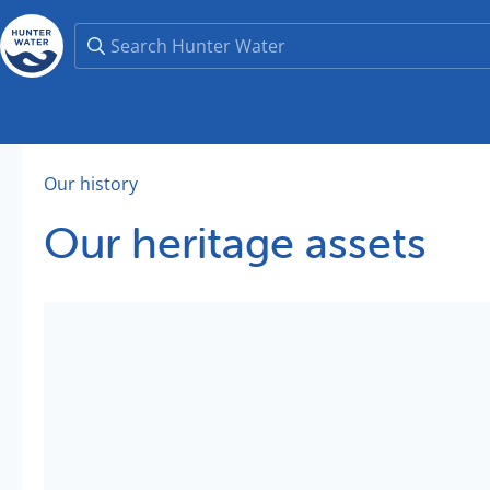
Our history
Our heritage assets