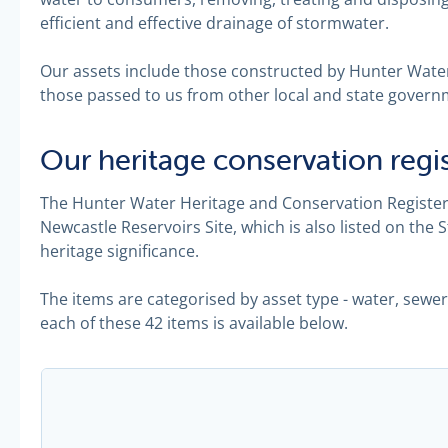
efficient and effective drainage of stormwater.
Our assets include those constructed by Hunter Water
those passed to us from other local and state govern
Our heritage conservation regi
The Hunter Water Heritage and Conservation Register 
Newcastle Reservoirs Site, which is also listed on the 
heritage significance.
The items are categorised by asset type - water, sewe
each of these 42 items is available below.