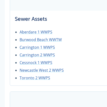
Sewer Assets
Aberdare 1 WWPS
Burwood Beach WWTW
Carrington 1 WWPS
Carrington 2 WWPS
Cessnock 1 WWPS
Newcastle West 2 WWPS
Toronto 2 WWPS