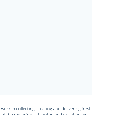
work in collecting, treating and delivering fresh
 of the region’s wastewater, and maintaining