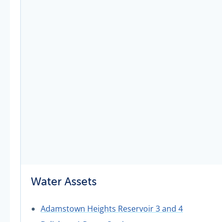
Water Assets
Adamstown Heights Reservoir 3 and 4