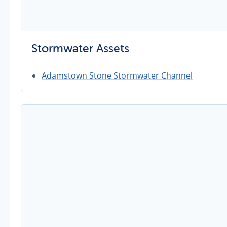
Stormwater Assets
Adamstown Stone Stormwater Channel