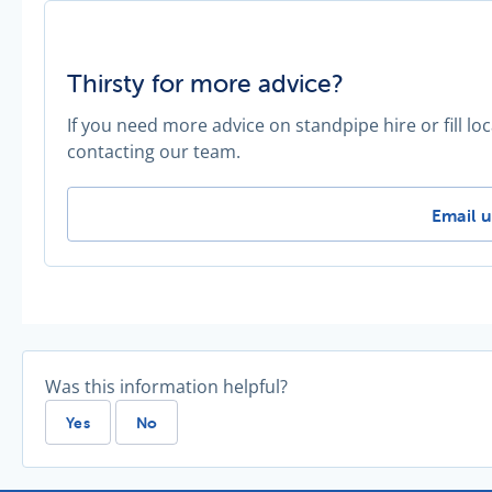
Thirsty for more advice?
If you need more advice on standpipe hire or fill l
contacting our team.
Thirsty
Email u
Was this information helpful?
Yes
No