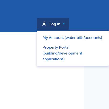
Log in
My Account (water bills/accounts)
Property Portal
(building/development
applications)