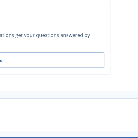
ocations get your questions answered by
 for more advice? -
s