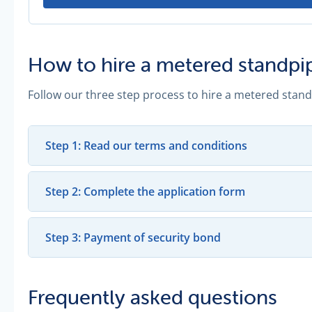
How to hire a metered standpi
Follow our three step process to hire a metered stand
Step 1: Read our terms and conditions
Step 2: Complete the application form
Step 3: Payment of security bond
Frequently asked questions