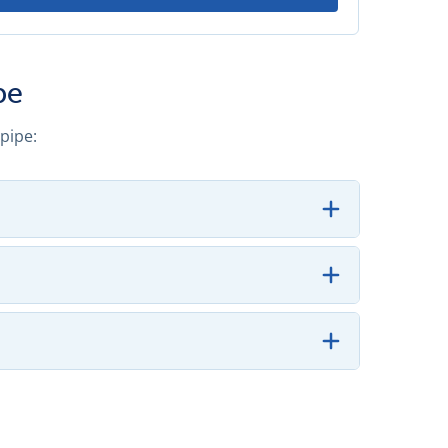
pe
pipe: