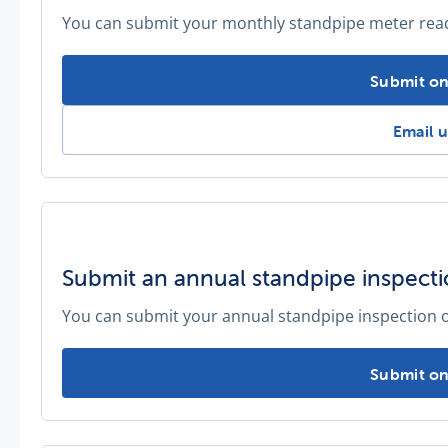
You can submit your monthly standpipe meter readi
Submit a 
Submit on
Submit
Email u
Submit an annual standpipe inspect
You can submit your annual standpipe inspection o
Submit an
Submit on