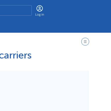
Search
Log in
arriers