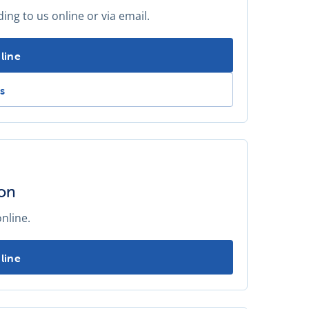
ng to us online or via email.
standpipe meter reading -
line
 a standpipe meter reading -
s
ion
nline.
 annual standpipe inspection -
line