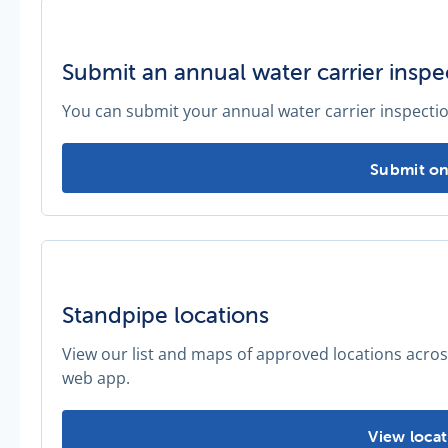
Submit an annual water carrier inspe
You can submit your annual water carrier inspectio
Submit an 
Submit on
Standpipe locations
View our list and maps of approved locations acro
web app.
Standpipe 
View locat