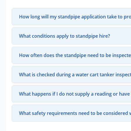
How long will my standpipe application take to pr
What conditions apply to standpipe hire?
How often does the standpipe need to be inspect
What is checked during a water cart tanker inspec
What happens if I do not supply a reading or hav
What safety requirements need to be considered 