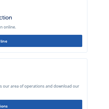
ction
n online.
annual water carrier inspection -
line
ss our area of operations and download our
locations -
ions