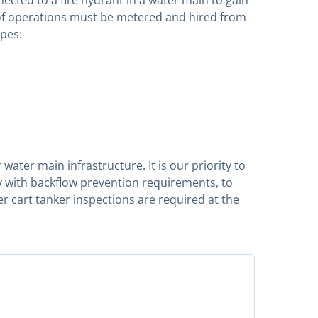
a of operations must be metered and hired from
ipes:
water main infrastructure. It is our priority to
y with backflow prevention requirements, to
er cart tanker inspections are required at the