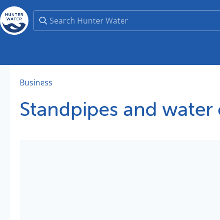
Business
Standpipes and water c