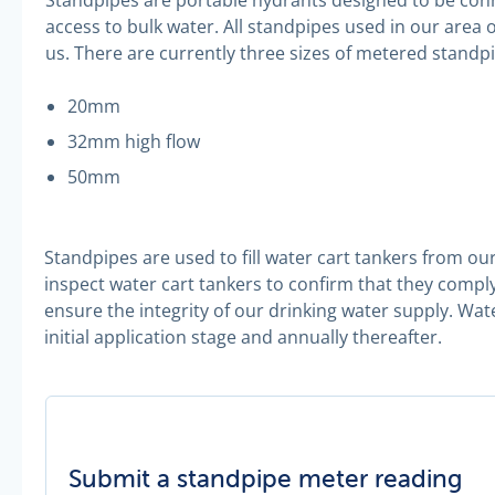
access to bulk water. All standpipes used in our are
us. There are currently three sizes of metered standp
20mm
32mm high flow
50mm
Standpipes are used to fill water cart tankers from our 
inspect water cart tankers to confirm that they compl
ensure the integrity of our drinking water supply. Wat
initial application stage and annually thereafter.
Submit a standpipe meter reading