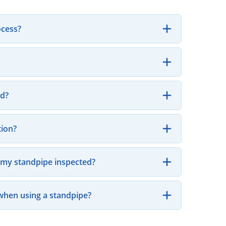
ocess?
ed?
tion?
e my standpipe inspected?
when using a standpipe?