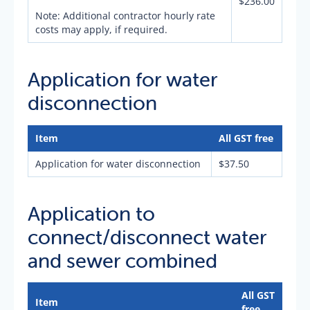
$236.00
Note: Additional contractor hourly rate
costs may apply, if required.
Application for water
disconnection
Item
All GST free
Application for water disconnection
$37.50
Application to
connect/disconnect water
and sewer combined
All GST
Item
free