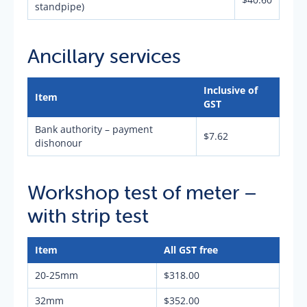
standpipe)
Ancillary services
Inclusive of
Item
GST
Bank authority – payment
$7.62
dishonour
Workshop test of meter –
with strip test
Item
All GST free
20-25mm
$318.00
32mm
$352.00