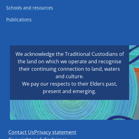
Schools and resources
Publications
We acknowledge the Traditional Custodians of
the land on which we operate and recognise
their continuing connection to land, waters
and culture.
We pay our respects to their Elders past,
present and emerging.
Contact Us
Privacy statement