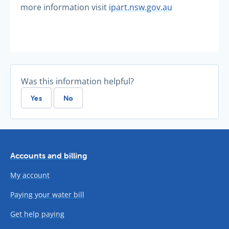
more information visit
ipart.nsw.gov.au
Was this information helpful?
Yes
No
Accounts and billing
My account
Paying your water bill
Get help paying