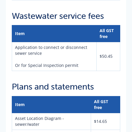
Wastewater service fees
All GST
Item
free
Application to connect or disconnect
sewer service
$50.45
Or for Special Inspection permit
Plans and statements
All GST
Item
free
Asset Location Diagram -
$14.65
sewer/water