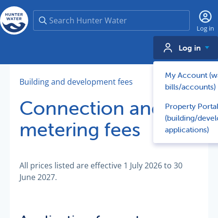
Search
Log in
Log in
My Account (w
Building and development fees
bills/accounts)
Connection and
Property Porta
(building/deve
metering fees
applications)
All prices listed are effective 1 July 2026 to 30
June 2027.