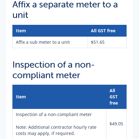
Affix a separate meter to a
unit
Item
All GST free
Affix a sub meter to a unit
$51.65
Inspection of a non-
compliant meter
All
Item
GST
free
Inspection of a non-compliant meter
$49.05
Note: Additional contractor hourly rate
costs may apply, if required.