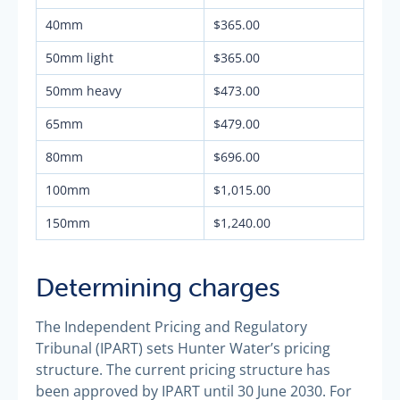
40mm
$365.00
50mm light
$365.00
50mm heavy
$473.00
65mm
$479.00
80mm
$696.00
100mm
$1,015.00
150mm
$1,240.00
Determining charges
The Independent Pricing and Regulatory
Tribunal (IPART) sets Hunter Water’s pricing
structure. The current pricing structure has
been approved by IPART until 30 June 2030. For