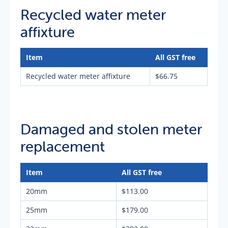
Recycled water meter
affixture
Item
All GST free
Recycled water meter affixture
$66.75
Damaged and stolen meter
replacement
Item
All GST free
20mm
$113.00
25mm
$179.00