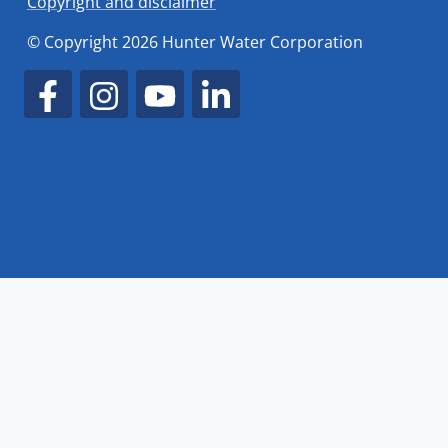
Copyright and disclaimer
© Copyright 2026 Hunter Water Corporation