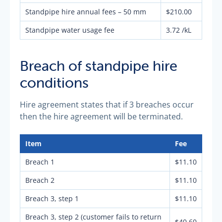
Standpipe hire annual fees – 50 mm
$210.00
Standpipe water usage fee
3.72 /kL
Breach of standpipe hire
conditions
Hire agreement states that if 3 breaches occur
then the hire agreement will be terminated.
Item
Fee
Breach 1
$11.10
Breach 2
$11.10
Breach 3, step 1
$11.10
Breach 3, step 2 (customer fails to return
$40.60