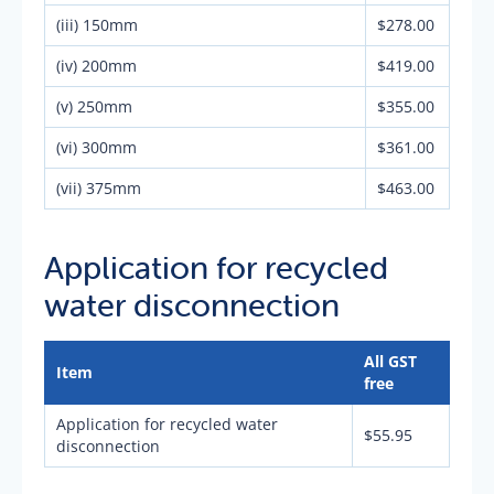
(iii) 150mm
$278.00
(iv) 200mm
$419.00
(v) 250mm
$355.00
(vi) 300mm
$361.00
(vii) 375mm
$463.00
Application for recycled
water disconnection
All GST
Item
free
Application for recycled water
$55.95
disconnection