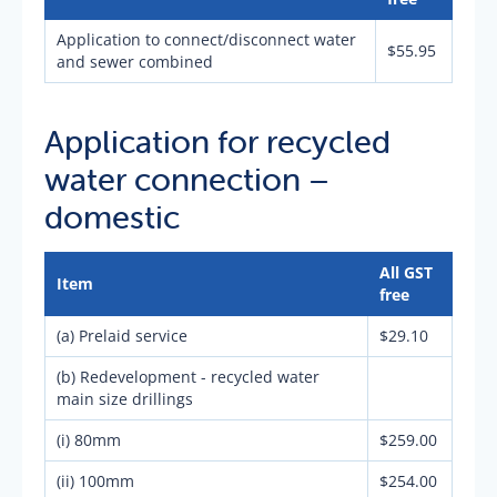
Application to connect/disconnect water
$55.95
and sewer combined
Application for recycled
water connection –
domestic
All GST
Item
free
(a) Prelaid service
$29.10
(b) Redevelopment - recycled water
main size drillings
(i) 80mm
$259.00
(ii) 100mm
$254.00