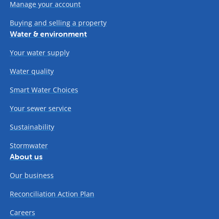
Manage your account
Buying and selling a property
Water & environment
Your water supply
Water quality
Smart Water Choices
Your sewer service
Sustainability
Stormwater
About us
Our business
Reconciliation Action Plan
Careers