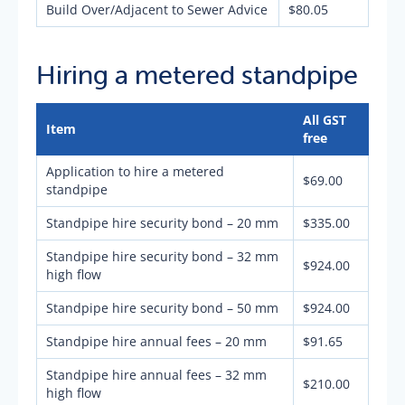
Build Over/Adjacent to Sewer Advice
$80.05
Hiring a metered standpipe
All GST
Item
free
Application to hire a metered
$69.00
standpipe
Standpipe hire security bond – 20 mm
$335.00
Standpipe hire security bond – 32 mm
$924.00
high flow
Standpipe hire security bond – 50 mm
$924.00
Standpipe hire annual fees – 20 mm
$91.65
Standpipe hire annual fees – 32 mm
$210.00
high flow