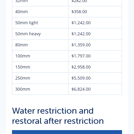
32mm
$282.00
40mm
$358.00
50mm light
$1,242.00
50mm heavy
$1,242.00
80mm
$1,359.00
100mm
$1,797.00
150mm
$2,958.00
250mm
$5,509.00
300mm
$6,824.00
Water restriction and
restoral after restriction