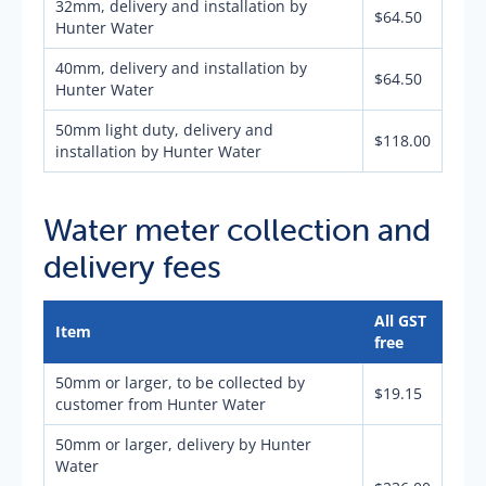
32mm, delivery and installation by
$64.50
Hunter Water
40mm, delivery and installation by
$64.50
Hunter Water
50mm light duty, delivery and
$118.00
installation by Hunter Water
Water meter collection and
delivery fees
All GST
Item
free
50mm or larger, to be collected by
$19.15
customer from Hunter Water
50mm or larger, delivery by Hunter
Water