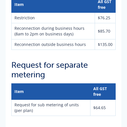
All GST
Item
free
Restriction
$76.25
Reconnection during business hours
$85.70
(8am to 2pm on business days)
Reconnection outside business hours
$135.00
Request for separate
metering
All GST
Item
free
Request for sub metering of units
$64.65
(per plan)