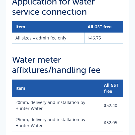
Application for water
service connection
Item
All GST free
All sizes – admin fee only
$46.75
Water meter
affixtures/handling fee
All GST
Item
free
20mm, delivery and installation by
$52.40
Hunter Water
25mm, delivery and installation by
$52.05
Hunter Water