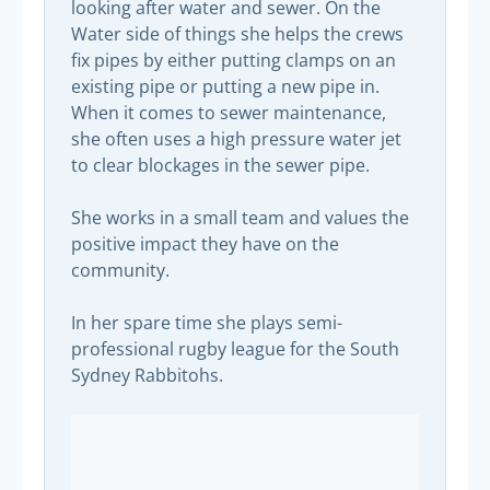
looking after water and sewer. On the
Water side of things she helps the crews
fix pipes by either putting clamps on an
existing pipe or putting a new pipe in.
When it comes to sewer maintenance,
she often uses a high pressure water jet
to clear blockages in the sewer pipe.
She works in a small team and values the
positive impact they have on the
community.
In her spare time she plays semi-
professional rugby league for the South
Sydney Rabbitohs.