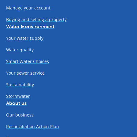
Manage your account
Buying and selling a property
Water & environment
Your water supply
Water quality
Smart Water Choices
Your sewer service
Sustainability
Stormwater
About us
Our business
Reconciliation Action Plan