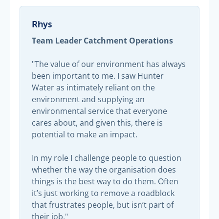
Rhys
Team Leader Catchment Operations
"The value of our environment has always
been important to me. I saw Hunter
Water as intimately reliant on the
environment and supplying an
environmental service that everyone
cares about, and given this, there is
potential to make an impact.
In my role I challenge people to question
whether the way the organisation does
things is the best way to do them. Often
it’s just working to remove a roadblock
that frustrates people, but isn’t part of
their job."