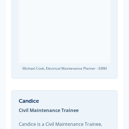
Michael Cook, Electrical Maintenance Planner - EMM
Candice
Civil Maintenance Trainee
Candice is a Civil Maintenance Trainee,