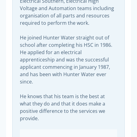
Electrical Southern, Electrical High
Voltage and Automation teams including
organisation of all parts and resources
required to perform the work.
He joined Hunter Water straight out of
school after completing his HSC in 1986.
He applied for an electrical
apprenticeship and was the successful
applicant commencing in January 1987,
and has been with Hunter Water ever
since.
He knows that his team is the best at
what they do and that it does make a
positive difference to the services we
provide.