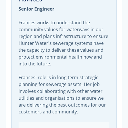
Senior Engineer
Frances works to understand the
community values for waterways in our
region and plans infrastructure to ensure
Hunter Water's sewerage systems have
the capacity to deliver these values and
protect environmental health now and
into the future.
Frances' role is in long term strategic
planning for sewerage assets. Her job
involves collaborating with other water
utilities and organisations to ensure we
are delivering the best outcomes for our
customers and community.