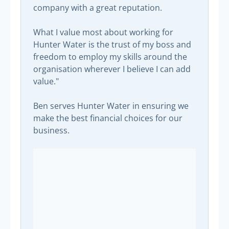
company with a great reputation.
What I value most about working for
Hunter Water is the trust of my boss and
freedom to employ my skills around the
organisation wherever I believe I can add
value."
Ben serves Hunter Water in ensuring we
make the best financial choices for our
business.