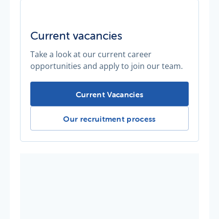
Current vacancies
Take a look at our current career
opportunities and apply to join our team.
Current vacancies -
Current Vacancies
Current vacancies -
Our recruitment process