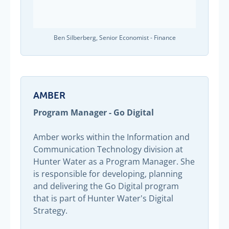
Ben Silberberg, Senior Economist - Finance
AMBER
Program Manager - Go Digital
Amber works within the Information and
Communication Technology division at
Hunter Water as a Program Manager. She
is responsible for developing, planning
and delivering the Go Digital program
that is part of Hunter Water's Digital
Strategy.