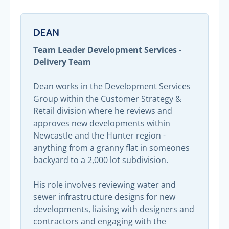
DEAN
Team Leader Development Services -
Delivery Team
Dean works in the Development Services
Group within the Customer Strategy &
Retail division where he reviews and
approves new developments within
Newcastle and the Hunter region -
anything from a granny flat in someones
backyard to a 2,000 lot subdivision.
His role involves reviewing water and
sewer infrastructure designs for new
developments, liaising with designers and
contractors and engaging with the