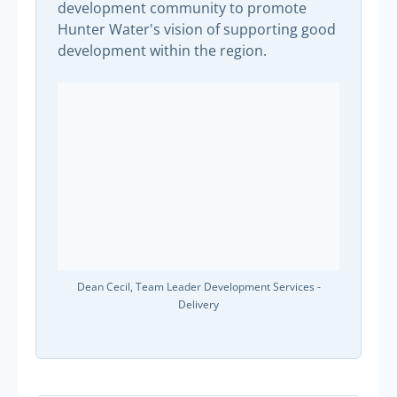
development community to promote
Hunter Water's vision of supporting good
development within the region.
Dean Cecil, Team Leader Development Services -
Delivery