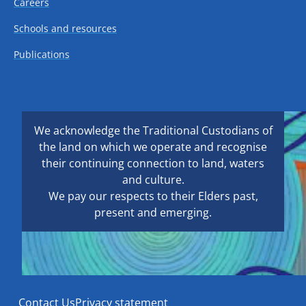
Careers
Schools and resources
Publications
We acknowledge the Traditional Custodians of
the land on which we operate and recognise
their continuing connection to land, waters
and culture.
We pay our respects to their Elders past,
present and emerging.
Contact Us
Privacy statement