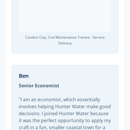
Candice Clay, Civil Maintenance Trainee - Service
Delivery
Ben
Senior Economist
"I am an economist, which essentially
involves helping Hunter Water make good
decisions. I joined Hunter Water because
it was the perfect opportunity to apply my
craft in a fun, smaller coastal town for a