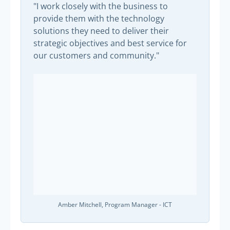
"I work closely with the business to
provide them with the technology
solutions they need to deliver their
strategic objectives and best service for
our customers and community."
Amber Mitchell, Program Manager - ICT