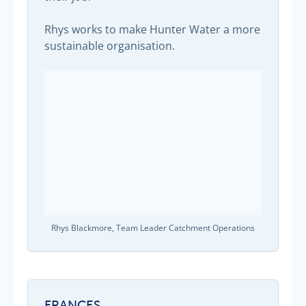
Rhys works to make Hunter Water a more
sustainable organisation.
Rhys Blackmore, Team Leader Catchment Operations
FRANCES