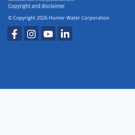
Copyright and disclaimer
© Copyright 2026 Hunter Water Corporation