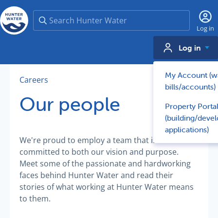
Search
Log in
Log in
My Account (w
Careers
bills/accounts)
Our people
Property Porta
(building/deve
applications)
We're proud to employ a team that is
committed to both our vision and purpose.
Meet some of the passionate and hardworking
faces behind Hunter Water and read their
stories of what working at Hunter Water means
to them.