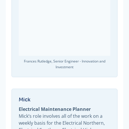
Frances Rutledge, Senior Engineer - Innovation and
Investment
Mick
Electrical Maintenance Planner
Mick’s role involves all of the work on a
weekly basis for the Electrical Northern,