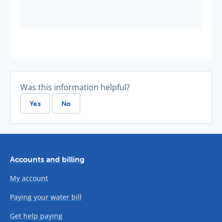
Was this information helpful?
Yes
No
Accounts and billing
My account
Paying your water bill
Get help paying