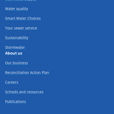
Water quality
Smart Water Choices
Your sewer service
Sustainability
Stormwater
About us
Our business
Reconciliation Action Plan
Careers
Schools and resources
Publications