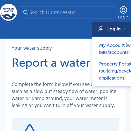
Search
Log in
Log in
My Account (w
Your water supply
bills/accounts)
Report a water leak
Property Porta
(building/deve
applications)
Complete the form below if you see a minor leak
such as a slow but steady flow of water, pooling
water or damp ground, your water meter is
leaking or you can't turn off your water supply.