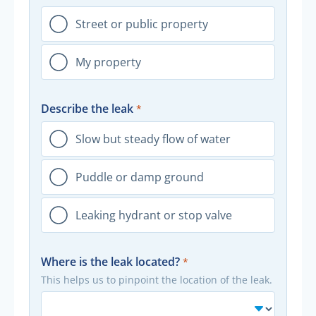
Street or public property
My property
Describe the leak
Slow but steady flow of water
Puddle or damp ground
Leaking hydrant or stop valve
Where is the leak located?
This helps us to pinpoint the location of the leak.