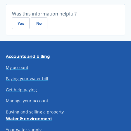
Was this information helpful?
Yes
No
Accounts and billing
My account
Paying your water bill
Get help paying
Manage your account
Buying and selling a property
Water & environment
Your water supply