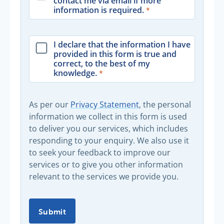
contact me via email if more
information is required.
I declare that the information I have
provided in this form is true and
correct, to the best of my
knowledge.
As per our
Privacy Statement
, the personal
information we collect in this form is used
to deliver you our services, which includes
responding to your enquiry. We also use it
to seek your feedback to improve our
services or to give you other information
relevant to the services we provide you.
Submit