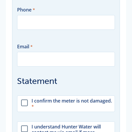
Phone
Email
Statement
I confirm the meter is not damaged.
I understand Hunter Water will