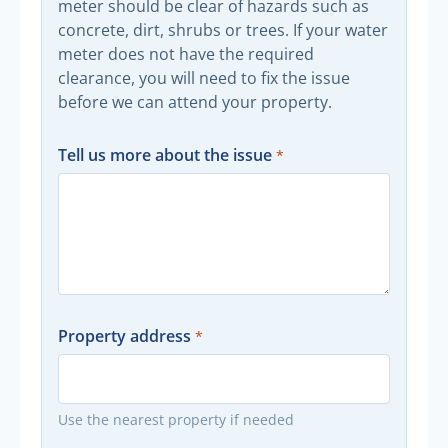
meter should be clear of hazards such as
concrete, dirt, shrubs or trees. If your water
meter does not have the required
clearance, you will need to fix the issue
before we can attend your property.
Tell us more about the issue
Property address
Use the nearest property if needed