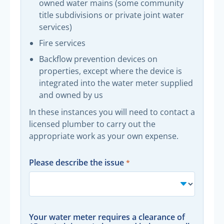
owned water mains (some community
title subdivisions or private joint water
services)
Fire services
Backflow prevention devices on
properties, except where the device is
integrated into the water meter supplied
and owned by us
In these instances you will need to contact a
licensed plumber to carry out the
appropriate work as your own expense.
Please describe the issue
Your water meter requires a clearance of