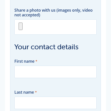
Share a photo with us (images only, video
not accepted)
Your contact details
First name
Last name