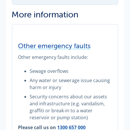
More information
Other emergency faults
Other emergency faults include:
Sewage overflows
Any water or sewerage issue causing
harm or injury
Security concerns about our assets
and infrastructure (e.g. vandalism,
graffiti or break-in to a water
reservoir or pump station)
Please call us on
1300 657 000