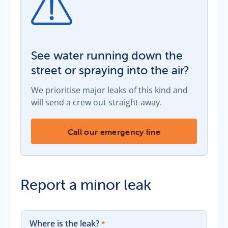
See water running down the
street or spraying into the air?
We prioritise major leaks of this kind and
will send a crew out straight away.
See water running down the street or spra
Call our emergency line
Report a minor leak
Where is the leak?