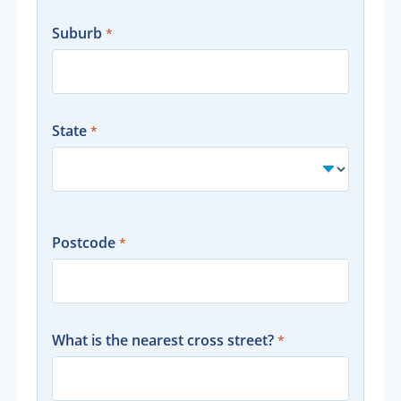
Suburb
State
Postcode
What is the nearest cross street?