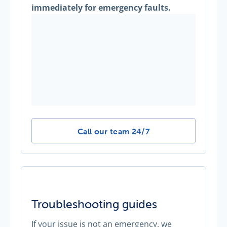
immediately for emergency faults.
Other emergency faults -
Call our team 24/7
Troubleshooting guides
If your issue is not an emergency, we