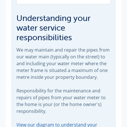
Understanding your
water service
responsibilities
We may maintain and repair the pipes from
our water main (typically on the street) to
and including your water meter where the
meter frame is situated a maximum of one
metre inside your property boundary.
Responsibility for the maintenance and
repairs of pipes from your water meter to
the home is your (or the home owner's)
responsibility.
View our diagram to understand your