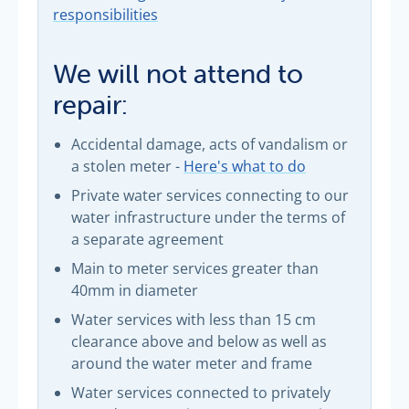
responsibilities
We will not attend to
repair:
Accidental damage, acts of vandalism or
a stolen meter -
Here's what to do
Private water services connecting to our
water infrastructure under the terms of
a separate agreement
Main to meter services greater than
40mm in diameter
Water services with less than 15 cm
clearance above and below as well as
around the water meter and frame
Water services connected to privately