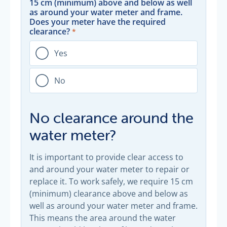
15 cm (minimum) above and below as well
as around your water meter and frame.
Does your meter have the required
clearance?
Yes
No
No clearance around the
water meter?
It is important to provide clear access to
and around your water meter to repair or
replace it. To work safely, we require 15 cm
(minimum) clearance above and below as
well as around your water meter and frame.
This means the area around the water