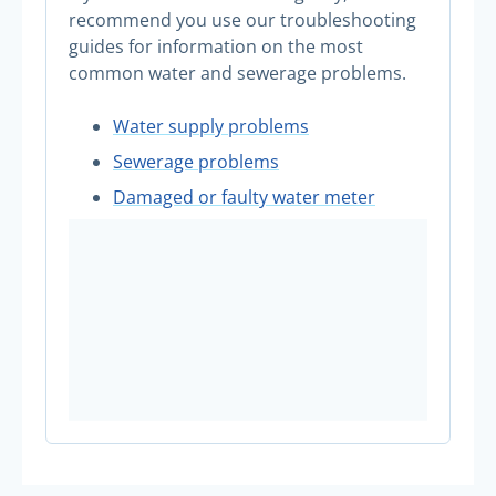
recommend you use our troubleshooting
guides for information on the most
common water and sewerage problems.
Water supply problems
Sewerage problems
Damaged or faulty water meter