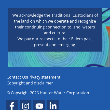
We acknowledge the Traditional Custodians of
the land on which we operate and recognise
their continuing connection to land, waters
and culture.
We pay our respects to their Elders past,
present and emerging.
Contact Us
Privacy statement
Copyright and disclaimer
© Copyright 2026 Hunter Water Corporation