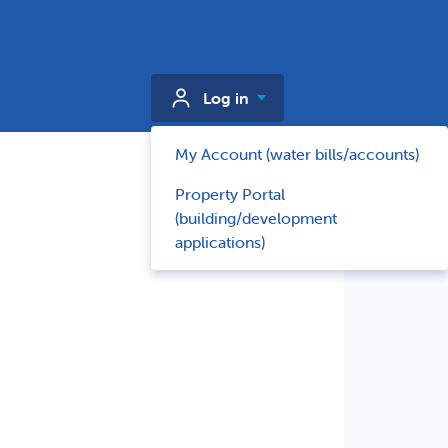
Log in
My Account (water bills/accounts)
Property Portal
(building/development
applications)