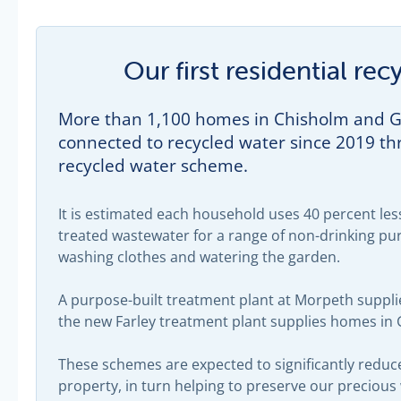
Our first residential r
More than 1,100 homes in Chisholm and Gi
connected to recycled water since 2019 thr
recycled water scheme.
It is estimated each household uses 40 percent less
treated wastewater for a range of non-drinking pur
washing clothes and watering the garden.
A purpose-built treatment plant at Morpeth suppl
the new Farley treatment plant supplies homes in G
These schemes are expected to significantly reduc
property, in turn helping to preserve our precious