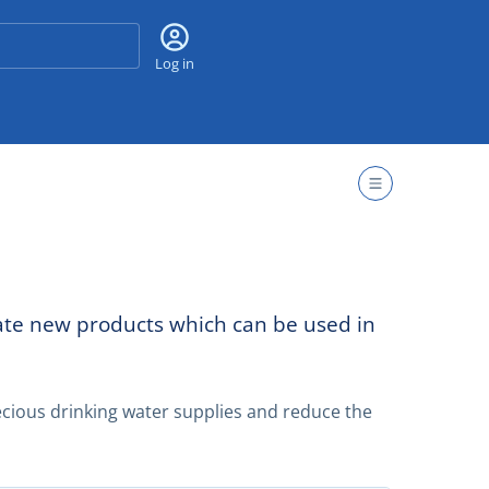
Search
Log in
eate new products which can be used in
cious drinking water supplies and reduce the