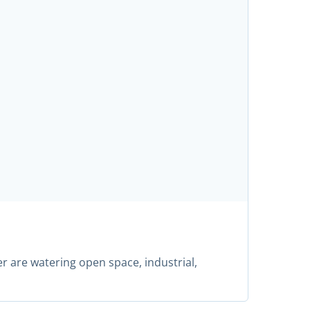
r are watering open space, industrial,