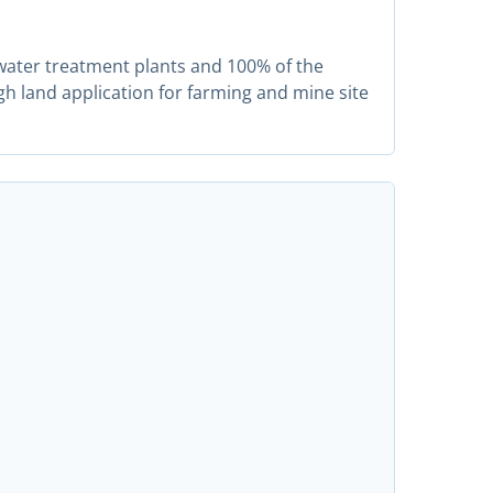
water treatment plants and 100% of the
gh land application for farming and mine site