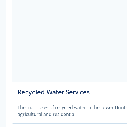
Recycled Water Services
The main uses of recycled water in the Lower Hunte
agricultural and residential.