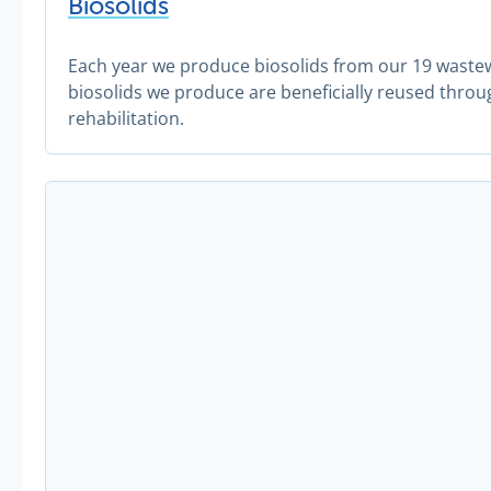
Biosolids
Each year we produce biosolids from our 19 waste
biosolids we produce are beneficially reused throu
rehabilitation.