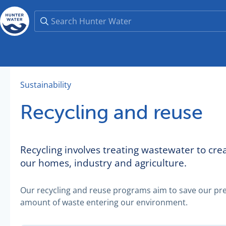
Sustainability
Recycling and reuse
Recycling involves treating wastewater to cr
our homes, industry and agriculture.
Our recycling and reuse programs aim to save our pre
amount of waste entering our environment.