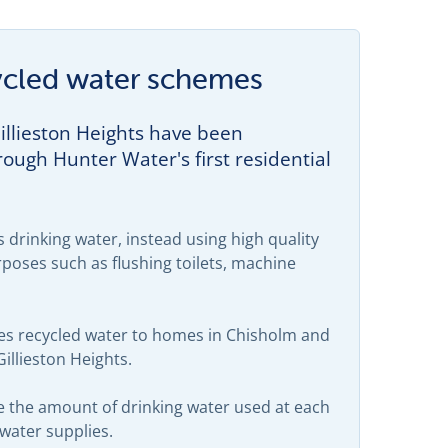
ecycled water schemes
llieston Heights have been
ough Hunter Water's first residential
 drinking water, instead using high quality
poses such as flushing toilets, machine
ies recycled water to homes in Chisholm and
illieston Heights.
e the amount of drinking water used at each
 water supplies.