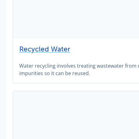
Recycled Water
Water recycling involves treating wastewater fro
impurities so it can be reused.