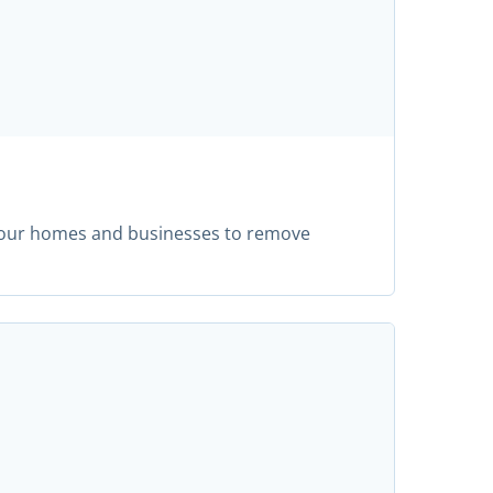
m our homes and businesses to remove