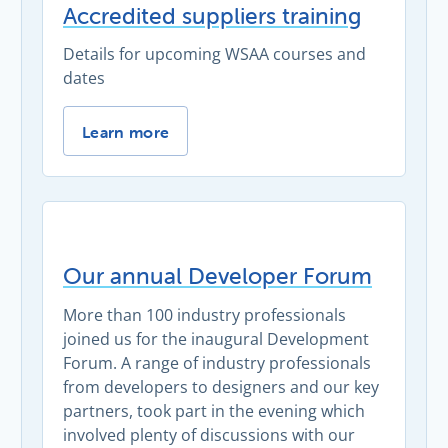
Accredited suppliers training
Details for upcoming WSAA courses and
dates
Accredited suppliers training -
Learn more
Our annual Developer Forum
More than 100 industry professionals
joined us for the inaugural Development
Forum. A range of industry professionals
from developers to designers and our key
partners, took part in the evening which
involved plenty of discussions with our