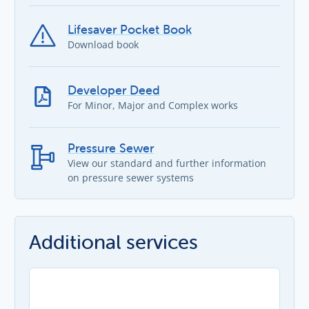
Lifesaver Pocket Book
Download book
Developer Deed
For Minor, Major and Complex works
Pressure Sewer
View our standard and further information
on pressure sewer systems
Additional services