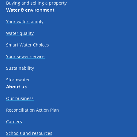
Buying and selling a property
Water & environment
Your water supply
Water quality
Smart Water Choices
Your sewer service
Sustainability
Stormwater
About us
Our business
Reconciliation Action Plan
Careers
Schools and resources