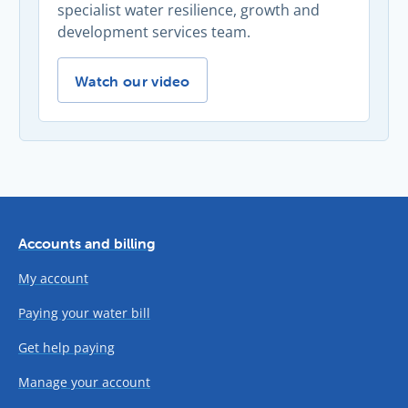
specialist water resilience, growth and
development services team.
Our annual Developer Forum -
Watch our video
Accounts and billing
My account
Paying your water bill
Get help paying
Manage your account