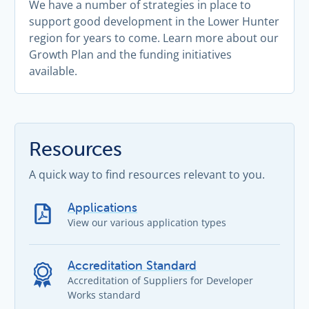
We have a number of strategies in place to
support good development in the Lower Hunter
region for years to come. Learn more about our
Growth Plan and the funding initiatives
available.
Resources
A quick way to find resources relevant to you.
Applications
View our various application types
Accreditation Standard
Accreditation of Suppliers for Developer
Works standard