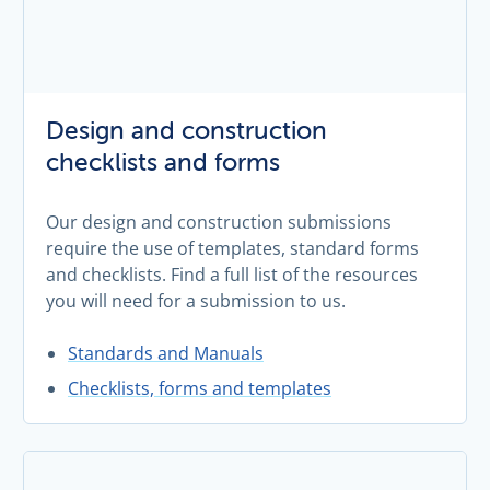
Design and construction
checklists and forms
Our design and construction submissions
require the use of templates, standard forms
and checklists. Find a full list of the resources
you will need for a submission to us.
Standards and Manuals
Checklists, forms and templates