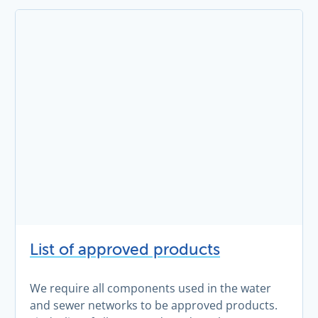
List of approved products
We require all components used in the water
and sewer networks to be approved products.