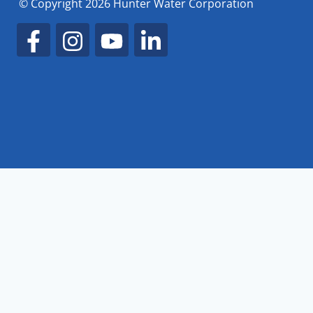
© Copyright 2026 Hunter Water Corporation