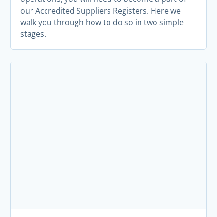
our Accredited Suppliers Registers. Here we
walk you through how to do so in two simple
stages.