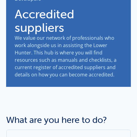
Accredited
suppliers
We value our network of professionals who
work alongside us in assisting the Lower
Hunter. This hub is where you will find
resources such as manuals and checklists, a
current register of accredited suppliers and
details on how you can become accredited.
What are you here to do?