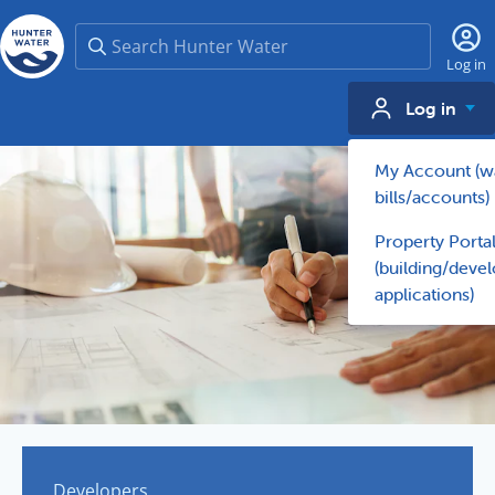
Search
Log in
Log in
My Account (w
bills/accounts)
Property Porta
(building/deve
applications)
Developers