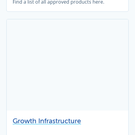
Find a list of all approved products here.
Growth Infrastructure