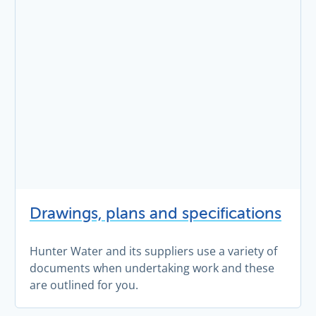
Drawings, plans and specifications
Hunter Water and its suppliers use a variety of
documents when undertaking work and these
are outlined for you.