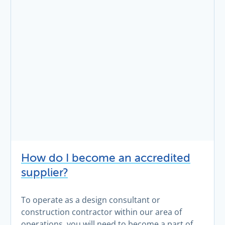
How do I become an accredited
supplier?
To operate as a design consultant or
construction contractor within our area of
operations, you will need to become a part of