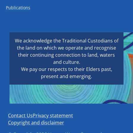
Publications
We acknowledge the Traditional Custodians of
the land on which we operate and recognise
their continuing connection to land, waters
and culture.
We pay our respects to their Elders past,
present and emerging.
Contact Us
Privacy statement
Copyright and disclaimer