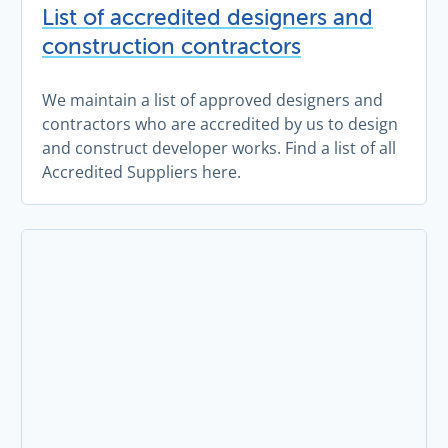
List of accredited designers and
construction contractors
We maintain a list of approved designers and
contractors who are accredited by us to design
and construct developer works. Find a list of all
Accredited Suppliers here.