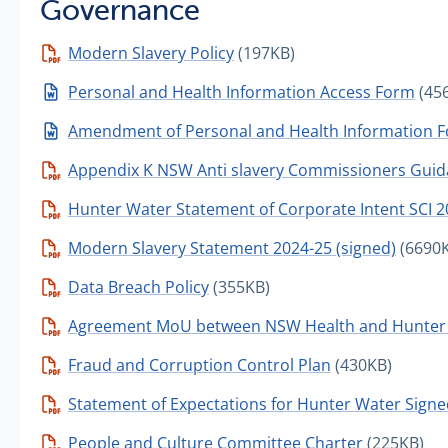
Governance
Modern Slavery Policy
(197KB)
Personal and Health Information Access Form
(45
Amendment of Personal and Health Information 
Appendix K NSW Anti slavery Commissioners Guid
Hunter Water Statement of Corporate Intent SCI 
Modern Slavery Statement 2024-25 (signed)
(6690
Data Breach Policy
(355KB)
Agreement MoU between NSW Health and Hunter 
Fraud and Corruption Control Plan
(430KB)
Statement of Expectations for Hunter Water Sign
People and Culture Committee Charter
(225KB)