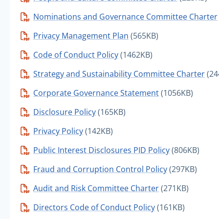
Nominations and Governance Committee Charter
Privacy Management Plan
(565KB)
Code of Conduct Policy
(1462KB)
Strategy and Sustainability Committee Charter
(24
Corporate Governance Statement
(1056KB)
Disclosure Policy
(165KB)
Privacy Policy
(142KB)
Public Interest Disclosures PID Policy
(806KB)
Fraud and Corruption Control Policy
(297KB)
Audit and Risk Committee Charter
(271KB)
Directors Code of Conduct Policy
(161KB)