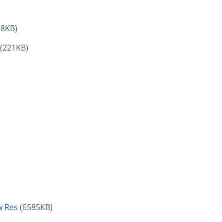
28KB)
(221KB)
w Res
(6585KB)