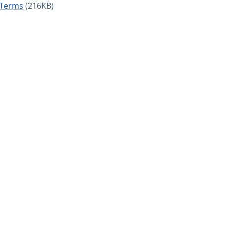
 Terms
(216KB)