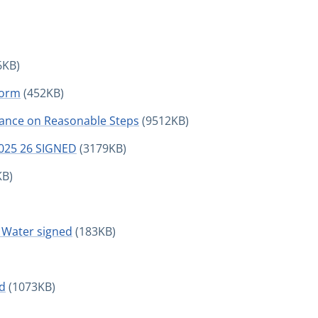
6KB)
Form
(452KB)
ance on Reasonable Steps
(9512KB)
2025 26 SIGNED
(3179KB)
KB)
Water signed
(183KB)
ed
(1073KB)