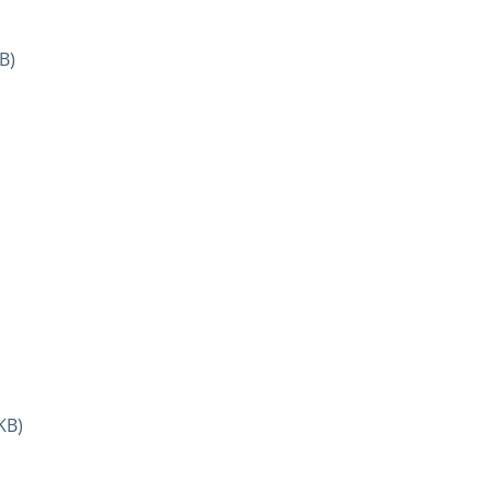
B)
KB)