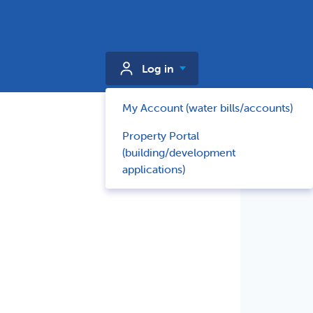
Log in
My Account (water bills/accounts)
Property Portal
(building/development
applications)