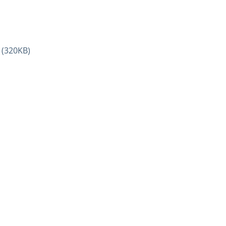
(320KB)