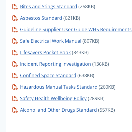
Bites and Stings Standard
(268KB)
Asbestos Standard
(621KB)
Guideline Supplier User Guide WHS Requirements
Safe Electrical Work Manual
(807KB)
Lifesavers Pocket Book
(843KB)
Incident Reporting Investigation
(136KB)
Confined Space Standard
(638KB)
Hazardous Manual Tasks Standard
(260KB)
Safety Health Wellbeing Policy
(289KB)
Alcohol and Other Drugs Standard
(557KB)