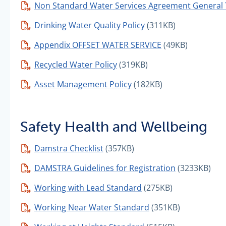
Non Standard Water Services Agreement General
Drinking Water Quality Policy
(311KB)
Appendix OFFSET WATER SERVICE
(49KB)
Recycled Water Policy
(319KB)
Asset Management Policy
(182KB)
Safety Health and Wellbeing
Damstra Checklist
(357KB)
DAMSTRA Guidelines for Registration
(3233KB)
Working with Lead Standard
(275KB)
Working Near Water Standard
(351KB)