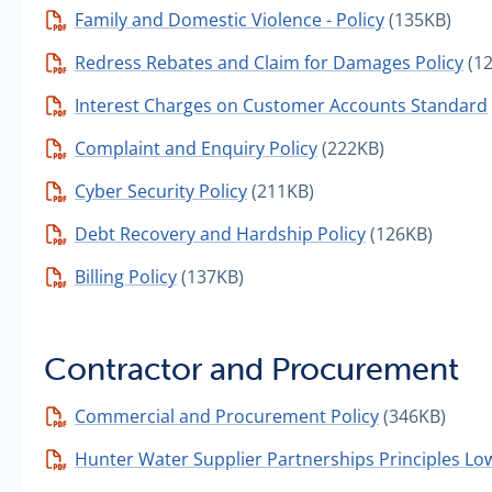
Family and Domestic Violence - Policy
(135KB)
Redress Rebates and Claim for Damages Policy
(1
Interest Charges on Customer Accounts Standard
Complaint and Enquiry Policy
(222KB)
Cyber Security Policy
(211KB)
Debt Recovery and Hardship Policy
(126KB)
Billing Policy
(137KB)
Contractor and Procurement
Commercial and Procurement Policy
(346KB)
Hunter Water Supplier Partnerships Principles Lo