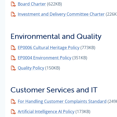
Board Charter
(622KB)
Investment and Delivery Committee Charter
(226K
Environmental and Quality
EP0006 Cultural Heritage Policy
(773KB)
EP0004 Environment Policy
(351KB)
Quality Policy
(150KB)
Customer Services and IT
For Handling Customer Complaints Standard
(249
Artificial Intelligence AI Policy
(173KB)