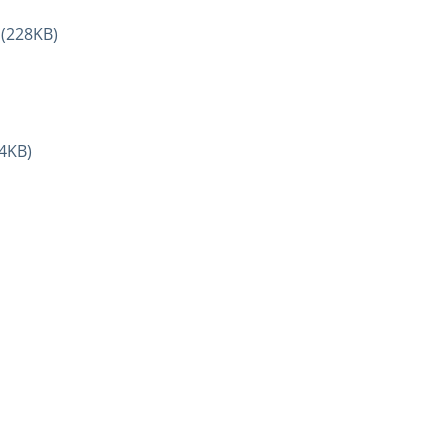
(228KB)
4KB)