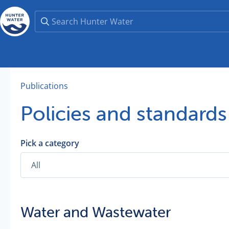
Publications
Policies and standards
Pick a category
Water and Wastewater