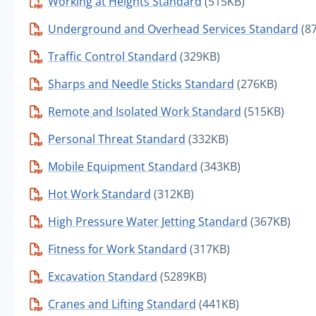
Working at Heights Standard
(515KB)
Underground and Overhead Services Standard
(8
Traffic Control Standard
(329KB)
Sharps and Needle Sticks Standard
(276KB)
Remote and Isolated Work Standard
(515KB)
Personal Threat Standard
(332KB)
Mobile Equipment Standard
(343KB)
Hot Work Standard
(312KB)
High Pressure Water Jetting Standard
(367KB)
Fitness for Work Standard
(317KB)
Excavation Standard
(5289KB)
Cranes and Lifting Standard
(441KB)