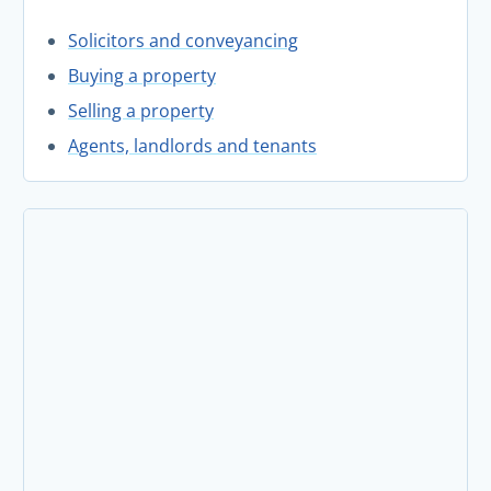
Solicitors and conveyancing
Buying a property
Selling a property
Agents, landlords and tenants