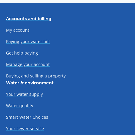
Accounts and billing
My account
Paying your water bill
Get help paying
Manage your account
Buying and selling a property
Water & environment
Your water supply
Water quality
Smart Water Choices
Your sewer service