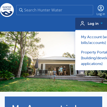
Search
Log in
Log in
My Account (w
bills/accounts)
Property Porta
(building/deve
applications)