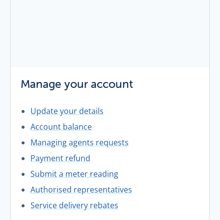
Manage your account
Update your details
Account balance
Managing agents requests
Payment refund
Submit a meter reading
Authorised representatives
Service delivery rebates