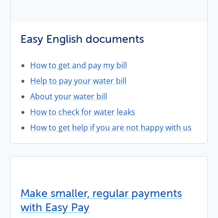
Easy English documents
How to get and pay my bill
Help to pay your water bill
About your water bill
How to check for water leaks
How to get help if you are not happy with us
Make smaller, regular payments
with Easy Pay