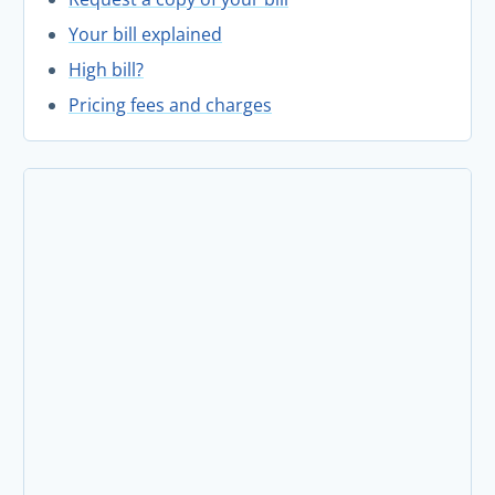
Your bill explained
High bill?
Pricing fees and charges