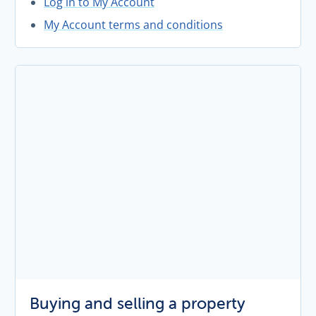
Log in to My Account
My Account terms and conditions
Buying and selling a property