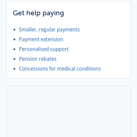
Get help paying
Smaller, regular payments
Payment extension
Personalised support
Pension rebates
Concessions for medical conditions