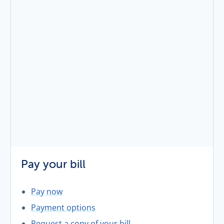
Pay your bill
Pay now
Payment options
Request a copy of your bill