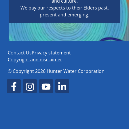
and culture.
We pay our respects to their Elders past,
present and emerging.
Contact Us
Privacy statement
Copyright and disclaimer
© Copyright 2026 Hunter Water Corporation