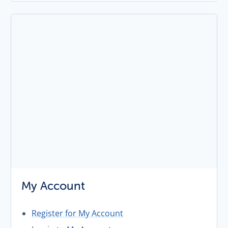
My Account
Register for My Account