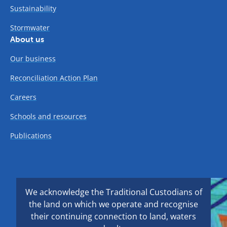
Sustainability
Stormwater
About us
Our business
Reconciliation Action Plan
Careers
Schools and resources
Publications
We acknowledge the Traditional Custodians of
the land on which we operate and recognise
their continuing connection to land, waters