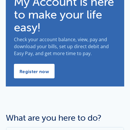
My Account is here
to make your life
easy!
Check your account balance, view, pay and
download your bills, set up direct debit and
Easy Pay, and get more time to pay.
My Account is here to make your life easy! -
Register now
What are you here to do?