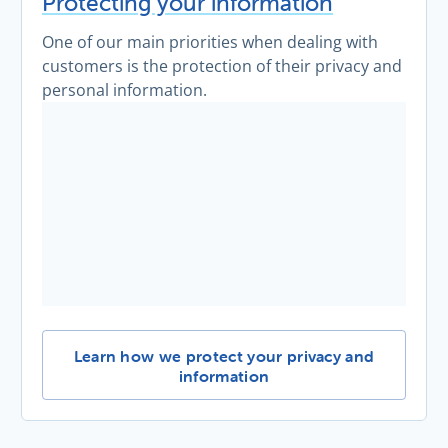
Protecting your information
One of our main priorities when dealing with
customers is the protection of their privacy and
personal information.
Protecting your information -
Learn how we protect your privacy and
information