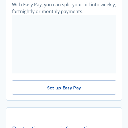
With Easy Pay, you can split your bill into weekly,
fortnightly or monthly payments.
Make smaller, regular payments with 
Set up Easy Pay