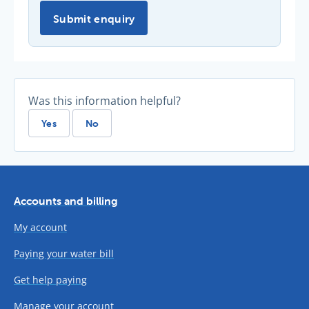
Submit enquiry
Was this information helpful?
Yes
No
Accounts and billing
My account
Paying your water bill
Get help paying
Manage your account