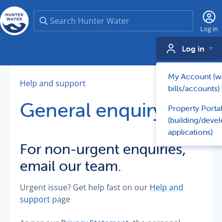
Search
Log in
Log in
My Account (w
Help and support
bills/accounts)
General enquiry
Property Porta
(building/deve
applications)
For non-urgent enquiries,
email our team.
Urgent issue? Get help fast on our
Help and
support
page