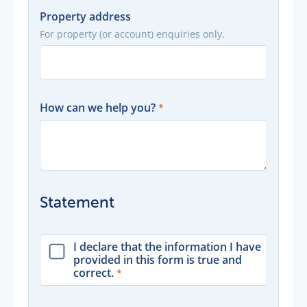
Property address
For property (or account) enquiries only.
How can we help you?
Statement
I declare that the information I have
provided in this form is true and
correct.