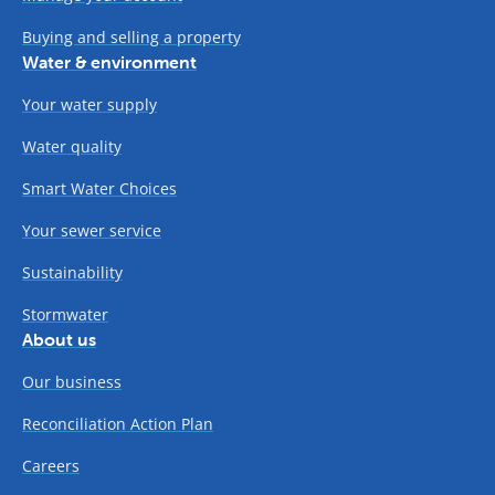
Buying and selling a property
Water & environment
Your water supply
Water quality
Smart Water Choices
Your sewer service
Sustainability
Stormwater
About us
Our business
Reconciliation Action Plan
Careers