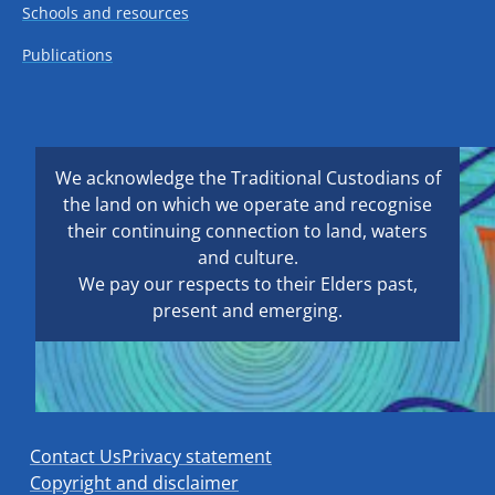
Schools and resources
Publications
We acknowledge the Traditional Custodians of
the land on which we operate and recognise
their continuing connection to land, waters
and culture.
We pay our respects to their Elders past,
present and emerging.
Contact Us
Privacy statement
Copyright and disclaimer