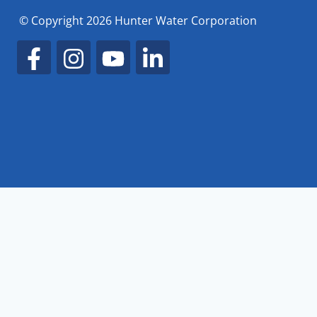
© Copyright 2026 Hunter Water Corporation