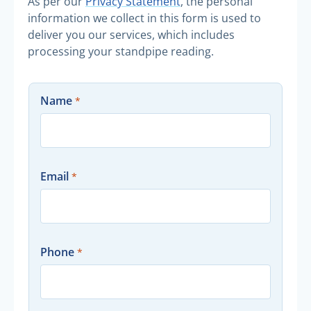
As per our
Privacy Statement
, the personal
information we collect in this form is used to
deliver you our services, which includes
processing your standpipe reading.
Name
Email
Phone