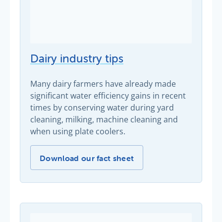
Dairy industry tips
Many dairy farmers have already made
significant water efficiency gains in recent
times by conserving water during yard
cleaning, milking, machine cleaning and
when using plate coolers.
Dairy industry tips -
Download our fact sheet