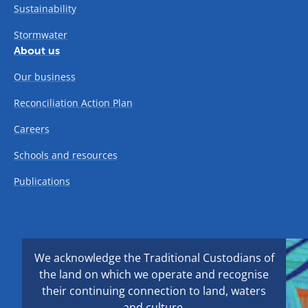
Sustainability
Stormwater
About us
Our business
Reconciliation Action Plan
Careers
Schools and resources
Publications
We acknowledge the Traditional Custodians of
the land on which we operate and recognise
their continuing connection to land, waters
and culture.