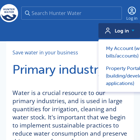
Search
Log in
Log in
My Account (w
Save water in your business
bills/accounts)
Primary industry
Property Porta
(building/deve
applications)
Water is a crucial resource to our
primary industries, and is used in large
quantities for irrigation, cleaning and
water stock. It's important that we begin
to implement sustainable practices to
reduce water consumption and preserve