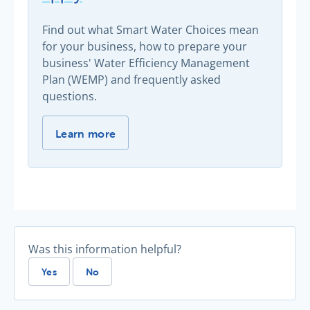
Find out what Smart Water Choices mean
for your business, how to prepare your
business' Water Efficiency Management
Plan (WEMP) and frequently asked
questions.
Smart Water Choices now apply -
Learn more
Was this information helpful?
Yes
No