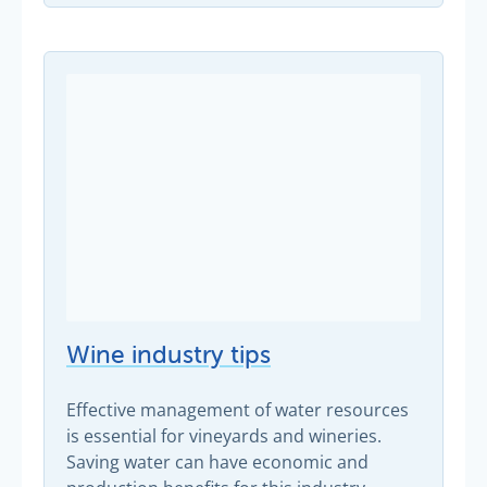
Wine industry tips
Effective management of water resources
is essential for vineyards and wineries.
Saving water can have economic and