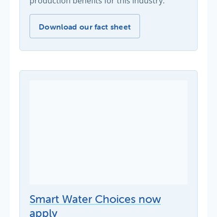
production benefits for this industry.
Wine industry tips -
Download our fact sheet
Smart Water Choices now
apply