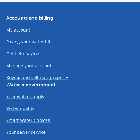
Accounts and billing
My account
Paying your water bill
Get help paying
Manage your account
Buying and selling a property
Water & environment
Your water supply
Water quality
Smart Water Choices
Your sewer service