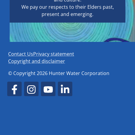
We pay our respects to their Elders past,
present and emerging.
Contact Us
Privacy statement
Copyright and disclaimer
© Copyright 2026 Hunter Water Corporation