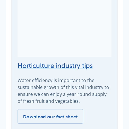
Horticulture industry tips
Water efficiency is important to the
sustainable growth of this vital industry to
ensure we can enjoy a year round supply
of fresh fruit and vegetables.
Horticulture industry tips -
Download our fact sheet