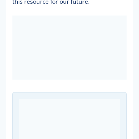
this resource for our future.