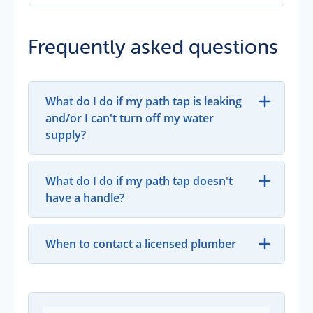
Frequently asked questions
What do I do if my path tap is leaking
and/or I can't turn off my water
supply?
What do I do if my path tap doesn't
have a handle?
When to contact a licensed plumber