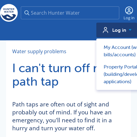
Search
Log in
Log in
My Account (w
Water supply problems
bills/accounts)
I can't turn off my
Property Porta
(building/deve
path tap
applications)
Path taps are often out of sight and
probably out of mind. If you have an
emergency, you'll need to find it in a
hurry and turn your water off.