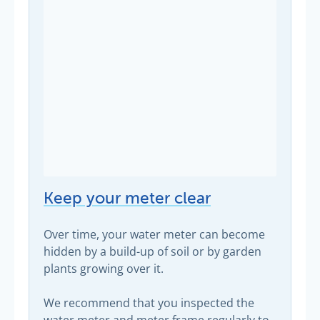
Keep your meter clear
Over time, your water meter can become
hidden by a build-up of soil or by garden
plants growing over it.
We recommend that you inspected the