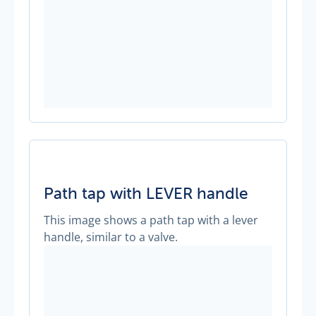
Path tap with LEVER handle
This image shows a path tap with a lever
handle, similar to a valve.