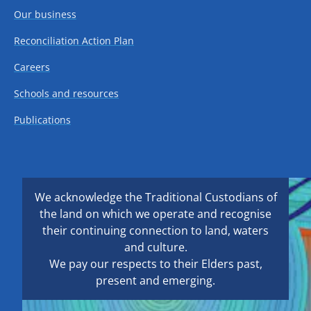
Our business
Reconciliation Action Plan
Careers
Schools and resources
Publications
We acknowledge the Traditional Custodians of
the land on which we operate and recognise
their continuing connection to land, waters
and culture.
We pay our respects to their Elders past,
present and emerging.