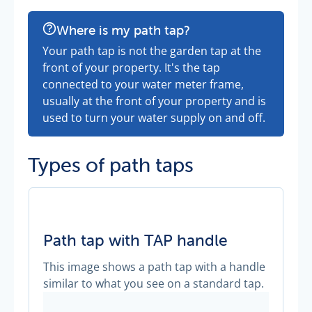
Where is my path tap?
Your path tap is not the garden tap at the
front of your property. It's the tap
connected to your water meter frame,
usually at the front of your property and is
used to turn your water supply on and off.
Types of path taps
Path tap with TAP handle
This image shows a path tap with a handle
similar to what you see on a standard tap.