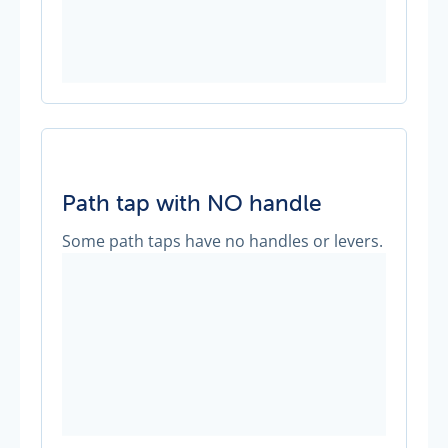
Path tap with NO handle
Some path taps have no handles or levers.