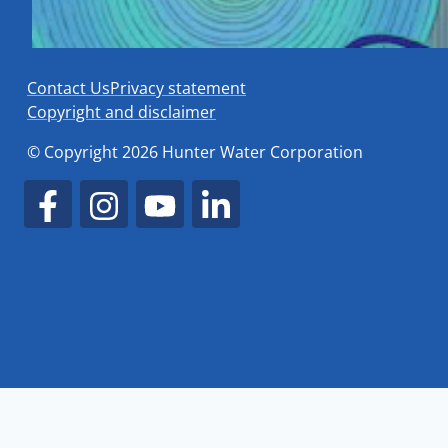
Contact Us
Privacy statement
Copyright and disclaimer
© Copyright 2026 Hunter Water Corporation