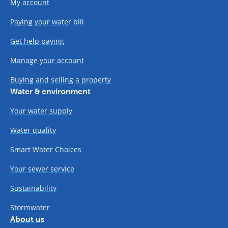
My account
Paying your water bill
Get help paying
Manage your account
Buying and selling a property
Water & environment
Your water supply
Water quality
Smart Water Choices
Your sewer service
Sustainability
Stormwater
About us