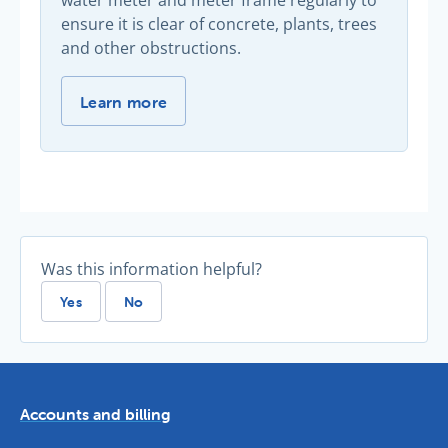
water meter and meter frame regularly to
ensure it is clear of concrete, plants, trees
and other obstructions.
Keep your meter clear -
Learn more
Was this information helpful?
Yes
No
Accounts and billing