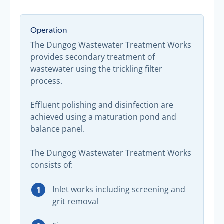
Operation
The Dungog Wastewater Treatment Works
provides secondary treatment of
wastewater using the trickling filter
process.
Effluent polishing and disinfection are
achieved using a maturation pond and
balance panel.
The Dungog Wastewater Treatment Works
consists of:
Inlet works including screening and
grit removal