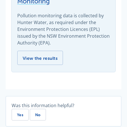
Monitoring
Pollution monitoring data is collected by
Hunter Water, as required under the
Environment Protection Licences (EPL)
issued by the NSW Environment Protection
Authority (EPA).
Environmental Licence Monitoring -
View the results
Was this information helpful?
Yes
No