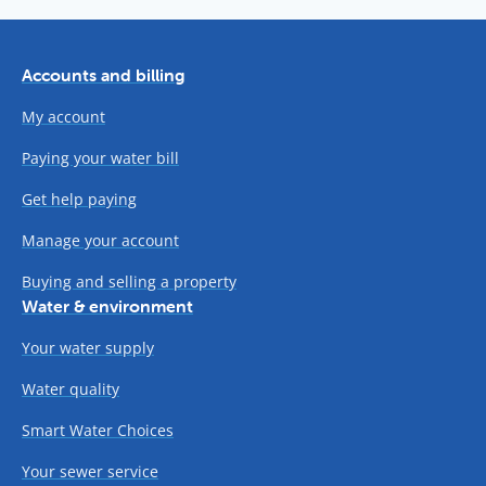
Accounts and billing
My account
Paying your water bill
Get help paying
Manage your account
Buying and selling a property
Water & environment
Your water supply
Water quality
Smart Water Choices
Your sewer service