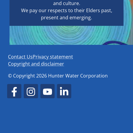
and culture.
We pay our respects to their Elders past,
present and emerging.
Contact Us
Privacy statement
Copyright and disclaimer
© Copyright 2026 Hunter Water Corporation