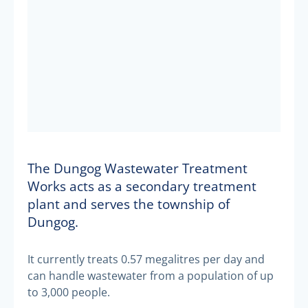
The Dungog Wastewater Treatment
Works acts as a secondary treatment
plant and serves the township of
Dungog.
It currently treats 0.57 megalitres per day and
can handle wastewater from a population of up
to 3,000 people.