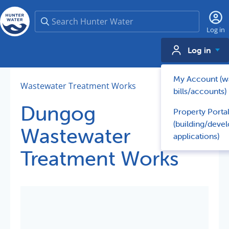
Search
Log in
Log in
My Account (w
Wastewater Treatment Works
bills/accounts)
Dungog
Property Porta
(building/deve
Wastewater
applications)
Treatment Works