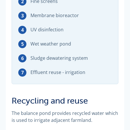
Fine screens
Membrane bioreactor
UV disinfection
Wet weather pond
Sludge dewatering system
Effluent reuse - irrigation
Recycling and reuse
The balance pond provides recycled water which
is used to irrigate adjacent farmland.