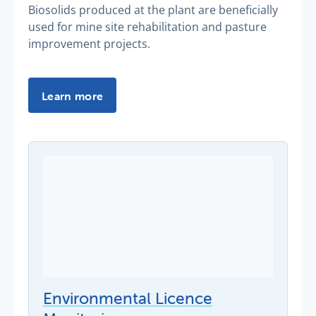
Biosolids produced at the plant are beneficially
used for mine site rehabilitation and pasture
improvement projects.
Learn more
Environmental Licence