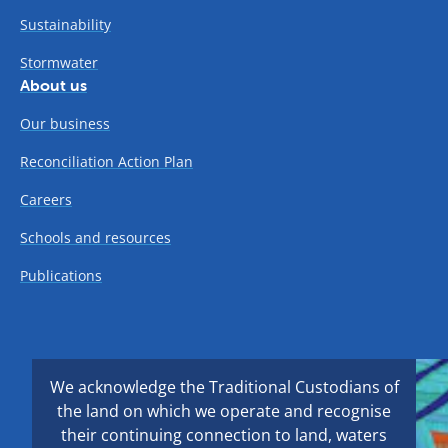
Sustainability
Stormwater
About us
Our business
Reconciliation Action Plan
Careers
Schools and resources
Publications
We acknowledge the Traditional Custodians of
the land on which we operate and recognise
their continuing connection to land, waters