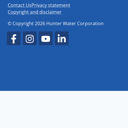
Contact Us
Privacy statement
Copyright and disclaimer
© Copyright 2026 Hunter Water Corporation