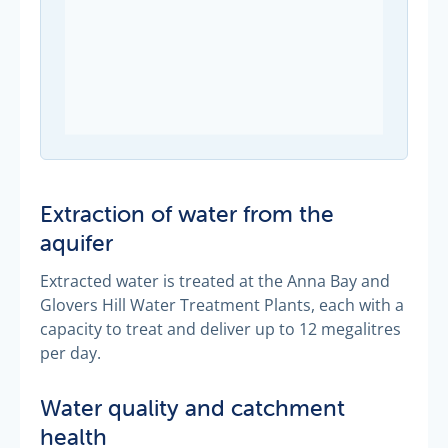
Extraction of water from the
aquifer
Extracted water is treated at the Anna Bay and
Glovers Hill Water Treatment Plants, each with a
capacity to treat and deliver up to 12 megalitres
per day.
Water quality and catchment
health