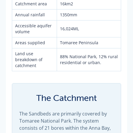
Catchment area
16km2
Annual rainfall
1350mm
Accessible aquifer
16,024ML
volume
Areas supplied
Tomaree Peninsula
Land use
88% National Park, 12% rural
breakdown of
residential or urban.
catchment
The Catchment
The Sandbeds are primarily covered by
Tomaree National Park. The system
consists of 21 bores within the Anna Bay,