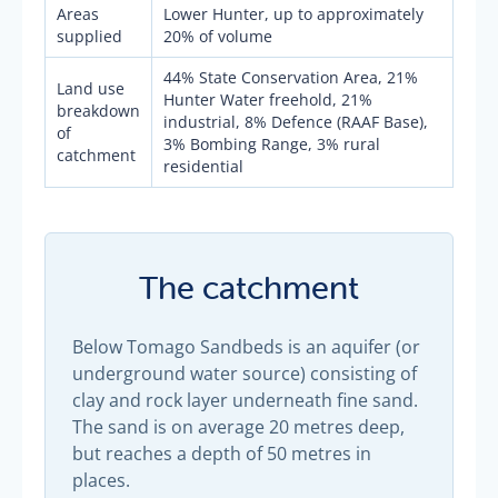
Areas
Lower Hunter, up to approximately
supplied
20% of volume
44% State Conservation Area, 21%
Land use
Hunter Water freehold, 21%
breakdown
industrial, 8% Defence (RAAF Base),
of
3% Bombing Range, 3% rural
catchment
residential
The catchment
Below Tomago Sandbeds is an aquifer (or
underground water source) consisting of
clay and rock layer underneath fine sand.
The sand is on average 20 metres deep,
but reaches a depth of 50 metres in
places.