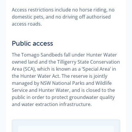
Access restrictions include no horse riding, no
domestic pets, and no driving off authorised
access roads.
Public access
The Tomago Sandbeds fall under Hunter Water
owned land and the Tilligerry State Conservation
Area (SCA), which is known as a ‘Special Area’ in
the Hunter Water Act. The reserve is jointly
managed by NSW National Parks and Wildlife
Service and Hunter Water, and is closed to the
public in order to protect groundwater quality
and water extraction infrastructure.