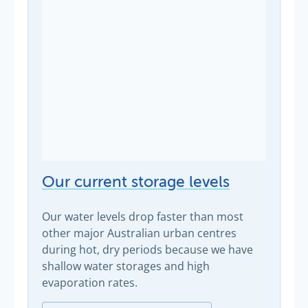
Our current storage levels
Our water levels drop faster than most
other major Australian urban centres
during hot, dry periods because we have
shallow water storages and high
evaporation rates.