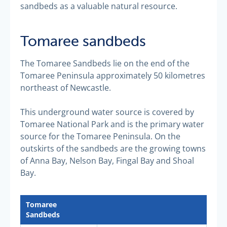
sandbeds as a valuable natural resource.
Tomaree sandbeds
The Tomaree Sandbeds lie on the end of the
Tomaree Peninsula approximately 50 kilometres
northeast of Newcastle.
This underground water source is covered by
Tomaree National Park and is the primary water
source for the Tomaree Peninsula. On the
outskirts of the sandbeds are the growing towns
of Anna Bay, Nelson Bay, Fingal Bay and Shoal
Bay.
Tomaree
Sandbeds