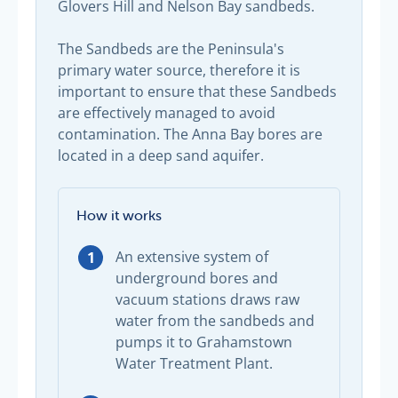
Glovers Hill and Nelson Bay sandbeds.
The Sandbeds are the Peninsula's
primary water source, therefore it is
important to ensure that these Sandbeds
are effectively managed to avoid
contamination. The Anna Bay bores are
located in a deep sand aquifer.
How it works
An extensive system of
underground bores and
vacuum stations draws raw
water from the sandbeds and
pumps it to Grahamstown
Water Treatment Plant.