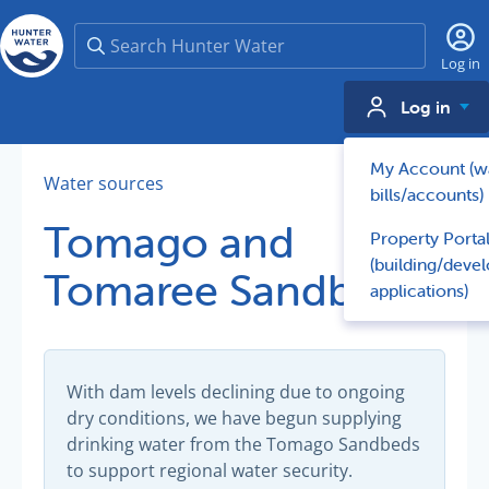
Search
Log in
Log in
My Account (w
Water sources
bills/accounts)
Tomago and
Property Porta
(building/deve
Tomaree Sandbeds
applications)
With dam levels declining due to ongoing
dry conditions, we have begun supplying
drinking water from the Tomago Sandbeds
to support regional water security.