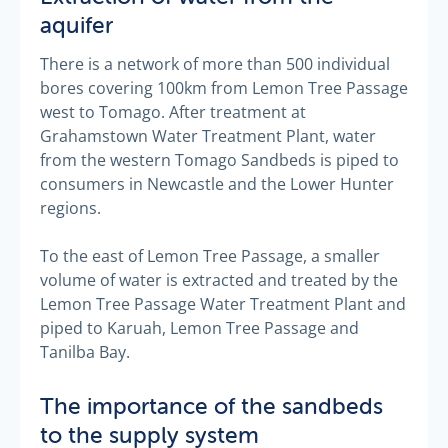
aquifer
There is a network of more than 500 individual
bores covering 100km from Lemon Tree Passage
west to Tomago. After treatment at
Grahamstown Water Treatment Plant, water
from the western Tomago Sandbeds is piped to
consumers in Newcastle and the Lower Hunter
regions.
To the east of Lemon Tree Passage, a smaller
volume of water is extracted and treated by the
Lemon Tree Passage Water Treatment Plant and
piped to Karuah, Lemon Tree Passage and
Tanilba Bay.
The importance of the sandbeds
to the supply system