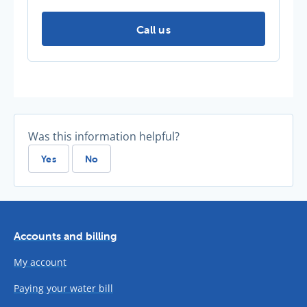
Further information -
Call us
Was this information helpful?
Yes
No
Accounts and billing
My account
Paying your water bill