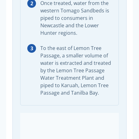
Once treated, water from the
western Tomago Sandbeds is
piped to consumers in
Newcastle and the Lower
Hunter regions.
To the east of Lemon Tree
Passage, a smaller volume of
water is extracted and treated
by the Lemon Tree Passage
Water Treatment Plant and
piped to Karuah, Lemon Tree
Passage and Tanilba Bay.