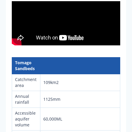
Tomago
Sandbeds
Catchment
109km2
area
Annual
1125mm
rainfall
Accessible
aquifer
60,000ML
volume