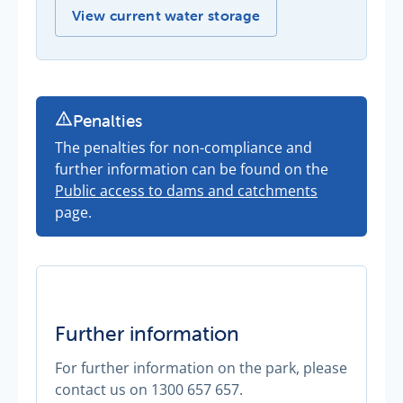
Our current storage levels -
View current water storage
Penalties
The penalties for non-compliance and
further information can be found on the
Public access to dams and catchments
page.
Further information
For further information on the park, please
contact us on 1300 657 657.