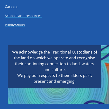
Careers
Schools and resources
Publications
We acknowledge the Traditional Custodians of
the land on which we operate and recognise
their continuing connection to land, waters
and culture.
We pay our respects to their Elders past,
present and emerging.