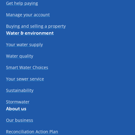
Get help paying
Manage your account
Buying and selling a property
Water & environment
Your water supply
Water quality
Smart Water Choices
Your sewer service
Sustainability
Stormwater
About us
Our business
Reconciliation Action Plan