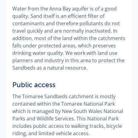
Water from the Anna Bay aquifer is of a good
quality. Sand itself is an efficient filter of
contaminants and therefore pollutants do not
travel quickly and are normally inactivated. In
addition, most of the land within the catchments
falls under protected areas, which preserves
drinking water quality. We work with land use
planners and industry in this area to protect the
Sandbeds as a natural resource.
Public access
The Tomaree Sandbeds catchment is mostly
contained within the Tomaree National Park
which is managed by New South Wales National
Parks and Wildlife Services. This National Park
includes public access to walking tracks, bicycle
riding, and limited vehicle access.