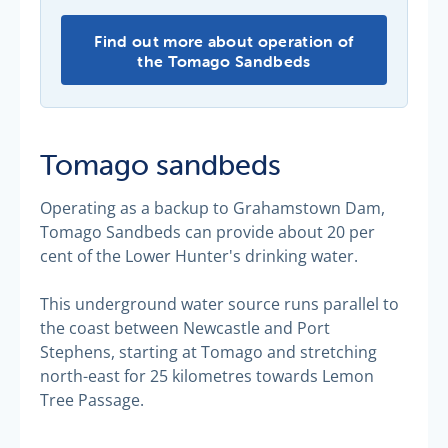
Find out more about operation of
the Tomago Sandbeds
Tomago sandbeds
Operating as a backup to Grahamstown Dam,
Tomago Sandbeds can provide about 20 per
cent of the Lower Hunter's drinking water.
This underground water source runs parallel to
the coast between Newcastle and Port
Stephens, starting at Tomago and stretching
north-east for 25 kilometres towards Lemon
Tree Passage.