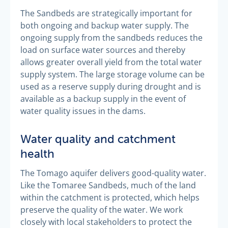
The Sandbeds are strategically important for
both ongoing and backup water supply. The
ongoing supply from the sandbeds reduces the
load on surface water sources and thereby
allows greater overall yield from the total water
supply system. The large storage volume can be
used as a reserve supply during drought and is
available as a backup supply in the event of
water quality issues in the dams.
Water quality and catchment
health
The Tomago aquifer delivers good-quality water.
Like the Tomaree Sandbeds, much of the land
within the catchment is protected, which helps
preserve the quality of the water. We work
closely with local stakeholders to protect the