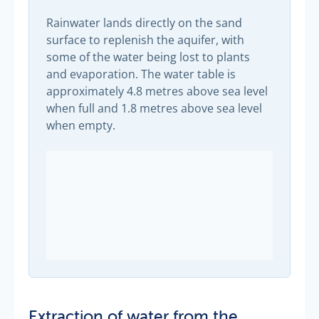
Rainwater lands directly on the sand
surface to replenish the aquifer, with
some of the water being lost to plants
and evaporation. The water table is
approximately 4.8 metres above sea level
when full and 1.8 metres above sea level
when empty.
Extraction of water from the