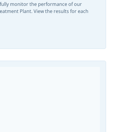
efully monitor the performance of our
tment Plant. View the results for each