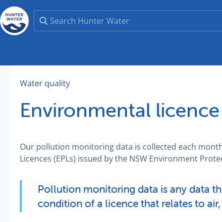
Water quality
Environmental licence
Our pollution monitoring data is collected each mont
Licences (EPLs) issued by the NSW Environment Protec
Pollution monitoring data is any data t
condition of a licence that relates to air