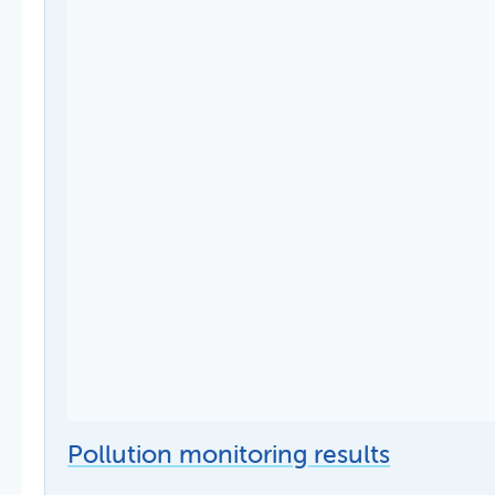
Pollution monitoring results