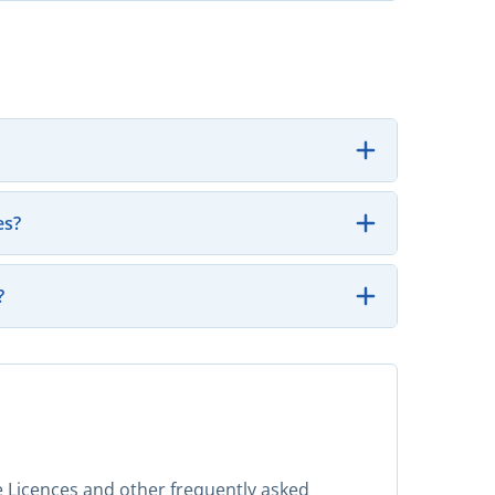
es?
?
ase Licences and other frequently asked