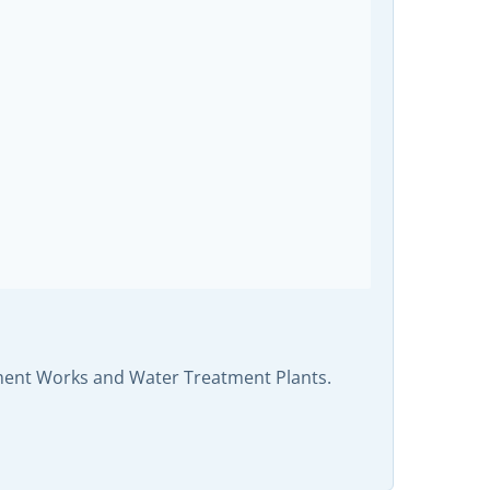
tment Works and Water Treatment Plants.