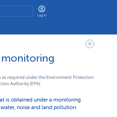
Search
Log in
 monitoring
h as required under the Environment Protection
tion Authority (EPA).
hat is obtained under a monitoring
, water, noise and land pollution.