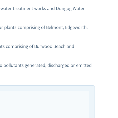
stewater treatment works and Dungog Water
r plants comprising of Belmont, Edgeworth,
nts comprising of Burwood Beach and
 to pollutants generated, discharged or emitted