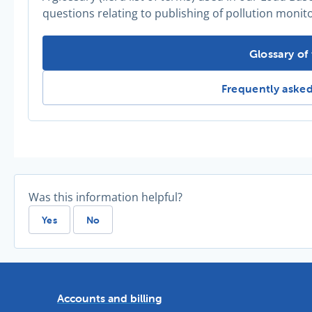
questions relating to publishing of pollution monit
Need more 
Glossary of
Need more infor
Frequently aske
Was this information helpful?
Yes
No
Accounts and billing