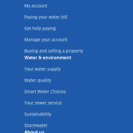
My account
Paying your water bill
Get help paying
Manage your account
Buying and selling a property
Water & environment
Your water supply
Water quality
Smart Water Choices
Your sewer service
Sustainability
Stormwater
About us