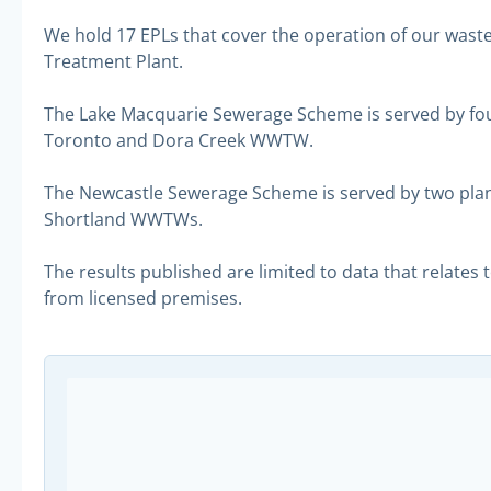
We hold 17 EPLs that cover the operation of our wa
Treatment Plant.
The Lake Macquarie Sewerage Scheme is served by fou
Toronto and Dora Creek WWTW.
The Newcastle Sewerage Scheme is served by two pla
Shortland WWTWs.
The results published are limited to data that relates
from licensed premises.