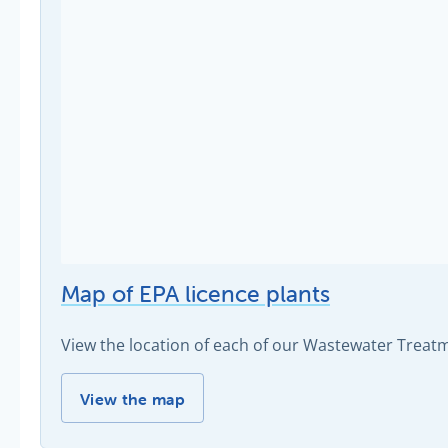
Map of EPA licence plants
View the location of each of our Wastewater Trea
Map of EPA licence plants -
View the map