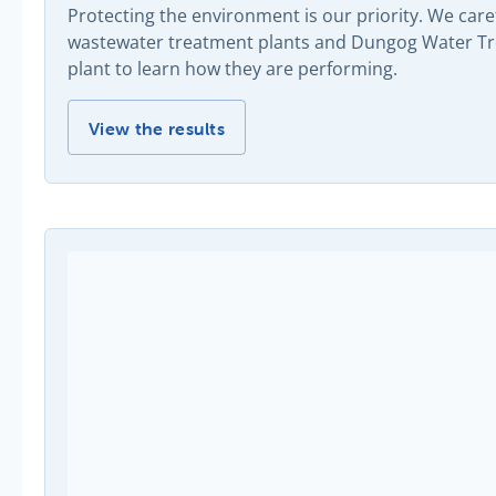
Protecting the environment is our priority. We car
wastewater treatment plants and Dungog Water Trea
plant to learn how they are performing.
Pollution monitoring results -
View the results