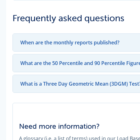
Frequently asked questions
When are the monthly reports published?
What are the 50 Percentile and 90 Percentile Figur
What is a Three Day Geometric Mean (3DGM) Test
Need more information?
A glossary (i.e. a list of terms) used in our Load B