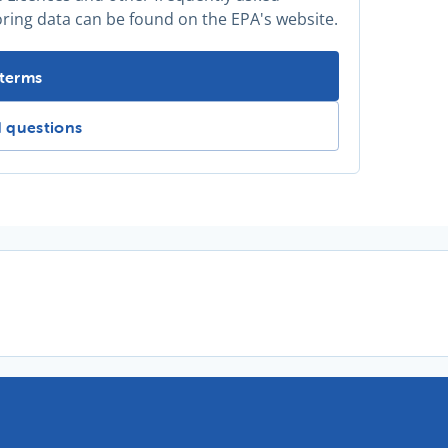
oring data can be found on the EPA's website.
information? -
 terms
mation? -
d questions