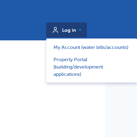
Log in
My Account (water bills/accounts)
Property Portal
(building/development
applications)