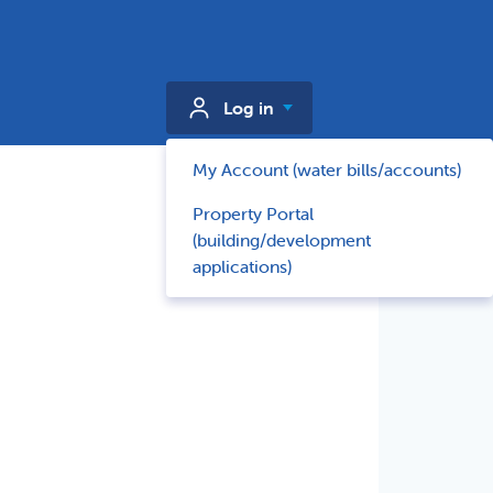
Log in
My Account (water bills/accounts)
Property Portal
(building/development
applications)