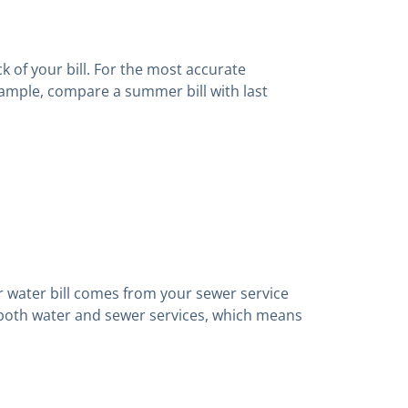
 of your bill. For the most accurate
xample, compare a summer bill with last
r water bill comes from your sewer service
 both water and sewer services, which means