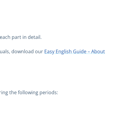
ach part in detail.
isuals, download our
Easy English Guide – About
ing the following periods: