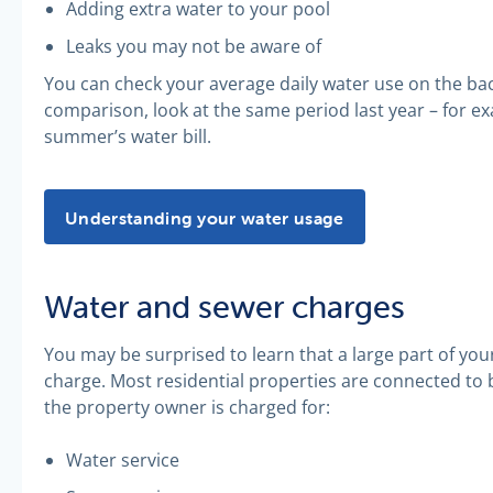
Adding extra water to your pool
Leaks you may not be aware of
You can check your average daily water use on the back
comparison, look at the same period last year – for e
summer’s water bill.
Understanding your water usage -
Understanding your water usage
Water and sewer charges
You may be surprised to learn that a large part of you
charge. Most residential properties are connected to
the property owner is charged for:
Water service