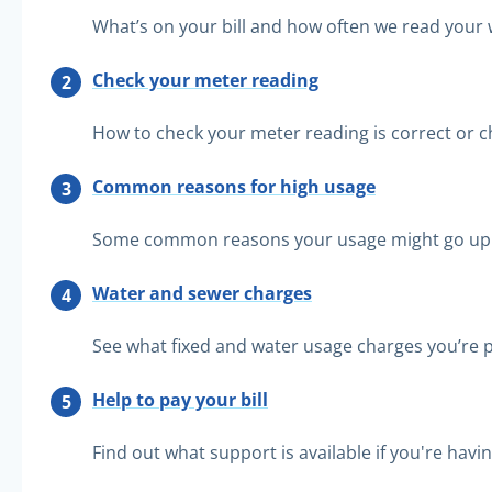
What’s on your bill and how often we read your
Check your meter reading
How to check your meter reading is correct or ch
Common reasons for high usage
Some common reasons your usage might go up
Water and sewer charges
See what fixed and water usage charges you’re p
Help to pay your bill
Find out what support is available if you're havi