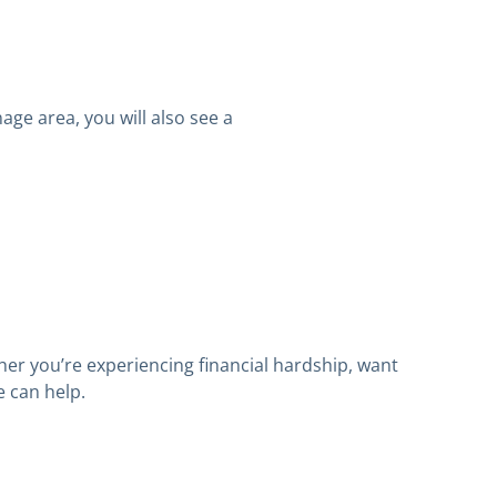
age area, you will also see a
er you’re experiencing financial hardship, want
we can help.