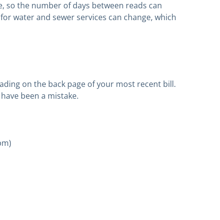
e, so the number of days between reads can
for water and sewer services can change, which
ing on the back page of your most recent bill.
y have been a mistake.
5pm)