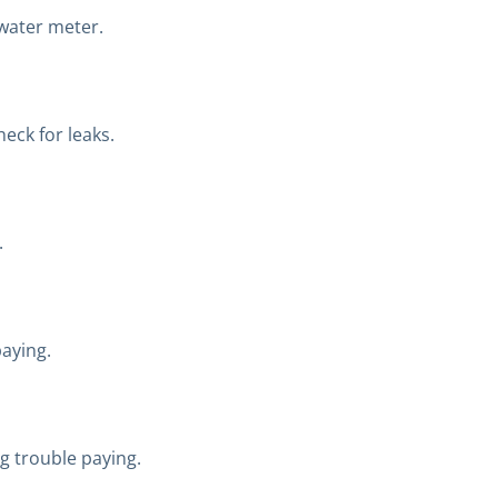
 water meter.
eck for leaks.
.
aying.
ng trouble paying.