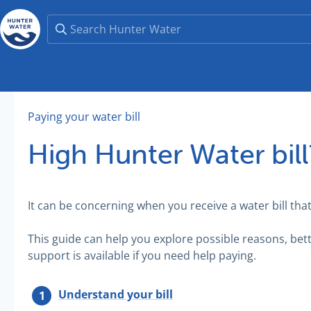
Paying your water bill
High Hunter Water bill
It can be concerning when you receive a water bill tha
This guide can help you explore possible reasons, be
support is available if you need help paying.
Understand your bill