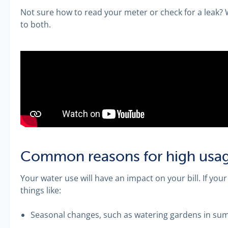
Not sure how to read your meter or check for a leak? W
to both.
Common reasons for high usa
Your water use will have an impact on your bill. If your
things like:
Seasonal changes, such as watering gardens in s