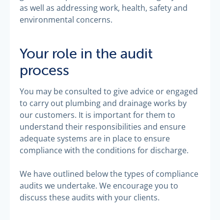
as well as addressing work, health, safety and
environmental concerns.
Your role in the audit
process
You may be consulted to give advice or engaged
to carry out plumbing and drainage works by
our customers. It is important for them to
understand their responsibilities and ensure
adequate systems are in place to ensure
compliance with the conditions for discharge.
We have outlined below the types of compliance
audits we undertake. We encourage you to
discuss these audits with your clients.