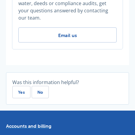
water, deeds or compliance audits, get
your questions answered by contacting
our team.
Thirsty for more advice? -
Email us
Was this information helpful?
Yes
No
Accounts and billing