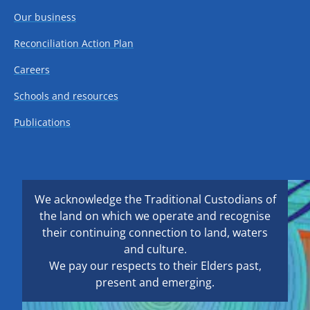
Our business
Reconciliation Action Plan
Careers
Schools and resources
Publications
We acknowledge the Traditional Custodians of
the land on which we operate and recognise
their continuing connection to land, waters
and culture.
We pay our respects to their Elders past,
present and emerging.