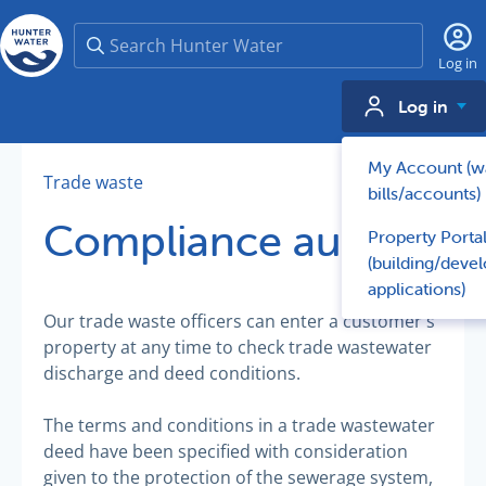
Search
Log in
Log in
My Account (w
Trade waste
bills/accounts)
Compliance audits
Property Porta
(building/deve
applications)
Our trade waste officers can enter a customer's
property at any time to check trade wastewater
discharge and deed conditions.
The terms and conditions in a trade wastewater
deed have been specified with consideration
given to the protection of the sewerage system,