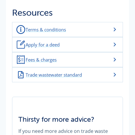
Resources
Terms & conditions
Apply for a deed
Fees & charges
Trade wastewater standard
Thirsty for more advice?
If you need more advice on trade waste