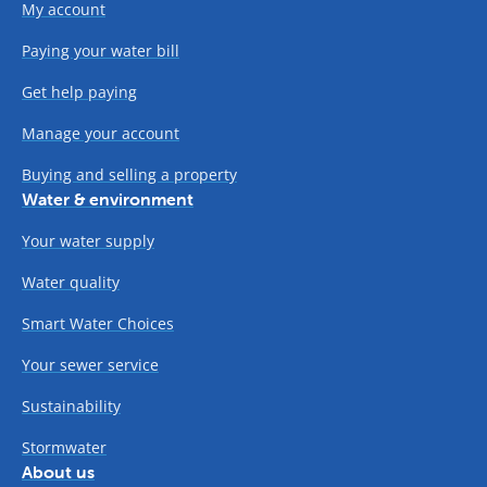
My account
Paying your water bill
Get help paying
Manage your account
Buying and selling a property
Water & environment
Your water supply
Water quality
Smart Water Choices
Your sewer service
Sustainability
Stormwater
About us