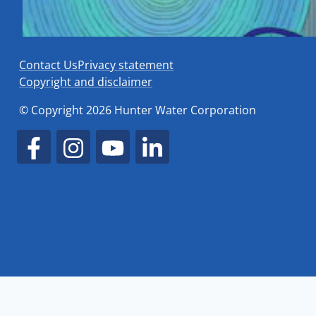
Contact Us
Privacy statement
Copyright and disclaimer
© Copyright 2026 Hunter Water Corporation