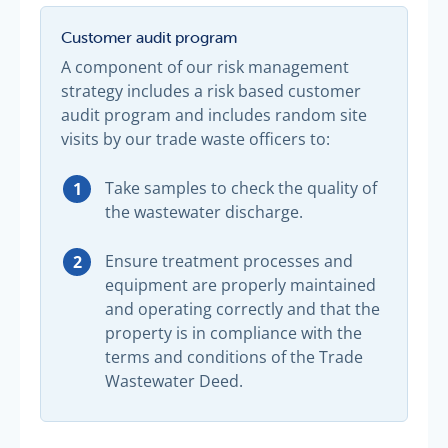
Customer audit program
A component of our risk management
strategy includes a risk based customer
audit program and includes random site
visits by our trade waste officers to:
Take samples to check the quality of
the wastewater discharge.
Ensure treatment processes and
equipment are properly maintained
and operating correctly and that the
property is in compliance with the
terms and conditions of the Trade
Wastewater Deed.