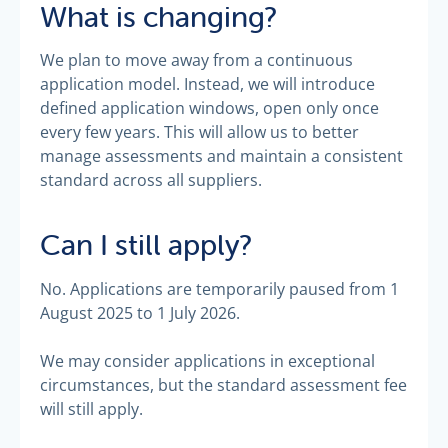
What is changing?
We plan to move away from a continuous
application model. Instead, we will introduce
defined application windows, open only once
every few years. This will allow us to better
manage assessments and maintain a consistent
standard across all suppliers.
Can I still apply?
No. Applications are temporarily paused from 1
August 2025 to 1 July 2026.
We may consider applications in exceptional
circumstances, but the standard assessment fee
will still apply.