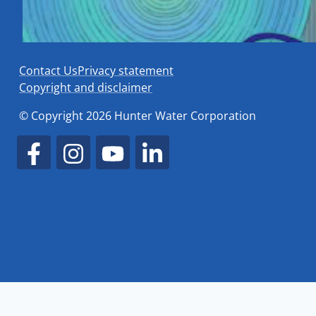
Contact Us
Privacy statement
Copyright and disclaimer
© Copyright 2026 Hunter Water Corporation