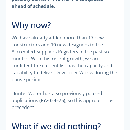
ahead of schedule.
Why now?
We have already added more than 17 new
constructors and 10 new designers to the
Accredited Suppliers Registers in the past six
months. With this recent growth, we are
confident the current list has the capacity and
capability to deliver Developer Works during the
pause period.
Hunter Water has also previously paused
applications (FY2024–25), so this approach has
precedent.
What if we did nothing?