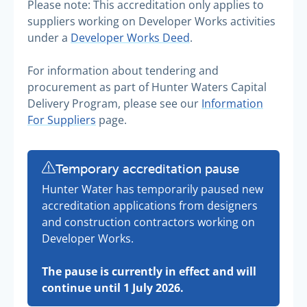
Please note: This accreditation only applies to
suppliers working on Developer Works activities
under a
Developer Works Deed
.
For information about tendering and
procurement as part of Hunter Waters Capital
Delivery Program, please see our
Information
For Suppliers
page.
Temporary accreditation pause
Hunter Water has temporarily paused new
accreditation applications from designers
and construction contractors working on
Developer Works.
The pause is currently in effect and will
continue until 1 July 2026.