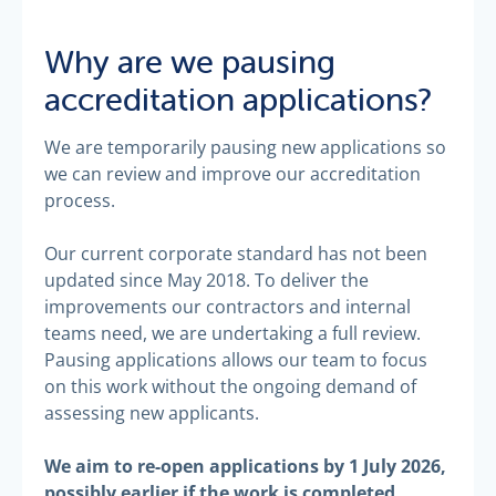
Why are we pausing
accreditation applications?
We are temporarily pausing new applications so
we can review and improve our accreditation
process.
Our current corporate standard has not been
updated since May 2018. To deliver the
improvements our contractors and internal
teams need, we are undertaking a full review.
Pausing applications allows our team to focus
on this work without the ongoing demand of
assessing new applicants.
We aim to re-open applications by 1 July 2026,
possibly earlier if the work is completed