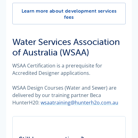
Development services fees -
Learn more about development services
fees
Water Services Association
of Australia (WSAA)
WSAA Certification is a prerequisite for
Accredited Designer applications.
WSAA Design Courses (Water and Sewer) are
delivered by our training partner Beca
HunterH20:
wsaatraining@hunterh2o.com.au