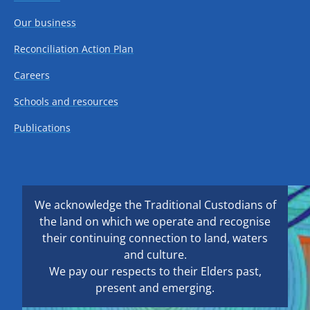
Our business
Reconciliation Action Plan
Careers
Schools and resources
Publications
We acknowledge the Traditional Custodians of
the land on which we operate and recognise
their continuing connection to land, waters
and culture.
We pay our respects to their Elders past,
present and emerging.