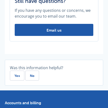
Still have questions?
If you have any questions or concerns, we
encourage you to email our team.
Still have questions? -
Email us
Was this information helpful?
Yes
No
Accounts and billing