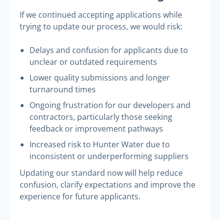
If we continued accepting applications while
trying to update our process, we would risk:
Delays and confusion for applicants due to
unclear or outdated requirements
Lower quality submissions and longer
turnaround times
Ongoing frustration for our developers and
contractors, particularly those seeking
feedback or improvement pathways
Increased risk to Hunter Water due to
inconsistent or underperforming suppliers
Updating our standard now will help reduce
confusion, clarify expectations and improve the
experience for future applicants.