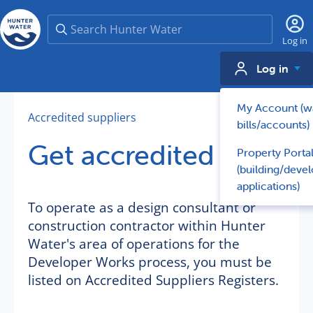
Search
Log in
Log in
My Account (w
Accredited suppliers
bills/accounts)
Get accredited
Property Porta
(building/deve
applications)
To operate as a design consultant or
construction contractor within Hunter
Water's area of operations for the
Developer Works process, you must be
listed on Accredited Suppliers Registers.