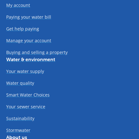
My account
Paying your water bill
Get help paying
Manage your account
Buying and selling a property
Water & environment
Your water supply
Water quality
Smart Water Choices
Your sewer service
Sustainability
Stormwater
About us