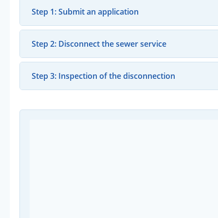
Step 1: Submit an application
Step 2: Disconnect the sewer service
Step 3: Inspection of the disconnection