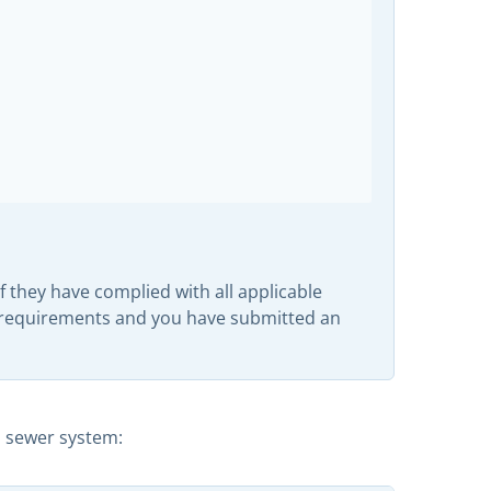
 they have complied with all applicable
y requirements and you have submitted an
m sewer system: