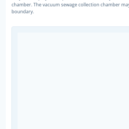
chamber. The vacuum sewage collection chamber may be
boundary.