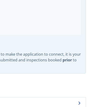
to make the application to connect, it is your
prior
n submitted and inspections booked
to