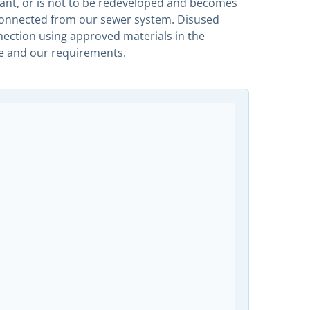
nt, or is not to be redeveloped and becomes
sconnected from our sewer system. Disused
nnection using approved materials in the
e and our requirements.