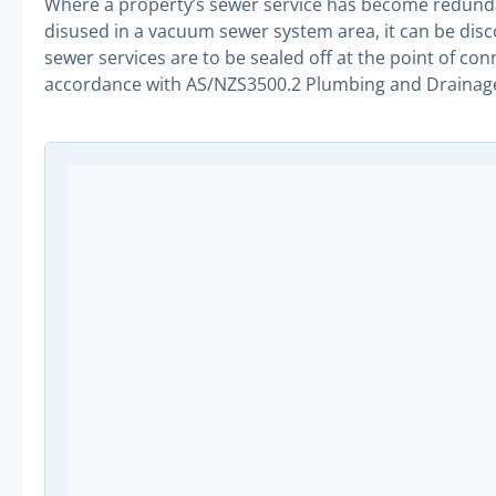
Where a property’s sewer service has become redunda
disused in a vacuum sewer system area, it can be di
sewer services are to be sealed off at the point of co
accordance with AS/NZS3500.2 Plumbing and Drainag