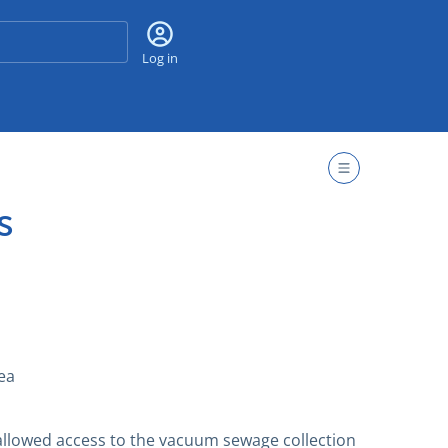
Search
Log in
s
ea
allowed access to the vacuum sewage collection