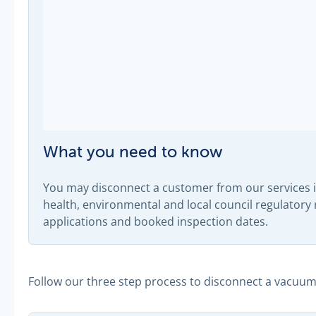
What you need to know
You may disconnect a customer from our services if
health, environmental and local council regulator
applications and booked inspection dates.
Follow our three step process to disconnect a vacuu