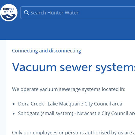
Connecting and disconnecting
Vacuum sewer system
We operate vacuum sewerage systems located in:
Dora Creek - Lake Macquarie City Council area
Sandgate (small system) - Newcastle City Council ar
Only our employees or persons authorised by us are 