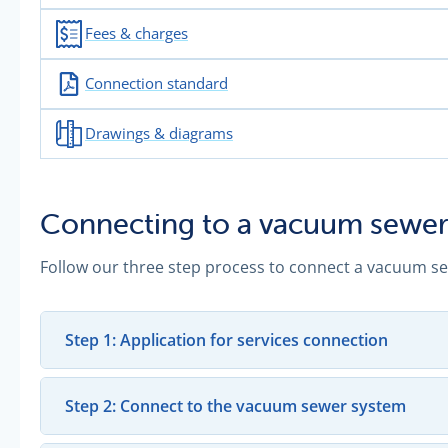
Fees & charges
Connection standard
Drawings & diagrams
Connecting to a vacuum sewer
Follow our three step process to connect a vacuum s
Step 1: Application for services connection
Step 2: Connect to the vacuum sewer system