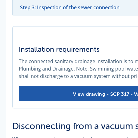
Step 3: Inspection of the sewer connection
Installation requirements
The connected sanitary drainage installation is to
Plumbing and Drainage. Note: Swimming pool water,
shall not discharge to a vacuum system without pri
Installation requirements -
View drawing - SCP 317 - 
Disconnecting from a vacuum 