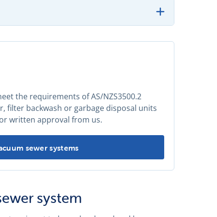
 meet the requirements of AS/NZS3500.2
 filter backwash or garbage disposal units
or written approval from us.
Vacuum sewer systems
sewer system