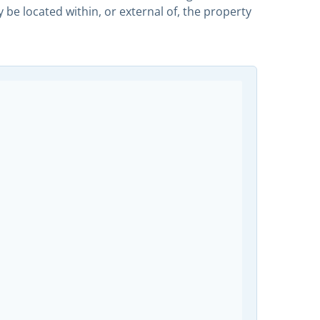
 located within, or external of, the property