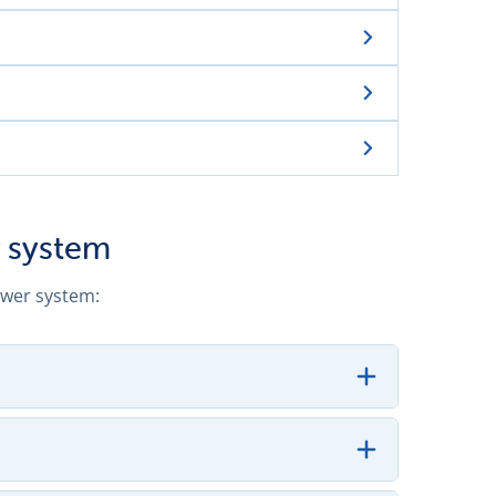
 system
ewer system: