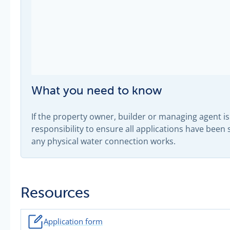
What you need to know
If the property owner, builder or managing agent is 
responsibility to ensure all applications have bee
any physical water connection works.
Resources
Application form