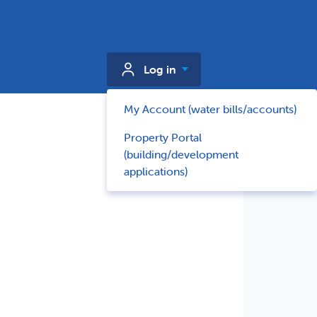
Log in
My Account (water bills/accounts)
Property Portal
(building/development
applications)