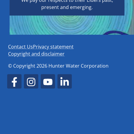
We pay our respects to their Elders past,
present and emerging.
Contact Us
Privacy statement
Copyright and disclaimer
© Copyright 2026 Hunter Water Corporation