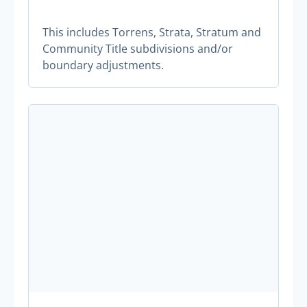
This includes Torrens, Strata, Stratum and
Community Title subdivisions and/or
boundary adjustments.