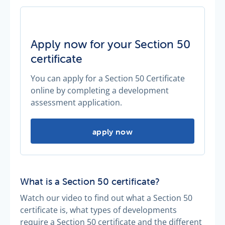
Apply now for your Section 50
certificate
You can apply for a Section 50 Certificate
online by completing a development
assessment application.
Apply now for your Section 50 cert
apply now
What is a Section 50 certificate?
Watch our video to find out what a Section 50
certificate is, what types of developments
require a Section 50 certificate and the different