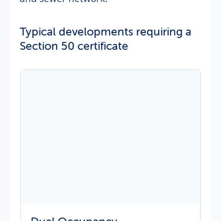
Typical developments requiring a
Section 50 certificate