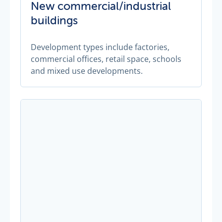
New commercial/industrial
buildings
Development types include factories,
commercial offices, retail space, schools
and mixed use developments.