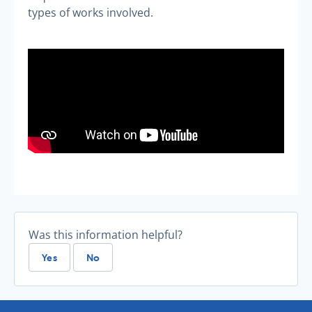
types of works involved.
Was this information helpful?
Yes
No