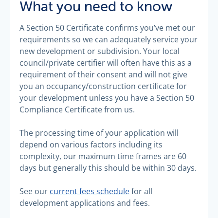
What you need to know
A Section 50 Certificate confirms you’ve met our
requirements so we can adequately service your
new development or subdivision. Your local
council/private certifier will often have this as a
requirement of their consent and will not give
you an occupancy/construction certificate for
your development unless you have a Section 50
Compliance Certificate from us.
The processing time of your application will
depend on various factors including its
complexity, our maximum time frames are 60
days but generally this should be within 30 days.
See our
current fees schedule
for all
development applications and fees.