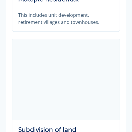
This includes unit development,
retirement villages and townhouses.
Subdivision of land