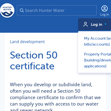
Search
Log in
Log in
My Account (w
Land development
bills/accounts)
Section 50
Property Porta
(building/deve
certificate
applications)
When you develop or subdivide land,
often you will need a Section 50
compliance certificate to confirm that we
can supply you with access to our water
and sewer network.