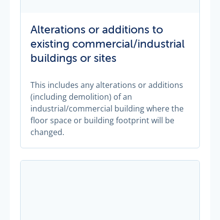
Alterations or additions to
existing commercial/industrial
buildings or sites
This includes any alterations or additions
(including demolition) of an
industrial/commercial building where the
floor space or building footprint will be
changed.