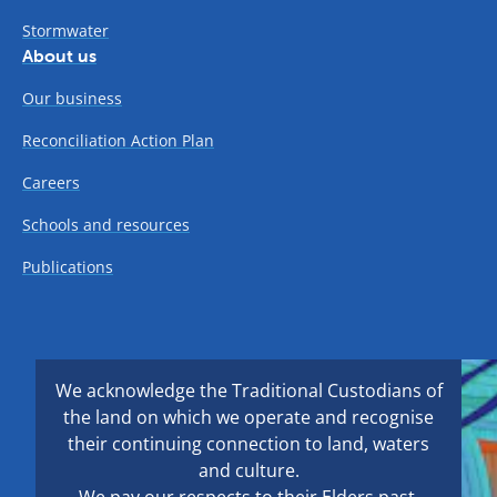
Stormwater
About us
Our business
Reconciliation Action Plan
Careers
Schools and resources
Publications
We acknowledge the Traditional Custodians of
the land on which we operate and recognise
their continuing connection to land, waters
and culture.