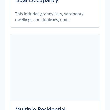
Dual Occupancy
This includes granny flats, secondary
dwellings and duplexes, units.
Multiple Residential