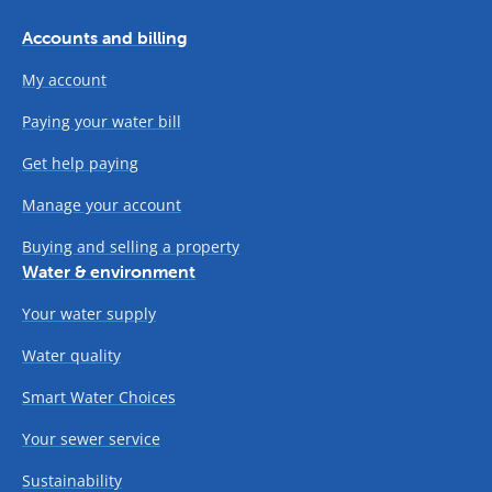
Accounts and billing
My account
Paying your water bill
Get help paying
Manage your account
Buying and selling a property
Water & environment
Your water supply
Water quality
Smart Water Choices
Your sewer service
Sustainability