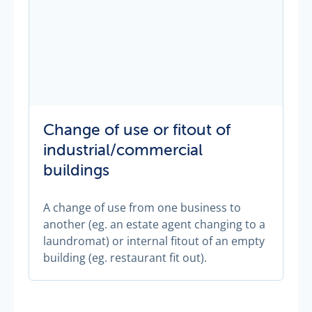
Change of use or fitout of
industrial/commercial
buildings
A change of use from one business to
another (eg. an estate agent changing to a
laundromat) or internal fitout of an empty
building (eg. restaurant fit out).