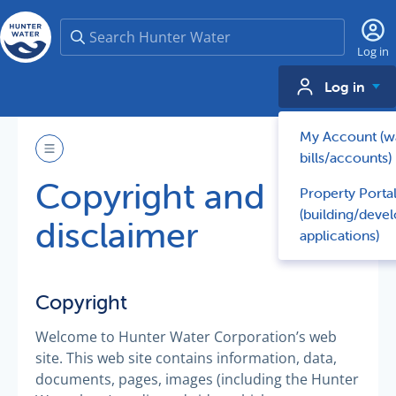
Search
Log in
Log in
My Account (w
bills/accounts)
Copyright and
Property Porta
(building/deve
disclaimer
applications)
Copyright
Welcome to Hunter Water Corporation’s web
site. This web site contains information, data,
documents, pages, images (including the Hunter