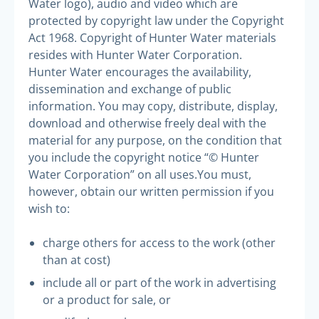
Water logo), audio and video which are
protected by copyright law under the Copyright
Act 1968. Copyright of Hunter Water materials
resides with Hunter Water Corporation.
Hunter Water encourages the availability,
dissemination and exchange of public
information. You may copy, distribute, display,
download and otherwise freely deal with the
material for any purpose, on the condition that
you include the copyright notice “© Hunter
Water Corporation” on all uses.
You must,
however, obtain our written permission if you
wish to:
charge others for access to the work (other
than at cost)
include all or part of the work in advertising
or a product for sale, or