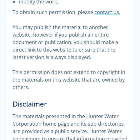
modify the work.
To obtain such permission, please
contact us.
You may publish the material to another
website, however if you publish an entire
document or publication, you should make a
direct link to this website to ensure that the
latest version is always displayed.
This permission does not extend to copyright in
the materials on this website that are owned by
others.
Disclaimer
The materials presented in the Hunter Water
Corporation home page and its sub-directories
are provided as a public service. Hunter Water
endeavours to ensure that information provided