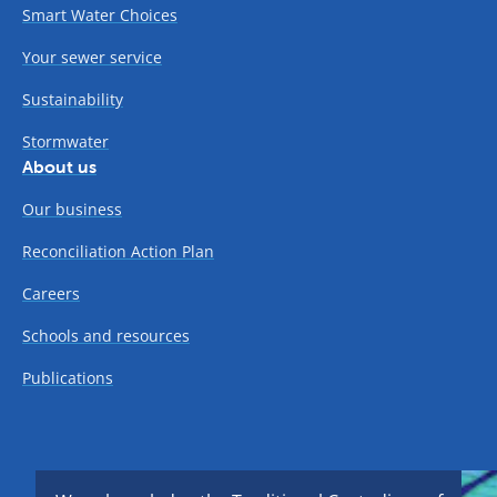
Smart Water Choices
Your sewer service
Sustainability
Stormwater
About us
Our business
Reconciliation Action Plan
Careers
Schools and resources
Publications