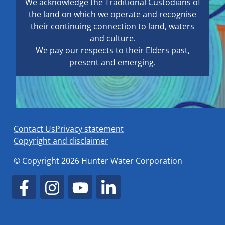
We acknowledge the Traditional Custodians of
the land on which we operate and recognise
their continuing connection to land, waters
and culture.
We pay our respects to their Elders past,
present and emerging.
Contact Us
Privacy statement
Copyright and disclaimer
© Copyright 2026 Hunter Water Corporation