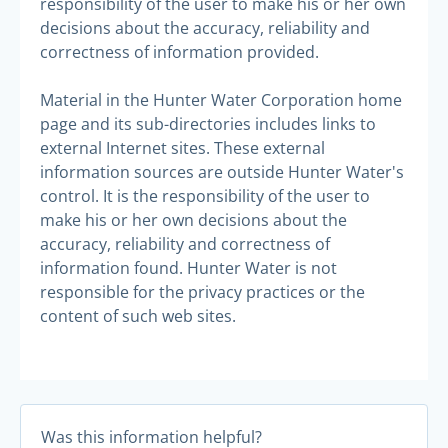
responsibility of the user to make his or her own
decisions about the accuracy, reliability and
correctness of information provided.
Material in the Hunter Water Corporation home
page and its sub-directories includes links to
external Internet sites. These external
information sources are outside Hunter Water's
control. It is the responsibility of the user to
make his or her own decisions about the
accuracy, reliability and correctness of
information found. Hunter Water is not
responsible for the privacy practices or the
content of such web sites.
Was this information helpful?