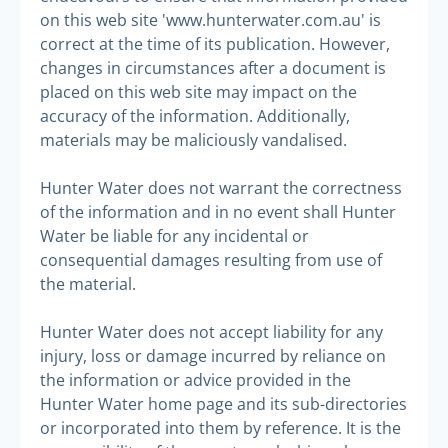
on this web site 'www.hunterwater.com.au' is
correct at the time of its publication. However,
changes in circumstances after a document is
placed on this web site may impact on the
accuracy of the information. Additionally,
materials may be maliciously vandalised.
Hunter Water does not warrant the correctness
of the information and in no event shall Hunter
Water be liable for any incidental or
consequential damages resulting from use of
the material.
Hunter Water does not accept liability for any
injury, loss or damage incurred by reliance on
the information or advice provided in the
Hunter Water home page and its sub-directories
or incorporated into them by reference. It is the