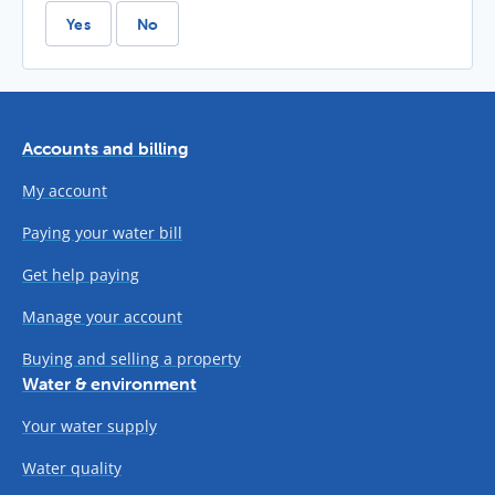
Yes
No
Accounts and billing
My account
Paying your water bill
Get help paying
Manage your account
Buying and selling a property
Water & environment
Your water supply
Water quality