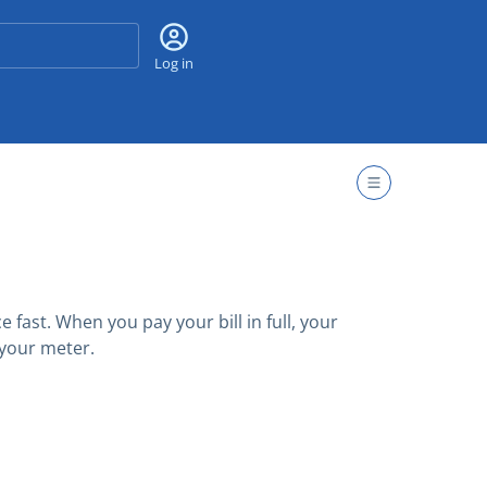
Search
Log in
fast. When you pay your bill in full, your
 your meter.