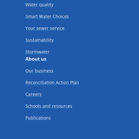
Water quality
Smart Water Choices
Your sewer service
Sustainability
Stormwater
About us
Our business
Reconciliation Action Plan
Careers
Schools and resources
Publications