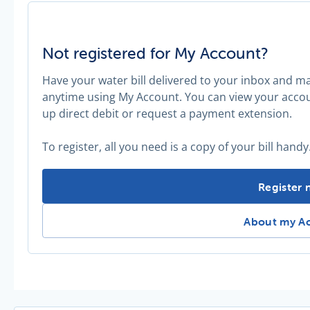
Not registered for My Account?
Have your water bill delivered to your inbox and 
anytime using My Account. You can view your accoun
up direct debit or request a payment extension.
To register, all you need is a copy of your bill handy
Not regis
Register
Not register
About my A