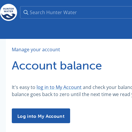
Manage your account
Account balance
It's easy to
log in to My Account
and check your balance 
balance goes back to zero until the next time we read
Log into My Account