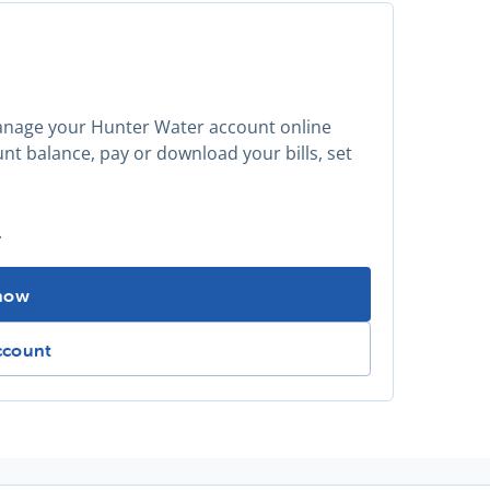
manage your Hunter Water account online
t balance, pay or download your bills, set
.
tered for My Account? -
 now
ed for My Account? -
ccount