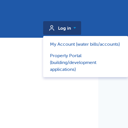
Log in
My Account (water bills/accounts)
Property Portal
(building/development
applications)