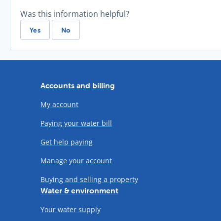
Was this information helpful?
Yes
No
Accounts and billing
My account
Paying your water bill
Get help paying
Manage your account
Buying and selling a property
Water & environment
Your water supply