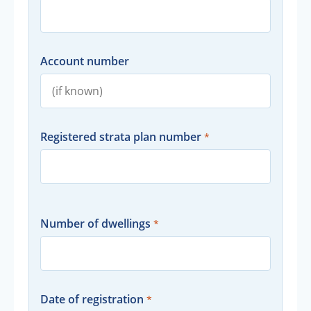
Account number
Registered strata plan number
Number of dwellings
Date of registration