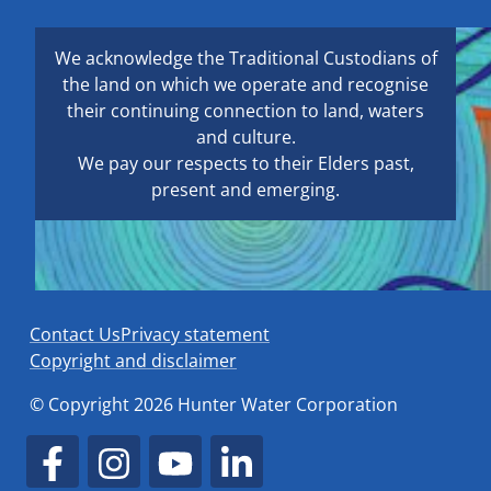
We acknowledge the Traditional Custodians of
the land on which we operate and recognise
their continuing connection to land, waters
and culture.
We pay our respects to their Elders past,
present and emerging.
Contact Us
Privacy statement
Copyright and disclaimer
© Copyright 2026 Hunter Water Corporation