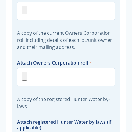
A copy of the current Owners Corporation
roll including details of each lot/unit owner
and their mailing address.
Attach Owners Corporation roll
A copy of the registered Hunter Water by-
laws.
Attach registered Hunter Water by laws (if
applicable)