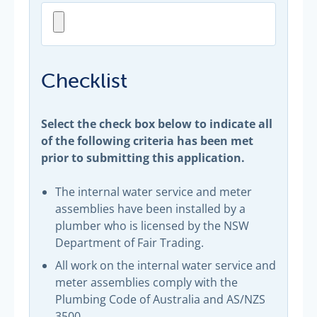
Checklist
Select the check box below to indicate all
of the following criteria has been met
prior to submitting this application.
The internal water service and meter
assemblies have been installed by a
plumber who is licensed by the NSW
Department of Fair Trading.
All work on the internal water service and
meter assemblies comply with the
Plumbing Code of Australia and AS/NZS
3500.