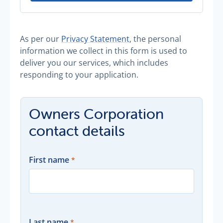
As per our
Privacy Statement
, the personal
information we collect in this form is used to
deliver you our services, which includes
responding to your application.
Owners Corporation
contact details
First name
Last name