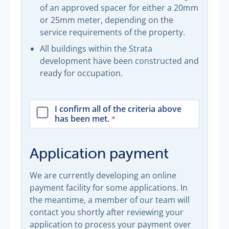
of an approved spacer for either a 20mm
or 25mm meter, depending on the
service requirements of the property.
All buildings within the Strata
development have been constructed and
ready for occupation.
I confirm all of the criteria above
has been met.
Application payment
We are currently developing an online
payment facility for some applications. In
the meantime, a member of our team will
contact you shortly after reviewing your
application to process your payment over