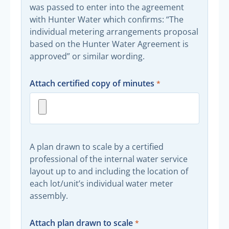
was passed to enter into the agreement
with Hunter Water which confirms: “The
individual metering arrangements proposal
based on the Hunter Water Agreement is
approved” or similar wording.
Attach certified copy of minutes
A plan drawn to scale by a certified
professional of the internal water service
layout up to and including the location of
each lot/unit’s individual water meter
assembly.
Attach plan drawn to scale