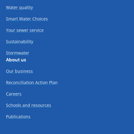
Water quality
Smart Water Choices
Your sewer service
Sustainability
Stormwater
About us
Our business
Reconciliation Action Plan
Careers
Schools and resources
Publications