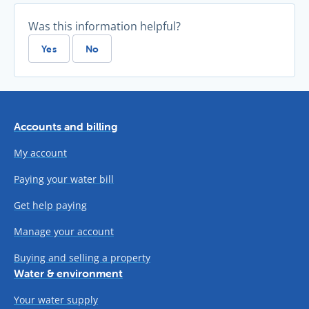
Was this information helpful?
Yes
No
Accounts and billing
My account
Paying your water bill
Get help paying
Manage your account
Buying and selling a property
Water & environment
Your water supply