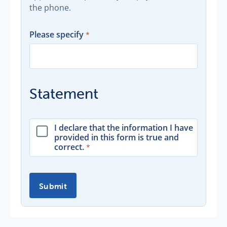
the phone.
Please specify
Statement
I declare that the information I have
provided in this form is true and
correct.
Submit