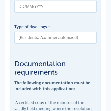
Type of dwellings
Documentation
requirements
The following documentation must be
included with this application:
A certified copy of the minutes of the
validly held meeting where the resolution