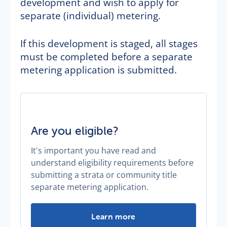
development and wish to apply for
separate (individual) metering.
If this development is staged, all stages
must be completed before a separate
metering application is submitted.
Are you eligible?
It's important you have read and
understand eligibility requirements before
submitting a strata or community title
separate metering application.
Are you eligible? -
Learn more