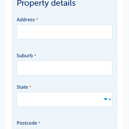
Property details
Address
Suburb
State
Postcode