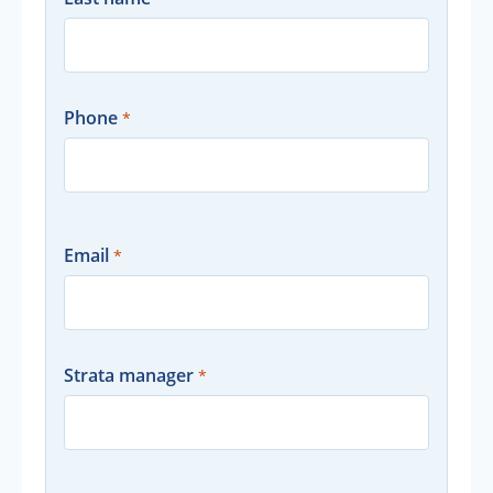
Phone
Email
Strata manager