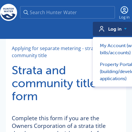
Search
Log in
Log in
My Account (w
Applying for separate metering - strata and
bills/accounts)
community title
Property Porta
Strata and
(building/deve
applications)
community title
form
Complete this form if you are the
Owners Corporation of a strata title