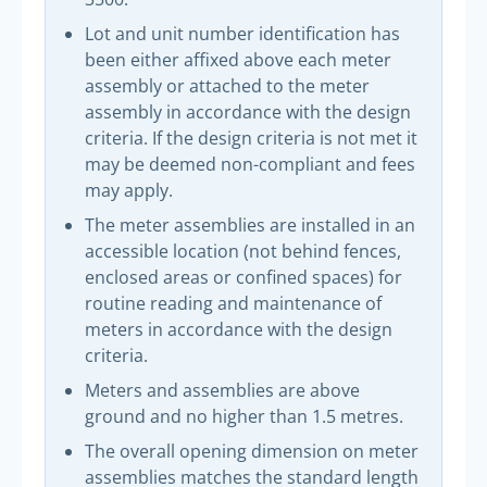
Lot and unit number identification has
been either affixed above each meter
assembly or attached to the meter
assembly in accordance with the design
criteria. If the design criteria is not met it
may be deemed non-compliant and fees
may apply.
The meter assemblies are installed in an
accessible location (not behind fences,
enclosed areas or confined spaces) for
routine reading and maintenance of
meters in accordance with the design
criteria.
Meters and assemblies are above
ground and no higher than 1.5 metres.
The overall opening dimension on meter
assemblies matches the standard length