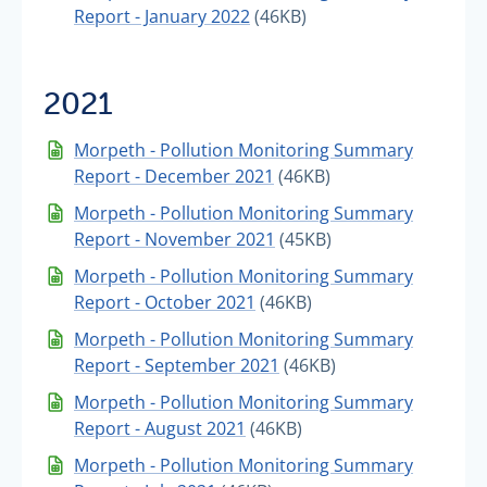
Report - January 2022
(46KB)
2021
Morpeth - Pollution Monitoring Summary
Report - December 2021
(46KB)
Morpeth - Pollution Monitoring Summary
Report - November 2021
(45KB)
Morpeth - Pollution Monitoring Summary
Report - October 2021
(46KB)
Morpeth - Pollution Monitoring Summary
Report - September 2021
(46KB)
Morpeth - Pollution Monitoring Summary
Report - August 2021
(46KB)
Morpeth - Pollution Monitoring Summary