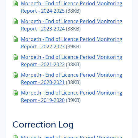
Morpeth - End of Licence Period Monitoring
Report - 2024-2025
(38KB)
Morpeth - End of Licence Period Monitoring
Report - 2023-2024
(38KB)
Morpeth - End of Licence Period Monitoring
Report - 2022-2023
(39KB)
Morpeth - End of Licence Period Monitoring
Report - 2021-2022
(38KB)
Morpeth - End of Licence Period Monitoring
Report - 2020-2021
(38KB)
Morpeth - End of Licence Period Monitoring
Report - 2019-2020
(39KB)
Correction Log
Morpeth - End of Licence Period Monitoring