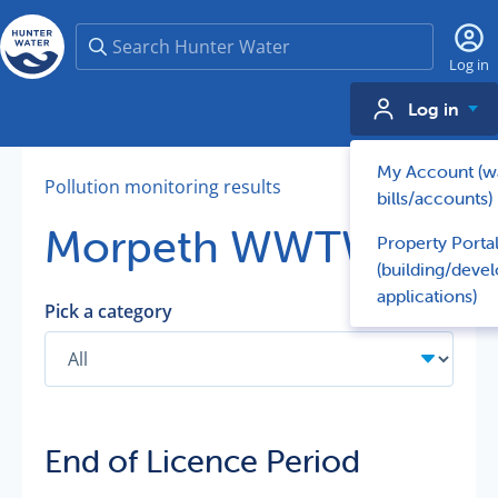
Search
Log in
Log in
My Account (w
Pollution monitoring results
bills/accounts)
Morpeth WWTW
Property Porta
(building/deve
applications)
Pick a category
End of Licence Period