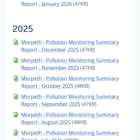
Report - January 2026
(47KB)
2025
Morpeth - Pollution Monitoring Summary
Report - December 2025
(47KB)
Morpeth - Pollution Monitoring Summary
Report - November 2025
(47KB)
Morpeth - Pollution Monitoring Summary
Report - October 2025
(48KB)
Morpeth - Pollution Monitoring Summary
Report - September 2025
(47KB)
Morpeth - Pollution Monitoring Summary
Report - August 2025
(48KB)
Morpeth - Pollution Monitoring Summary