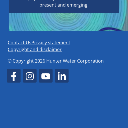
present and emerging.
Contact Us
Privacy statement
Copyright and disclaimer
© Copyright 2026 Hunter Water Corporation