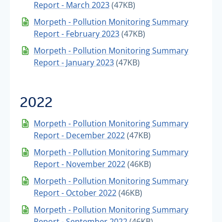
Report - March 2023
(47KB)
Morpeth - Pollution Monitoring Summary
Report - February 2023
(47KB)
Morpeth - Pollution Monitoring Summary
Report - January 2023
(47KB)
2022
Morpeth - Pollution Monitoring Summary
Report - December 2022
(47KB)
Morpeth - Pollution Monitoring Summary
Report - November 2022
(46KB)
Morpeth - Pollution Monitoring Summary
Report - October 2022
(46KB)
Morpeth - Pollution Monitoring Summary
Report - September 2022
(46KB)