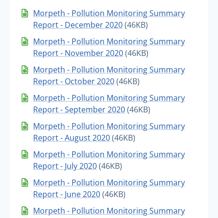
Morpeth - Pollution Monitoring Summary
Report - December 2020
(46KB)
Morpeth - Pollution Monitoring Summary
Report - November 2020
(46KB)
Morpeth - Pollution Monitoring Summary
Report - October 2020
(46KB)
Morpeth - Pollution Monitoring Summary
Report - September 2020
(46KB)
Morpeth - Pollution Monitoring Summary
Report - August 2020
(46KB)
Morpeth - Pollution Monitoring Summary
Report - July 2020
(46KB)
Morpeth - Pollution Monitoring Summary
Report - June 2020
(46KB)
Morpeth - Pollution Monitoring Summary