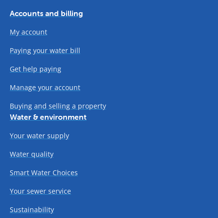
Accounts and billing
My account
Paying your water bill
Get help paying
Manage your account
Buying and selling a property
Water & environment
Your water supply
Water quality
Smart Water Choices
Your sewer service
Sustainability