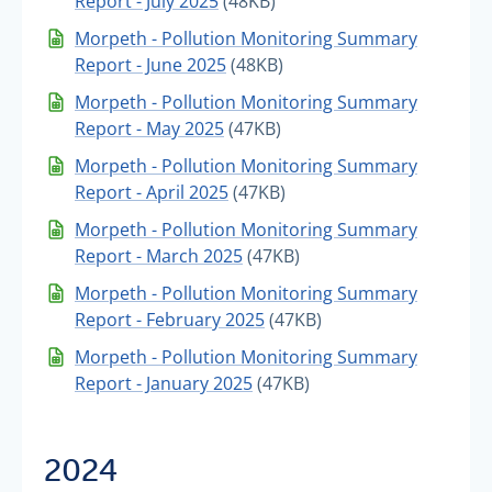
Report - July 2025
(48KB)
Morpeth - Pollution Monitoring Summary
Report - June 2025
(48KB)
Morpeth - Pollution Monitoring Summary
Report - May 2025
(47KB)
Morpeth - Pollution Monitoring Summary
Report - April 2025
(47KB)
Morpeth - Pollution Monitoring Summary
Report - March 2025
(47KB)
Morpeth - Pollution Monitoring Summary
Report - February 2025
(47KB)
Morpeth - Pollution Monitoring Summary
Report - January 2025
(47KB)
2024