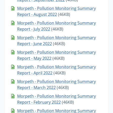
Morpeth - Pollution Monitoring Summary
Report - August 2022
(46KB)
Morpeth - Pollution Monitoring Summary
Report - July 2022
(46KB)
Morpeth - Pollution Monitoring Summary
Report - June 2022
(46KB)
Morpeth - Pollution Monitoring Summary
Report - May 2022
(46KB)
Morpeth - Pollution Monitoring Summary
Report - April 2022
(46KB)
Morpeth - Pollution Monitoring Summary
Report - March 2022
(46KB)
Morpeth - Pollution Monitoring Summary
Report - February 2022
(46KB)
Morpeth - Pollution Monitoring Summary