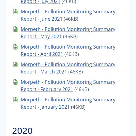
Report - July 2021
(46KB)
Morpeth - Pollution Monitoring Summary
Report - June 2021
(46KB)
Morpeth - Pollution Monitoring Summary
Report - May 2021
(46KB)
Morpeth - Pollution Monitoring Summary
Report - April 2021
(46KB)
Morpeth - Pollution Monitoring Summary
Report - March 2021
(46KB)
Morpeth - Pollution Monitoring Summary
Report - February 2021
(46KB)
Morpeth - Pollution Monitoring Summary
Report - January 2021
(46KB)
2020