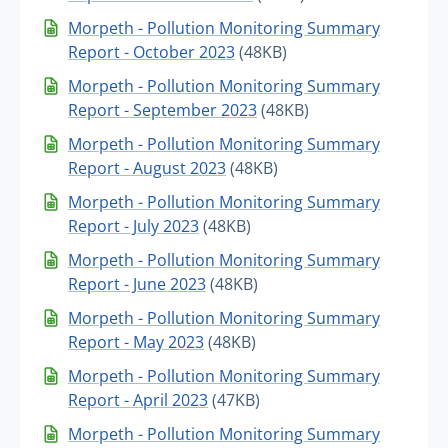
Morpeth - Pollution Monitoring Summary
Report - October 2023
(48KB)
Morpeth - Pollution Monitoring Summary
Report - September 2023
(48KB)
Morpeth - Pollution Monitoring Summary
Report - August 2023
(48KB)
Morpeth - Pollution Monitoring Summary
Report - July 2023
(48KB)
Morpeth - Pollution Monitoring Summary
Report - June 2023
(48KB)
Morpeth - Pollution Monitoring Summary
Report - May 2023
(48KB)
Morpeth - Pollution Monitoring Summary
Report - April 2023
(47KB)
Morpeth - Pollution Monitoring Summary