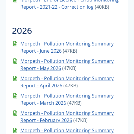
Report - 2021-22 - Correction log
(40KB)
2026
Morpeth - Pollution Monitoring Summary
Report - June 2026
(47KB)
Morpeth - Pollution Monitoring Summary
Report - May 2026
(47KB)
Morpeth - Pollution Monitoring Summary
Report - April 2026
(47KB)
Morpeth - Pollution Monitoring Summary
Report - March 2026
(47KB)
Morpeth - Pollution Monitoring Summary
Report - February 2026
(47KB)
Morpeth - Pollution Monitoring Summary