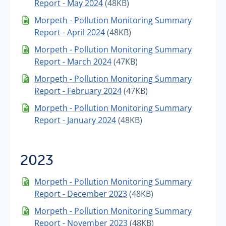
Report - May 2024
(48KB)
Morpeth - Pollution Monitoring Summary
Report - April 2024
(48KB)
Morpeth - Pollution Monitoring Summary
Report - March 2024
(47KB)
Morpeth - Pollution Monitoring Summary
Report - February 2024
(47KB)
Morpeth - Pollution Monitoring Summary
Report - January 2024
(48KB)
2023
Morpeth - Pollution Monitoring Summary
Report - December 2023
(48KB)
Morpeth - Pollution Monitoring Summary
Report - November 2023
(48KB)