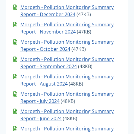
Morpeth - Pollution Monitoring Summary
Report - December 2024
(47KB)
Morpeth - Pollution Monitoring Summary
Report - November 2024
(47KB)
Morpeth - Pollution Monitoring Summary
Report - October 2024
(47KB)
Morpeth - Pollution Monitoring Summary
Report - September 2024
(48KB)
Morpeth - Pollution Monitoring Summary
Report - August 2024
(48KB)
Morpeth - Pollution Monitoring Summary
Report - July 2024
(48KB)
Morpeth - Pollution Monitoring Summary
Report - June 2024
(48KB)
Morpeth - Pollution Monitoring Summary