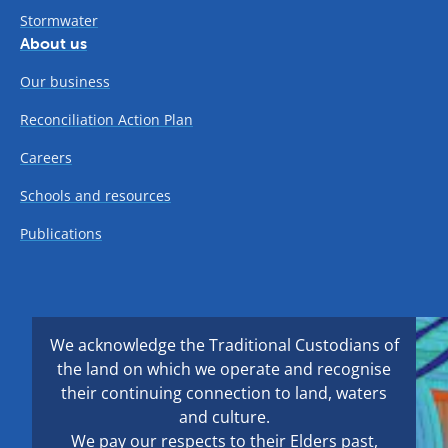
Stormwater
About us
Our business
Reconciliation Action Plan
Careers
Schools and resources
Publications
We acknowledge the Traditional Custodians of
the land on which we operate and recognise
their continuing connection to land, waters
and culture.
We pay our respects to their Elders past,