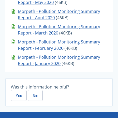
Report - May 2020
(46KB)
Morpeth - Pollution Monitoring Summary
Report - April 2020
(46KB)
Morpeth - Pollution Monitoring Summary
Report - March 2020
(46KB)
Morpeth - Pollution Monitoring Summary
Report - February 2020
(46KB)
Morpeth - Pollution Monitoring Summary
Report - January 2020
(46KB)
Was this information helpful?
Yes
No