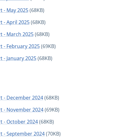
t - May 2025
(68KB)
 - April 2025
(68KB)
t - March 2025
(68KB)
t - February 2025
(69KB)
t - January 2025
(68KB)
rt - December 2024
(68KB)
rt - November 2024
(69KB)
t - October 2024
(68KB)
rt - September 2024
(70KB)