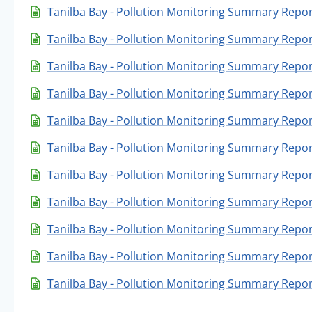
Tanilba Bay - Pollution Monitoring Summary Repo
Tanilba Bay - Pollution Monitoring Summary Repor
Tanilba Bay - Pollution Monitoring Summary Repo
Tanilba Bay - Pollution Monitoring Summary Repor
Tanilba Bay - Pollution Monitoring Summary Report
Tanilba Bay - Pollution Monitoring Summary Repor
Tanilba Bay - Pollution Monitoring Summary Repor
Tanilba Bay - Pollution Monitoring Summary Report
Tanilba Bay - Pollution Monitoring Summary Repor
Tanilba Bay - Pollution Monitoring Summary Repor
Tanilba Bay - Pollution Monitoring Summary Repor