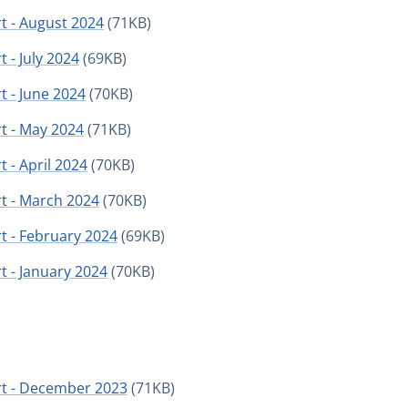
t - August 2024
(71KB)
 - July 2024
(69KB)
t - June 2024
(70KB)
t - May 2024
(71KB)
 - April 2024
(70KB)
t - March 2024
(70KB)
t - February 2024
(69KB)
t - January 2024
(70KB)
rt - December 2023
(71KB)