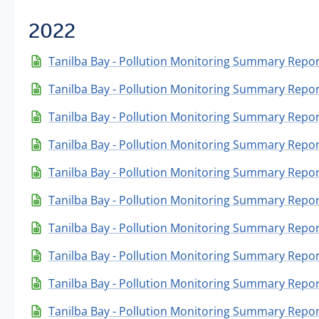
2022
Tanilba Bay - Pollution Monitoring Summary Repo
Tanilba Bay - Pollution Monitoring Summary Repo
Tanilba Bay - Pollution Monitoring Summary Repor
Tanilba Bay - Pollution Monitoring Summary Repo
Tanilba Bay - Pollution Monitoring Summary Repor
Tanilba Bay - Pollution Monitoring Summary Report
Tanilba Bay - Pollution Monitoring Summary Repor
Tanilba Bay - Pollution Monitoring Summary Repor
Tanilba Bay - Pollution Monitoring Summary Report
Tanilba Bay - Pollution Monitoring Summary Repor