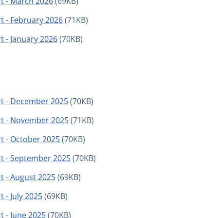
t - March 2026
(69KB)
t - February 2026
(71KB)
t - January 2026
(70KB)
rt - December 2025
(70KB)
rt - November 2025
(71KB)
t - October 2025
(70KB)
rt - September 2025
(70KB)
t - August 2025
(69KB)
 - July 2025
(69KB)
t - June 2025
(70KB)