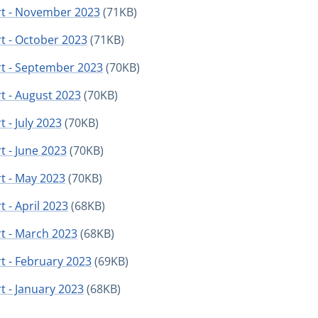
rt - November 2023
(71KB)
t - October 2023
(71KB)
rt - September 2023
(70KB)
t - August 2023
(70KB)
 - July 2023
(70KB)
t - June 2023
(70KB)
t - May 2023
(70KB)
 - April 2023
(68KB)
t - March 2023
(68KB)
t - February 2023
(69KB)
t - January 2023
(68KB)