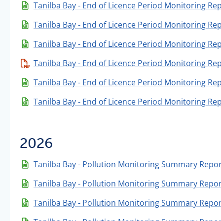
Tanilba Bay - End of Licence Period Monitoring Re
Tanilba Bay - End of Licence Period Monitoring Re
Tanilba Bay - End of Licence Period Monitoring Re
Tanilba Bay - End of Licence Period Monitoring Re
Tanilba Bay - End of Licence Period Monitoring Re
Tanilba Bay - End of Licence Period Monitoring Re
2026
Tanilba Bay - Pollution Monitoring Summary Repor
Tanilba Bay - Pollution Monitoring Summary Repor
Tanilba Bay - Pollution Monitoring Summary Report