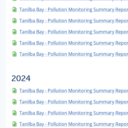
Tanilba Bay - Pollution Monitoring Summary Repor
Tanilba Bay - Pollution Monitoring Summary Report
Tanilba Bay - Pollution Monitoring Summary Repor
Tanilba Bay - Pollution Monitoring Summary Repor
Tanilba Bay - Pollution Monitoring Summary Repor
2024
Tanilba Bay - Pollution Monitoring Summary Repo
Tanilba Bay - Pollution Monitoring Summary Repo
Tanilba Bay - Pollution Monitoring Summary Repor
Tanilba Bay - Pollution Monitoring Summary Repo