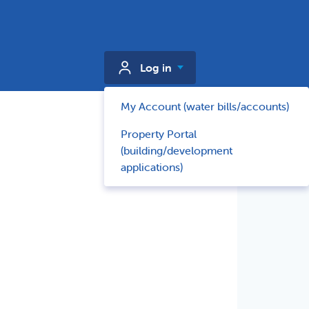
Log in
My Account (water bills/accounts)
Property Portal
(building/development
applications)