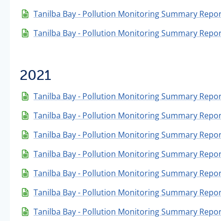
Tanilba Bay - Pollution Monitoring Summary Repor
Tanilba Bay - Pollution Monitoring Summary Repor
2021
Tanilba Bay - Pollution Monitoring Summary Repo
Tanilba Bay - Pollution Monitoring Summary Repo
Tanilba Bay - Pollution Monitoring Summary Repor
Tanilba Bay - Pollution Monitoring Summary Repo
Tanilba Bay - Pollution Monitoring Summary Repor
Tanilba Bay - Pollution Monitoring Summary Report
Tanilba Bay - Pollution Monitoring Summary Repor