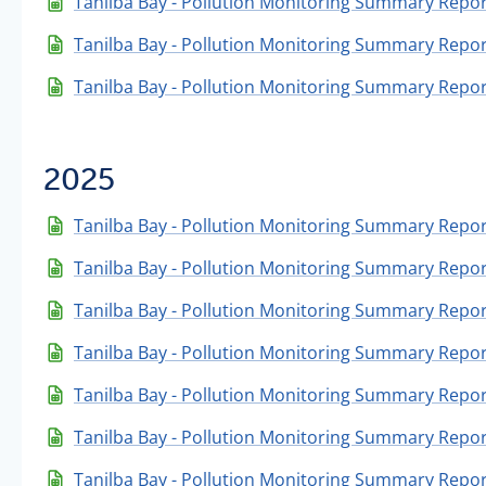
Tanilba Bay - Pollution Monitoring Summary Repor
Tanilba Bay - Pollution Monitoring Summary Repor
Tanilba Bay - Pollution Monitoring Summary Repor
2025
Tanilba Bay - Pollution Monitoring Summary Repo
Tanilba Bay - Pollution Monitoring Summary Repo
Tanilba Bay - Pollution Monitoring Summary Repor
Tanilba Bay - Pollution Monitoring Summary Repo
Tanilba Bay - Pollution Monitoring Summary Repor
Tanilba Bay - Pollution Monitoring Summary Report
Tanilba Bay - Pollution Monitoring Summary Repor