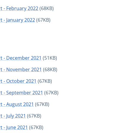
t - February 2022
(68KB)
t - January 2022
(67KB)
rt - December 2021
(51KB)
rt - November 2021
(68KB)
t - October 2021
(67KB)
rt - September 2021
(67KB)
t - August 2021
(67KB)
 - July 2021
(67KB)
t - June 2021
(67KB)