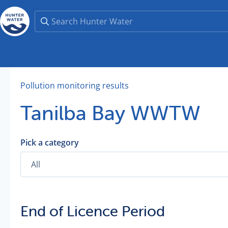
Pollution monitoring results
Tanilba Bay WWTW
Pick a category
End of Licence Period