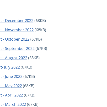
rt - December 2022
(68KB)
rt - November 2022
(68KB)
t - October 2022
(67KB)
rt - September 2022
(67KB)
t - August 2022
(68KB)
- July 2022
(67KB)
t - June 2022
(67KB)
t - May 2022
(68KB)
 - April 2022
(67KB)
t - March 2022
(67KB)