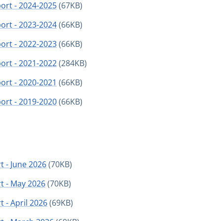
port - 2024-2025
(67KB)
port - 2023-2024
(66KB)
port - 2022-2023
(66KB)
port - 2021-2022
(284KB)
port - 2020-2021
(66KB)
port - 2019-2020
(66KB)
t - June 2026
(70KB)
t - May 2026
(70KB)
 - April 2026
(69KB)