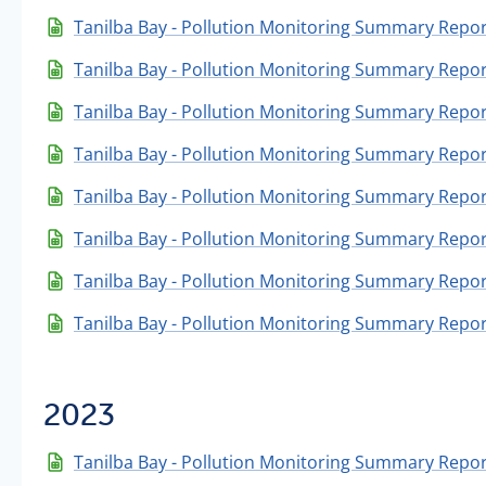
Tanilba Bay - Pollution Monitoring Summary Repor
Tanilba Bay - Pollution Monitoring Summary Report
Tanilba Bay - Pollution Monitoring Summary Repor
Tanilba Bay - Pollution Monitoring Summary Repor
Tanilba Bay - Pollution Monitoring Summary Report
Tanilba Bay - Pollution Monitoring Summary Repor
Tanilba Bay - Pollution Monitoring Summary Repor
Tanilba Bay - Pollution Monitoring Summary Repor
2023
Tanilba Bay - Pollution Monitoring Summary Repo