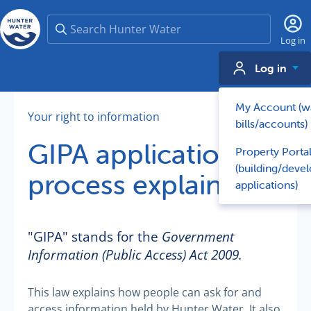
Search
Log in
Log in
My Account (w
Your right to information
bills/accounts)
GIPA application
Property Porta
(building/deve
process explained
applications)
"GIPA" stands for the
Government
Information (Public Access) Act 2009.
This law explains how people can ask for and
access information held by Hunter Water. It also