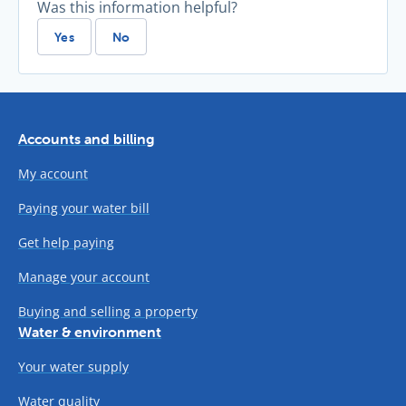
Was this information helpful?
Yes
No
Accounts and billing
My account
Paying your water bill
Get help paying
Manage your account
Buying and selling a property
Water & environment
Your water supply
Water quality