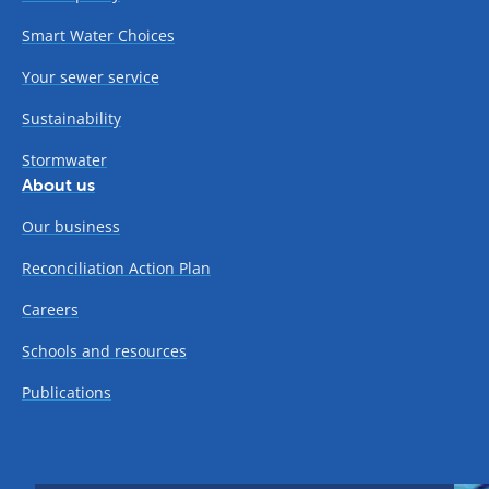
Smart Water Choices
Your sewer service
Sustainability
Stormwater
About us
Our business
Reconciliation Action Plan
Careers
Schools and resources
Publications