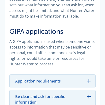
sets out what information you can ask for, when
access might be limited, and what Hunter Water
must do to make information available.
GIPA applications
A GIPA application is used when someone wants
access to information that may be sensitive or
personal, could affect someone else’s legal
rights, or would take time or resources for
Hunter Water to process.
Application requirements
Be clear and ask for specific
information