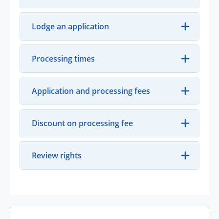
Lodge an application
Processing times
Application and processing fees
Discount on processing fee
Review rights