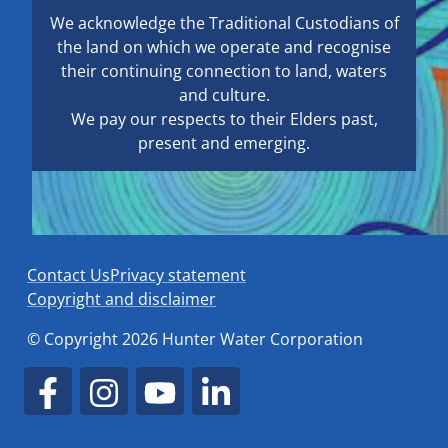
We acknowledge the Traditional Custodians of
the land on which we operate and recognise
their continuing connection to land, waters
and culture.
We pay our respects to their Elders past,
present and emerging.
Contact Us
Privacy statement
Copyright and disclaimer
© Copyright 2026 Hunter Water Corporation