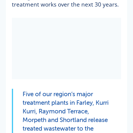
treatment works over the next 30 years.
Five of our region’s major
treatment plants in Farley, Kurri
Kurri, Raymond Terrace,
Morpeth and Shortland release
treated wastewater to the