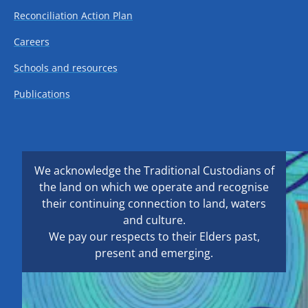
Reconciliation Action Plan
Careers
Schools and resources
Publications
We acknowledge the Traditional Custodians of
the land on which we operate and recognise
their continuing connection to land, waters
and culture.
We pay our respects to their Elders past,
present and emerging.