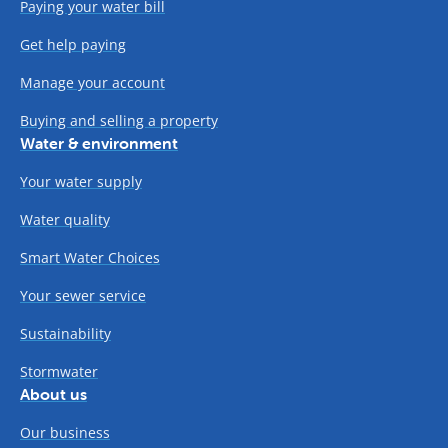
Paying your water bill
Get help paying
Manage your account
Buying and selling a property
Water & environment
Your water supply
Water quality
Smart Water Choices
Your sewer service
Sustainability
Stormwater
About us
Our business