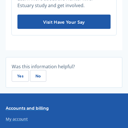
Estuary study and get involved.
Thirsty for more information? -
Visit Have Your Say
Was this information helpful?
Yes
No
Accounts and billing
My account