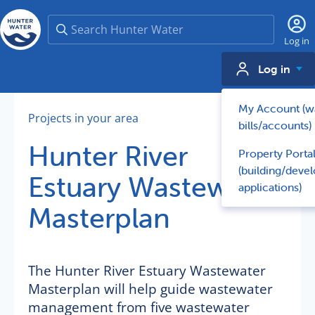
Search
Log in
Log in
My Account (w
Projects in your area
bills/accounts)
Hunter River
Property Porta
(building/deve
Estuary Wastewater
applications)
Masterplan
The Hunter River Estuary Wastewater
Masterplan will help guide wastewater
management from five wastewater