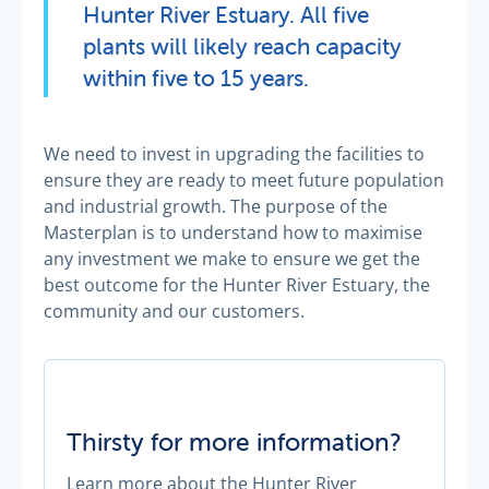
Hunter River Estuary. All five
plants will likely reach capacity
within five to 15 years.
We need to invest in upgrading the facilities to
ensure they are ready to meet future population
and industrial growth. The purpose of the
Masterplan is to understand how to maximise
any investment we make to ensure we get the
best outcome for the Hunter River Estuary, the
community and our customers.
Thirsty for more information?
Learn more about the Hunter River