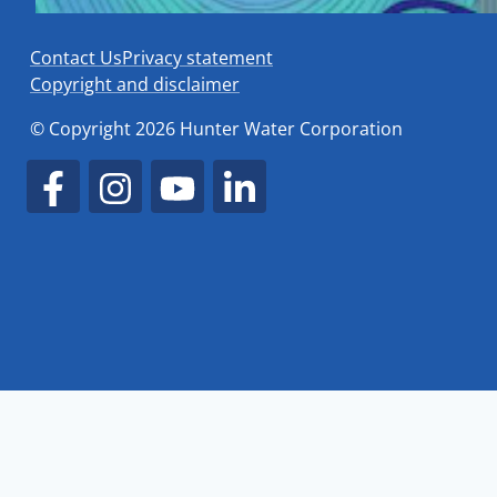
Contact Us
Privacy statement
Copyright and disclaimer
© Copyright 2026 Hunter Water Corporation