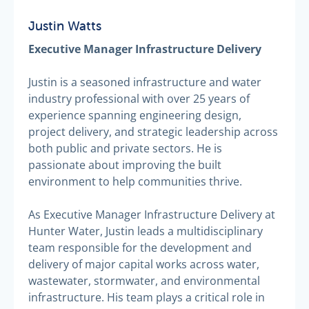
Justin Watts
Executive Manager Infrastructure Delivery
Justin is a seasoned infrastructure and water
industry professional with over 25 years of
experience spanning engineering design,
project delivery, and strategic leadership across
both public and private sectors. He is
passionate about improving the built
environment to help communities thrive.
As Executive Manager Infrastructure Delivery at
Hunter Water, Justin leads a multidisciplinary
team responsible for the development and
delivery of major capital works across water,
wastewater, stormwater, and environmental
infrastructure. His team plays a critical role in