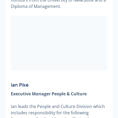
Diploma of Management.
Ian Pike
Executive Manager People & Culture
Ian leads the People and Culture Division which
includes responsibility for the following