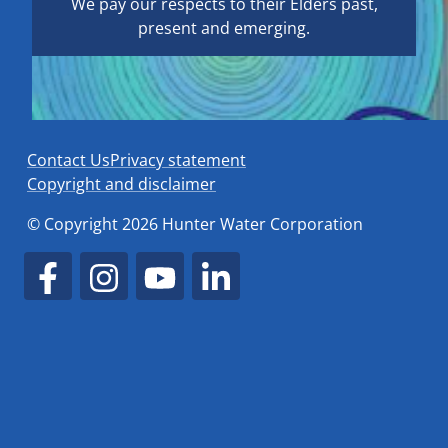
We pay our respects to their Elders past,
present and emerging.
Contact Us
Privacy statement
Copyright and disclaimer
© Copyright 2026 Hunter Water Corporation