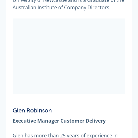
University of Newcastle and is a Graduate of the
Australian Institute of Company Directors.
Glen Robinson
Executive Manager Customer Delivery
Glen has more than 25 years of experience in