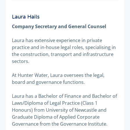
Laura Hails
Company Secretary and General Counsel
Laura has extensive experience in private
practice and in-house legal roles, specialising in
the construction, transport and infrastructure
sectors.
At Hunter Water, Laura oversees the legal,
board and governance functions.
Laura has a Bachelor of Finance and Bachelor of
Laws/Diploma of Legal Practice (Class 1
Honours) from University of Newcastle and
Graduate Diploma of Applied Corporate
Governance from the Governance Institute.