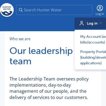
Search
Log in
Log in
My Account (w
Who we are
bills/accounts)
Our leadership
Property Porta
(building/deve
team
applications)
The Leadership Team oversees policy
implementations, day-to-day
management of our people, and the
delivery of services to our customers.