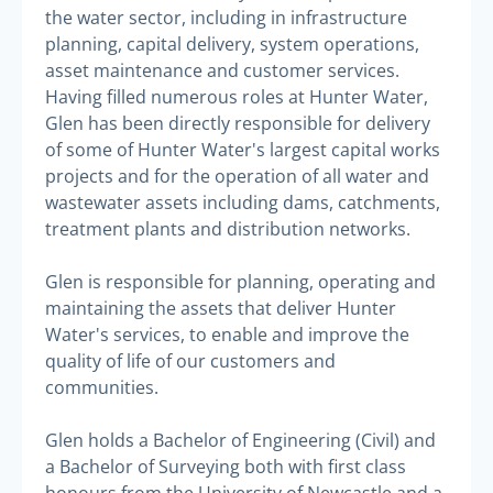
the water sector, including in infrastructure
planning, capital delivery, system operations,
asset maintenance and customer services.
Having filled numerous roles at Hunter Water,
Glen has been directly responsible for delivery
of some of Hunter Water's largest capital works
projects and for the operation of all water and
wastewater assets including dams, catchments,
treatment plants and distribution networks.
Glen is responsible for planning, operating and
maintaining the assets that deliver Hunter
Water's services, to enable and improve the
quality of life of our customers and
communities.
Glen holds a Bachelor of Engineering (Civil) and
a Bachelor of Surveying both with first class
honours from the University of Newcastle and a