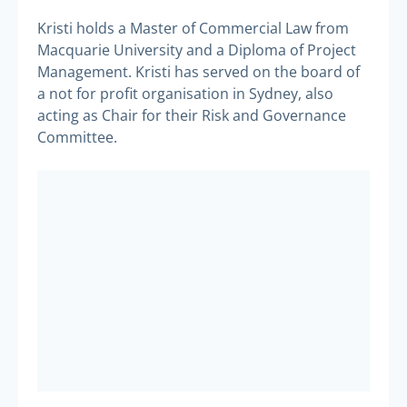
Kristi holds a Master of Commercial Law from
Macquarie University and a Diploma of Project
Management. Kristi has served on the board of
a not for profit organisation in Sydney, also
acting as Chair for their Risk and Governance
Committee.