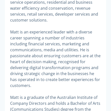
service operations, residential and business
water efficiency and conservation, revenue
services, retail services, developer services and
customer solutions.
Matt is an experienced leader with a diverse
career spanning a number of industries
including financial services, marketing and
communications, media and utilities. He is
passionate about ensuring customers are at the
heart of decision making, recognised for
delivering digital transformation programs and
driving strategic change in the businesses he
has operated in to create better experiences for
customers.
Matt is a graduate of the Australian Institute of
Company Directors and holds a Bachelor of Arts
(Communications Studies) degree from the