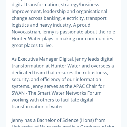
digital transformation, strategy/business
improvement, leadership and organisational
change across banking, electricity, transport
logistics and heavy industry. A proud
Novocastrian, Jenny is passionate about the role
Hunter Water plays in making our communities
great places to live.
As Executive Manager Digital, Jenny leads digital
transformation at Hunter Water and oversees a
dedicated team that ensures the robustness,
security, and efficiency of our information
systems. Jenny serves as the APAC Chair for
SWAN - The Smart Water Networks Forum,
working with others to facilitate digital
transformation of water.
Jenny has a Bachelor of Science (Hons) from