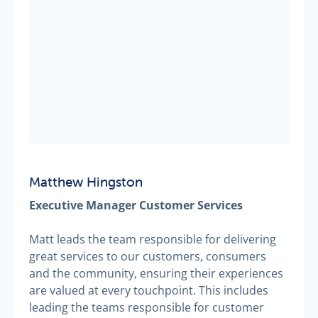
Matthew Hingston
Executive Manager Customer Services
Matt leads the team responsible for delivering
great services to our customers, consumers
and the community, ensuring their experiences
are valued at every touchpoint. This includes
leading the teams responsible for customer