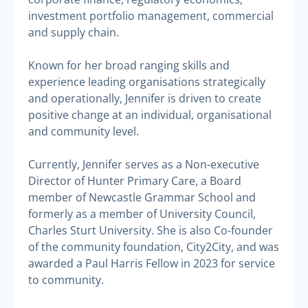
investment portfolio management, commercial
and supply chain.
Known for her broad ranging skills and
experience leading organisations strategically
and operationally, Jennifer is driven to create
positive change at an individual, organisational
and community level.
Currently, Jennifer serves as a Non-executive
Director of Hunter Primary Care, a Board
member of Newcastle Grammar School and
formerly as a member of University Council,
Charles Sturt University. She is also Co-founder
of the community foundation, City2City, and was
awarded a Paul Harris Fellow in 2023 for service
to community.