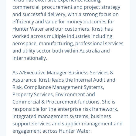
commercial, procurement and project strategy
and successful delivery, with a strong focus on
efficiency and value for money outcomes for
Hunter Water and our customers. Kristi has
worked across multiple industries including
aerospace, manufacturing, professional services
and utility sector both within Australia and
Internationally.
As A/Executive Manager Business Services &
Assurance, Kristi leads the Internal Audit and
Risk, Compliance Management Systems,
Property Services, Environment and
Commercial & Procurement functions. She is
responsible for the enterprise risk framework,
integrated management systems, business
support services and supplier management and
engagement across Hunter Water.