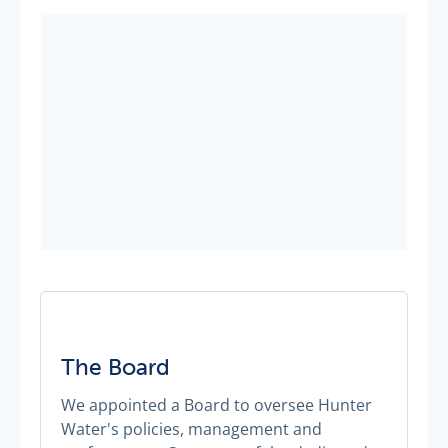
The Board
We appointed a Board to oversee Hunter
Water's policies, management and