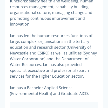
functions: safety health and wellbeing, human
resources management, capability building,
organisational culture, managing change and
promoting continuous improvement and
innovation.
Ian has led the human resources functions of
large, complex, organisations in the tertiary
education and research sector (University of
Newcastle and CSIRO) as well as utilities (Sydney
Water Corporation) and the Department of
Water Resources. Ian has also provided
specialist executive and professorial search
services for the Higher Education sector.
Ian has a Bachelor Applied Science
(Environmental Health) and Graduate AICD.