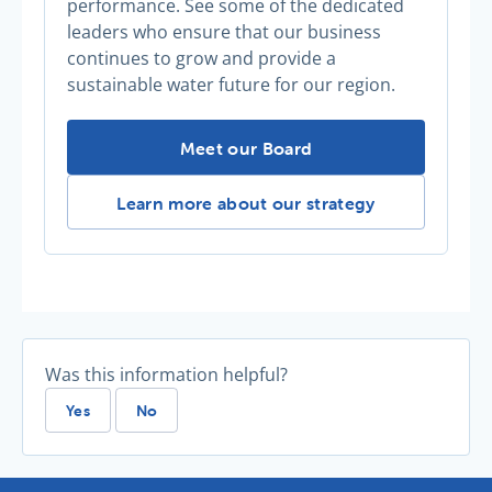
performance. See some of the dedicated
leaders who ensure that our business
continues to grow and provide a
sustainable water future for our region.
The Board -
Meet our Board
The Board -
Learn more about our strategy
Was this information helpful?
Yes
No