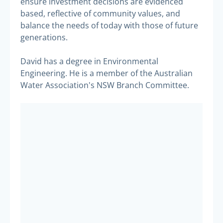
ensure investment decisions are evidenced
based, reflective of community values, and
balance the needs of today with those of future
generations.
David has a degree in Environmental
Engineering. He is a member of the Australian
Water Association's NSW Branch Committee.