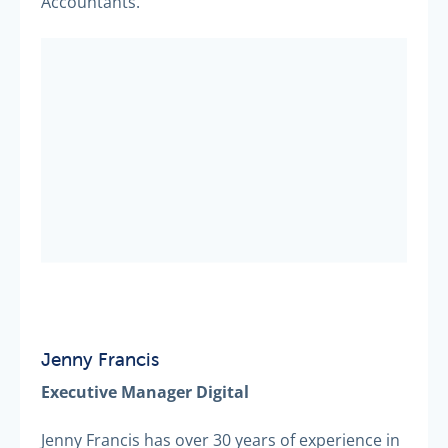
Accountants.
Jenny Francis
Executive Manager Digital
Jenny Francis has over 30 years of experience in