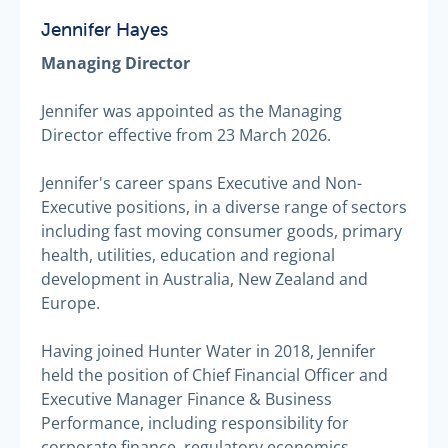
Jennifer Hayes
Managing Director
Jennifer was appointed as the Managing
Director effective from 23 March 2026.
Jennifer's career spans Executive and Non-
Executive positions, in a diverse range of sectors
including fast moving consumer goods, primary
health, utilities, education and regional
development in Australia, New Zealand and
Europe.
Having joined Hunter Water in 2018, Jennifer
held the position of Chief Financial Officer and
Executive Manager Finance & Business
Performance, including responsibility for
corporate finance, regulatory economics,