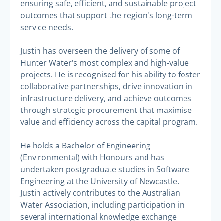
ensuring safe, efficient, and sustainable project
outcomes that support the region's long-term
service needs.
Justin has overseen the delivery of some of
Hunter Water's most complex and high-value
projects. He is recognised for his ability to foster
collaborative partnerships, drive innovation in
infrastructure delivery, and achieve outcomes
through strategic procurement that maximise
value and efficiency across the capital program.
He holds a Bachelor of Engineering
(Environmental) with Honours and has
undertaken postgraduate studies in Software
Engineering at the University of Newcastle.
Justin actively contributes to the Australian
Water Association, including participation in
several international knowledge exchange