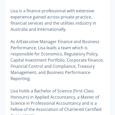
Lisa is a finance professional with extensive
experience gained across private practice,
financial services and the utilities industry in
Australia and Internationally.
As A/Executive Manager Finance and Business
Performance, Lisa leads a team which is
responsible for Economics, Regulatory Policy,
Capital Investment Portfolio, Corporate Finance,
Financial Control and Compliance, Treasury
Management, and Business Performance
Reporting.
Lisa holds a Bachelor of Science (First-Class
Honours) in Applied Accountancy, a Master of
Science in Professional Accountancy and is a
Fellow of the Association of Chartered Certified