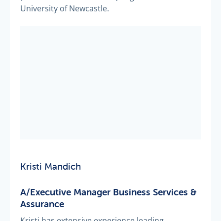
University of Newcastle.
Kristi Mandich
A/Executive Manager Business Services &
Assurance
Kristi has extensive experience leading