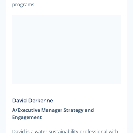
programs.
David Derkenne
A/Executive Manager Strategy and
Engagement
David is a water sustainability professional with