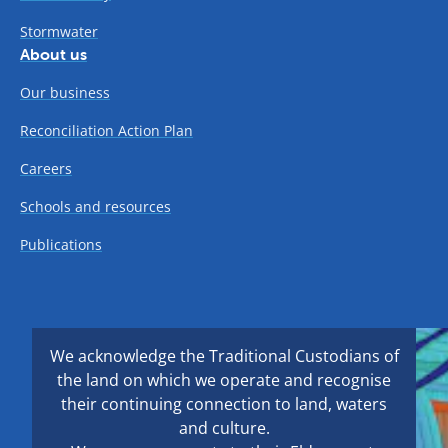
Stormwater
About us
Our business
Reconciliation Action Plan
Careers
Schools and resources
Publications
We acknowledge the Traditional Custodians of
the land on which we operate and recognise
their continuing connection to land, waters
and culture.