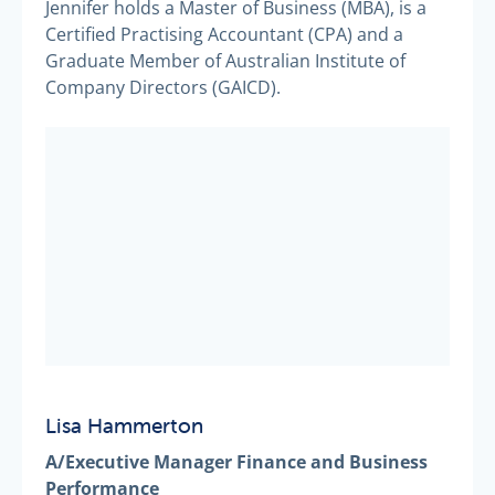
Jennifer holds a Master of Business (MBA), is a
Certified Practising Accountant (CPA) and a
Graduate Member of Australian Institute of
Company Directors (GAICD).
Lisa Hammerton
A/Executive Manager Finance and Business
Performance