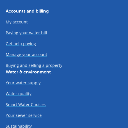
Accounts and billing
My account
Paying your water bill
Get help paying
Manage your account
Buying and selling a property
Water & environment
Your water supply
Water quality
Smart Water Choices
Your sewer service
Sustainability