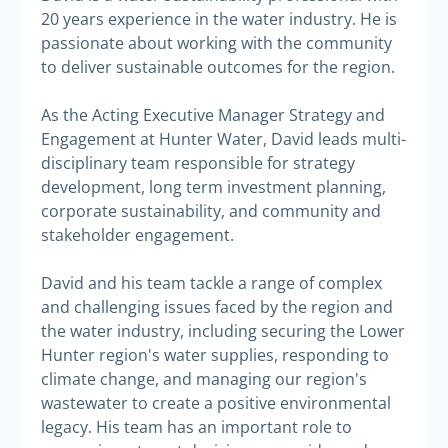
20 years experience in the water industry. He is
passionate about working with the community
to deliver sustainable outcomes for the region.
As the Acting Executive Manager Strategy and
Engagement at Hunter Water, David leads multi-
disciplinary team responsible for strategy
development, long term investment planning,
corporate sustainability, and community and
stakeholder engagement.
David and his team tackle a range of complex
and challenging issues faced by the region and
the water industry, including securing the Lower
Hunter region's water supplies, responding to
climate change, and managing our region's
wastewater to create a positive environmental
legacy. His team has an important role to