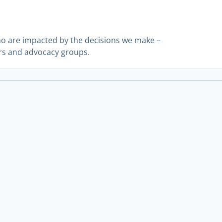
ho are impacted by the decisions we make –
rs and advocacy groups.