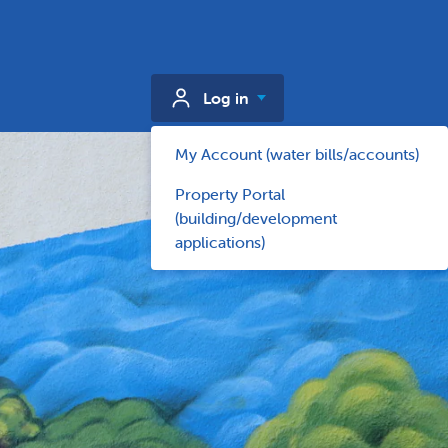
Log in
My Account (water bills/accounts)
Property Portal
(building/development
applications)