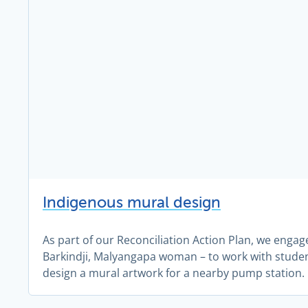
Indigenous mural design
As part of our Reconciliation Action Plan, we engag
Barkindji, Malyangapa woman – to work with stude
design a mural artwork for a nearby pump station.