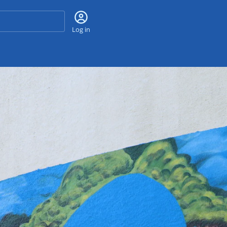
Search
Log in