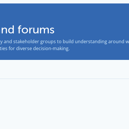
and forums
 and stakeholder groups to build understanding around wa
ies for diverse decision-making.