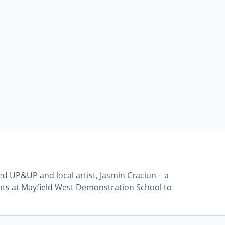
ed UP&UP and local artist, Jasmin Craciun – a
nts at Mayfield West Demonstration School to