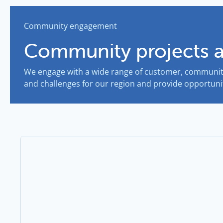
Community engagement
Community projects 
We engage with a wide range of customer, community
and challenges for our region and provide opportunit