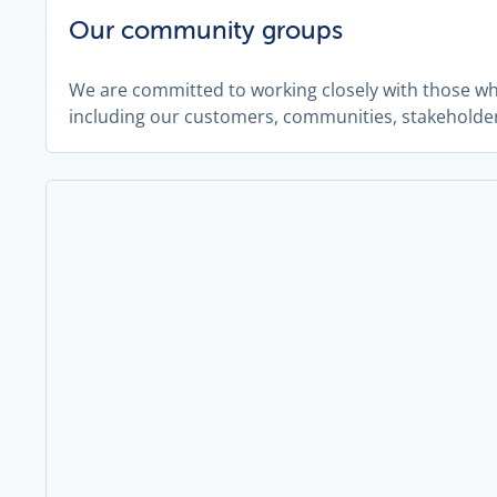
Our community groups
We are committed to working closely with those w
including our customers, communities, stakeholde