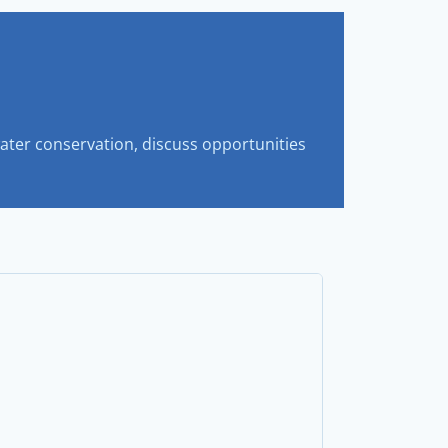
ter conservation, discuss opportunities