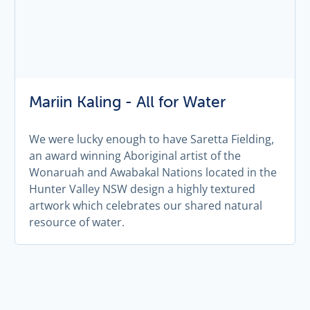
Mariin Kaling - All for Water
We were lucky enough to have Saretta Fielding,
an award winning Aboriginal artist of the
Wonaruah and Awabakal Nations located in the
Hunter Valley NSW design a highly textured
artwork which celebrates our shared natural
resource of water.