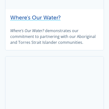
Where's Our Water?
Where's Our Water?
demonstrates our
commitment to partnering with our Aboriginal
and Torres Strait Islander communities.