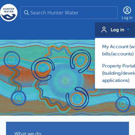
Search
Log in
Log in
My Account (w
bills/accounts)
Property Porta
(building/deve
applications)
What we do