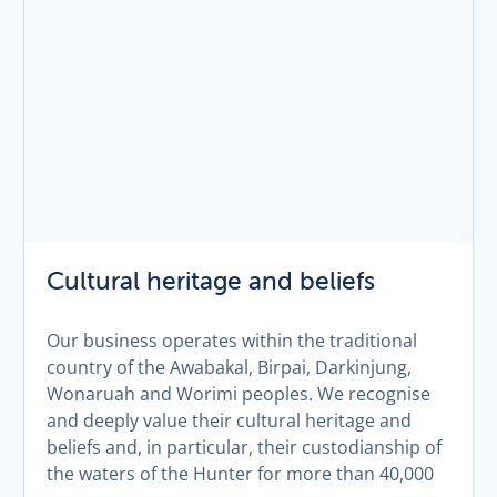
Cultural heritage and beliefs
Our business operates within the traditional
country of the Awabakal, Birpai, Darkinjung,
Wonaruah and Worimi peoples. We recognise
and deeply value their cultural heritage and
beliefs and, in particular, their custodianship of
the waters of the Hunter for more than 40,000