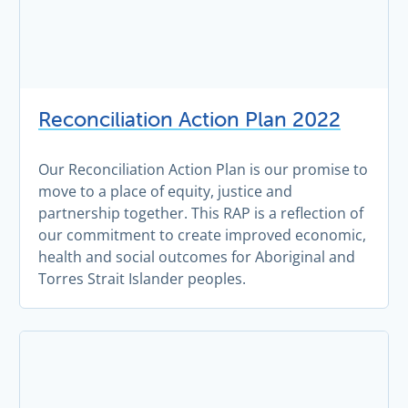
Reconciliation Action Plan 2022
Our Reconciliation Action Plan is our promise to
move to a place of equity, justice and
partnership together. This RAP is a reflection of
our commitment to create improved economic,
health and social outcomes for Aboriginal and
Torres Strait Islander peoples.