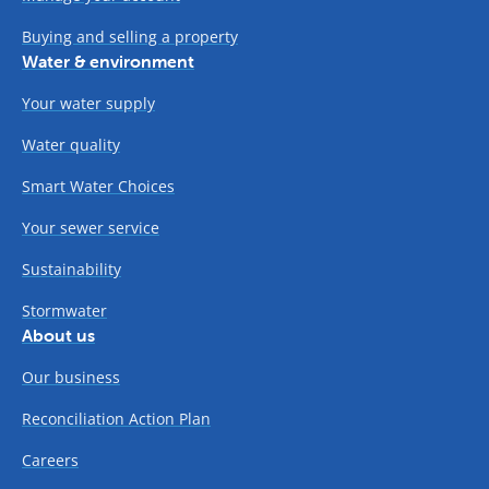
Buying and selling a property
Water & environment
Your water supply
Water quality
Smart Water Choices
Your sewer service
Sustainability
Stormwater
About us
Our business
Reconciliation Action Plan
Careers