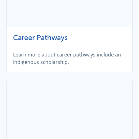
Career Pathways
Learn more about career pathways include an
Indigenous scholarship.