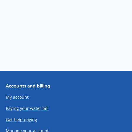
Accounts and billing
My account
Paying your water bill
Get help paying
Manage your account