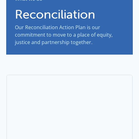
Reconciliation
Our Reconciliation Action Plan is our
commitment to move to a place of equity,
justice and partnership together.