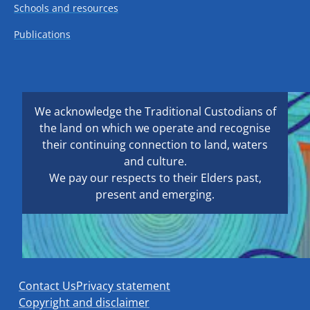
Schools and resources
Publications
We acknowledge the Traditional Custodians of
the land on which we operate and recognise
their continuing connection to land, waters
and culture.
We pay our respects to their Elders past,
present and emerging.
Contact Us
Privacy statement
Copyright and disclaimer