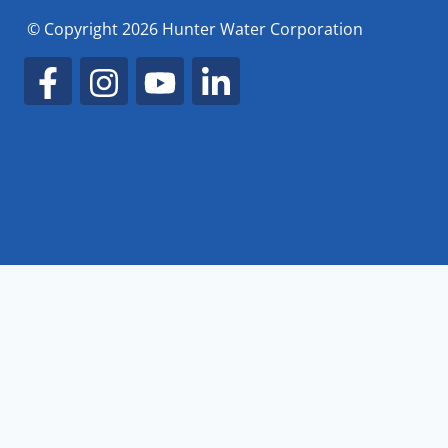
© Copyright 2026 Hunter Water Corporation