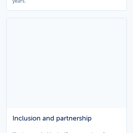
years.
Inclusion and partnership