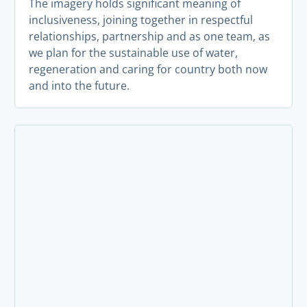
The imagery holds significant meaning of
inclusiveness, joining together in respectful
relationships, partnership and as one team, as
we plan for the sustainable use of water,
regeneration and caring for country both now
and into the future.