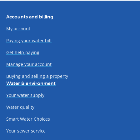
Accounts and billing
My account
Paying your water bill
Get help paying
Manage your account
Buying and selling a property
Water & environment
Your water supply
Water quality
Smart Water Choices
Your sewer service