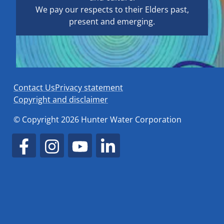
We pay our respects to their Elders past,
present and emerging.
Contact Us
Privacy statement
Copyright and disclaimer
© Copyright 2026 Hunter Water Corporation