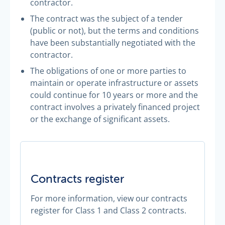
contractor.
The contract was the subject of a tender
(public or not), but the terms and conditions
have been substantially negotiated with the
contractor.
The obligations of one or more parties to
maintain or operate infrastructure or assets
could continue for 10 years or more and the
contract involves a privately financed project
or the exchange of significant assets.
Contracts register
For more information, view our contracts
register for Class 1 and Class 2 contracts.