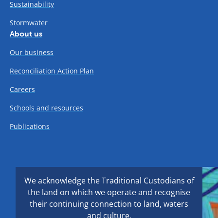
Sustainability
Stormwater
About us
Our business
Reconciliation Action Plan
Careers
Schools and resources
Publications
We acknowledge the Traditional Custodians of
the land on which we operate and recognise
their continuing connection to land, waters
and culture.