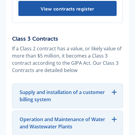
Contracts register -
View contracts register
Class 3 Contracts
If a Class 2 contract has a value, or likely value of
more than $5 million, it becomes a Class 3
contract according to the GIPA Act. Our Class 3
Contracts are detailed below
Supply and installation of a customer
billing system
Operation and Maintenance of Water
and Wastewater Plants