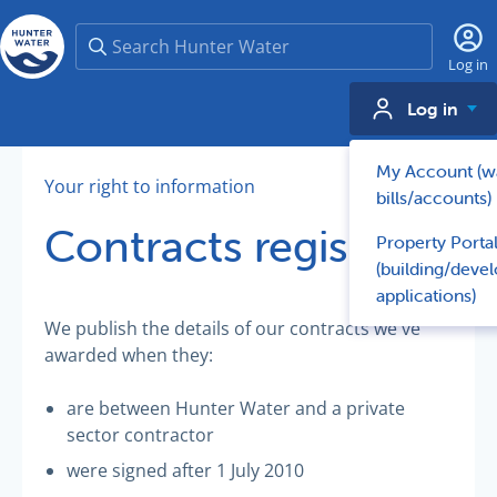
Search
Log in
Log in
My Account (w
Your right to information
bills/accounts)
Contracts register
Property Porta
(building/deve
applications)
We publish the details of our contracts we've
awarded when they:
are between Hunter Water and a private
sector contractor
were signed after 1 July 2010