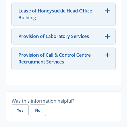
Lease of Honeysuckle Head Office
Building
Provision of Laboratory Services
Provision of Call & Control Centre
Recruitment Services
Was this information helpful?
Yes
No