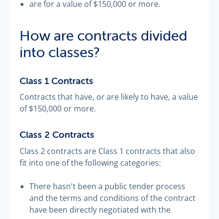
are for a value of $150,000 or more.
How are contracts divided
into classes?
Class 1 Contracts
Contracts that have, or are likely to have, a value
of $150,000 or more.
Class 2 Contracts
Class 2 contracts are Class 1 contracts that also
fit into one of the following categories:
There hasn't been a public tender process
and the terms and conditions of the contract
have been directly negotiated with the