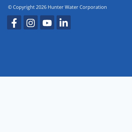
© Copyright 2026 Hunter Water Corporation