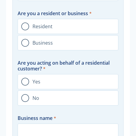
Are you a resident or business
Resident
Business
Are you acting on behalf of a residential
customer?
Yes
No
Business name