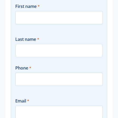
First name
Last name
Phone
Email