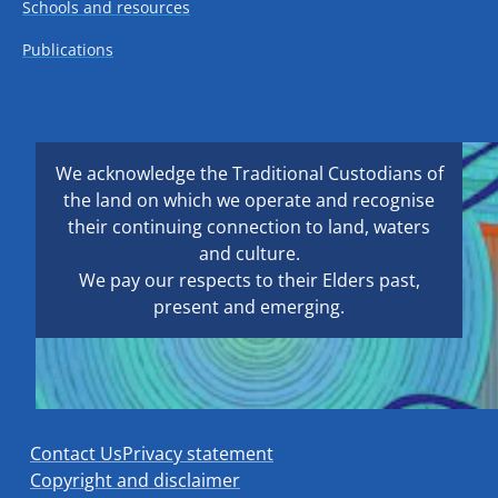
Schools and resources
Publications
We acknowledge the Traditional Custodians of
the land on which we operate and recognise
their continuing connection to land, waters
and culture.
We pay our respects to their Elders past,
present and emerging.
Contact Us
Privacy statement
Copyright and disclaimer