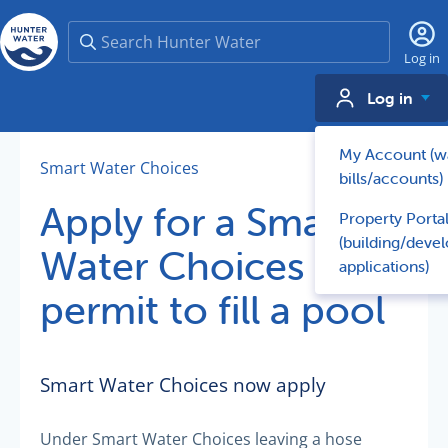
Search
Log in
Log in
My Account (w
Smart Water Choices
bills/accounts)
Apply for a Smart
Property Porta
(building/deve
Water Choices
applications)
permit to fill a pool
Smart Water Choices now apply
Under Smart Water Choices leaving a hose