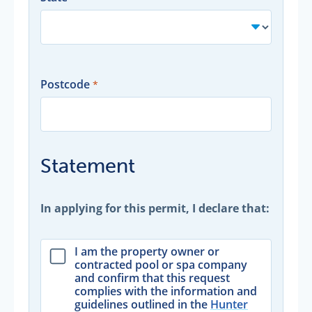
Postcode
Statement
In applying for this permit, I declare that:
I am the property owner or
contracted pool or spa company
and confirm that this request
complies with the information and
guidelines outlined in the
Hunter