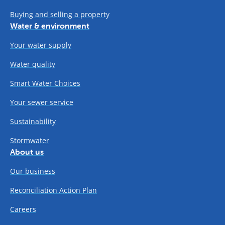
Buying and selling a property
Water & environment
Your water supply
Water quality
Smart Water Choices
Your sewer service
Sustainability
Stormwater
About us
Our business
Reconciliation Action Plan
Careers