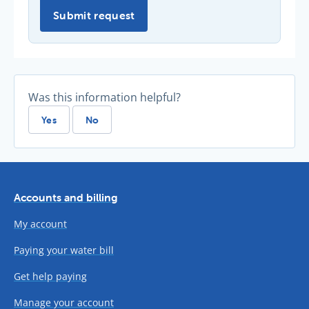
Submit request
Was this information helpful?
Yes
No
Accounts and billing
My account
Paying your water bill
Get help paying
Manage your account