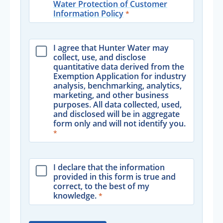
Water Protection of Customer
Information Policy
I agree that Hunter Water may
collect, use, and disclose
quantitative data derived from the
Exemption Application for industry
analysis, benchmarking, analytics,
marketing, and other business
purposes. All data collected, used,
and disclosed will be in aggregate
form only and will not identify you.
I declare that the information
provided in this form is true and
correct, to the best of my
knowledge.