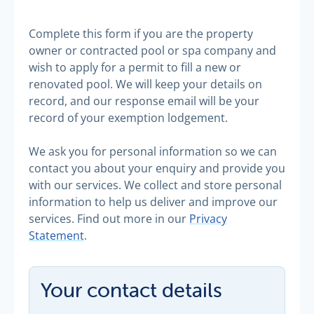
Complete this form if you are the property
owner or contracted pool or spa company and
wish to apply for a permit to fill a new or
renovated pool. We will keep your details on
record, and our response email will be your
record of your exemption lodgement.
We ask you for personal information so we can
contact you about your enquiry and provide you
with our services. We collect and store personal
information to help us deliver and improve our
services. Find out more in our
Privacy
Statement
.
Your contact details