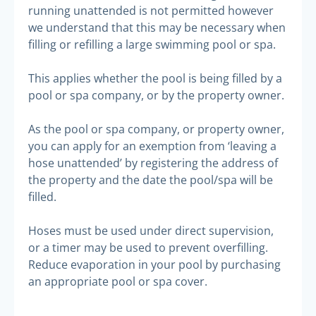
running unattended is not permitted however
we understand that this may be necessary when
filling or refilling a large swimming pool or spa.
This applies whether the pool is being filled by a
pool or spa company, or by the property owner.
As the pool or spa company, or property owner,
you can apply for an exemption from ‘leaving a
hose unattended’ by registering the address of
the property and the date the pool/spa will be
filled.
Hoses must be used under direct supervision,
or a timer may be used to prevent overfilling.
Reduce evaporation in your pool by purchasing
an appropriate pool or spa cover.