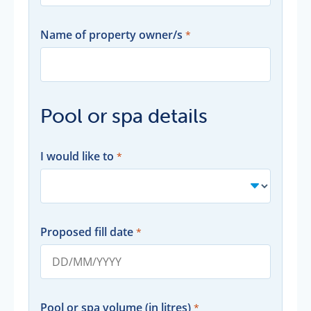
Name of property owner/s
Pool or spa details
I would like to
Proposed fill date
Pool or spa volume (in litres)