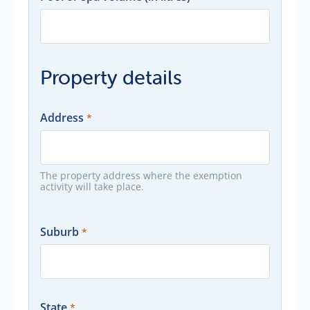
Property details
Address
The property address where the exemption
activity will take place.
Suburb
State