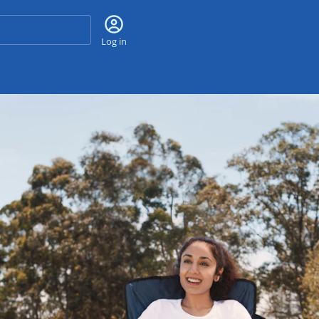
Search
Log in