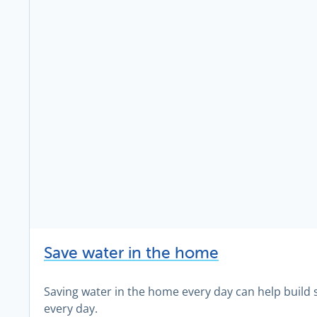
Save water in the home
Saving water in the home every day can help build 
every day.