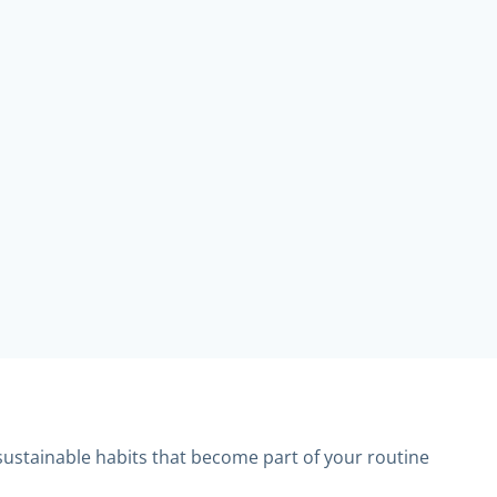
sustainable habits that become part of your routine