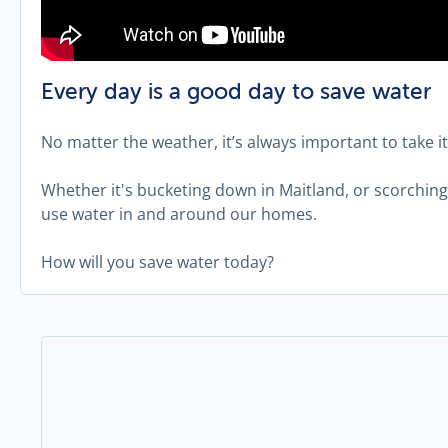
Every day is a good day to save water
No matter the weather, it’s always important to take i
Whether it's bucketing down in Maitland, or scorchi
use water in and around our homes.
How will you save water today?