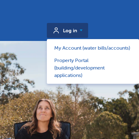
Log in
My Account (water bills/accounts)
Property Portal
(building/development
applications)