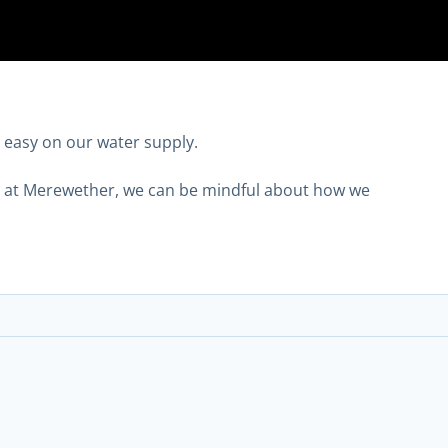
t easy on our water supply.
ng at Merewether, we can be mindful about how we