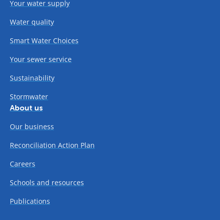
Your water supply
Water quality
Smart Water Choices
Your sewer service
Sustainability
Stormwater
About us
Our business
Reconciliation Action Plan
Careers
Schools and resources
Publications