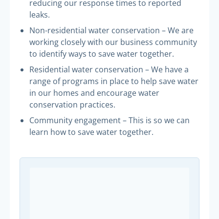
reducing our response times to reported
leaks.
Non-residential water conservation – We are
working closely with our business community
to identify ways to save water together.
Residential water conservation – We have a
range of programs in place to help save water
in our homes and encourage water
conservation practices.
Community engagement – This is so we can
learn how to save water together.