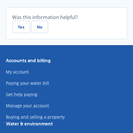
Was this information helpful?
Yes
No
Accounts and billing
My account
Paying your water bill
Get help paying
Manage your account
Buying and selling a property
Water & environment