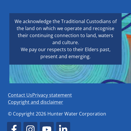
We acknowledge the Traditional Custodians of
the land on which we operate and recognise
their continuing connection to land, waters
and culture.
We pay our respects to their Elders past,
present and emerging.
Contact Us
Privacy statement
Copyright and disclaimer
© Copyright 2026 Hunter Water Corporation