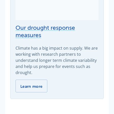
Our drought response
measures
Climate has a big impact on supply. We are
working with research partners to
understand longer term climate variability
and help us prepare for events such as
drought.
Our drought response measures -
Learn more