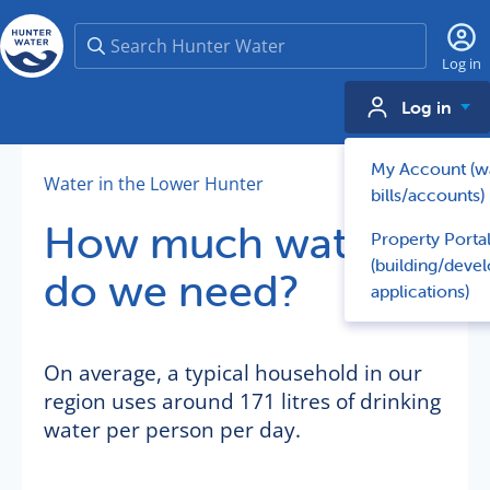
Search
Log in
Log in
My Account (w
Water in the Lower Hunter
bills/accounts)
How much water
Property Porta
(building/deve
do we need?
applications)
On average, a typical household in our
region uses around 171 litres of drinking
water per person per day.