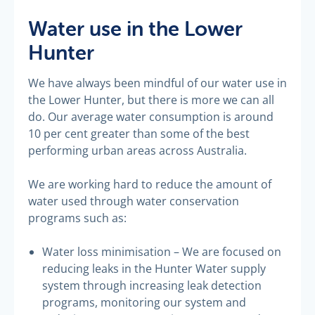
Water use in the Lower
Hunter
We have always been mindful of our water use in
the Lower Hunter, but there is more we can all
do. Our average water consumption is around
10 per cent greater than some of the best
performing urban areas across Australia.
We are working hard to reduce the amount of
water used through water conservation
programs such as:
Water loss minimisation – We are focused on
reducing leaks in the Hunter Water supply
system through increasing leak detection
programs, monitoring our system and