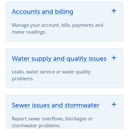
View Accounts and billing support topics
Accounts and billing
Manage your account, bills, payments and
meter readings.
View Water supply and quality issues support topics
Water supply and quality issues
Leaks, water service or water quality
problems.
View Sewer issues and stormwater support topics
Sewer issues and stormwater
Report sewer overflows, blockages or
stormwater problems.