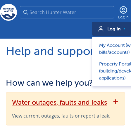
Search
Log in
Log in
My Account (w
Help and support
bills/accounts)
Property Porta
(building/deve
applications)
How can we help
you?
View Water outages, faults and leaks support topics
Water outages, faults and leaks
View current outages, faults or report a leak.