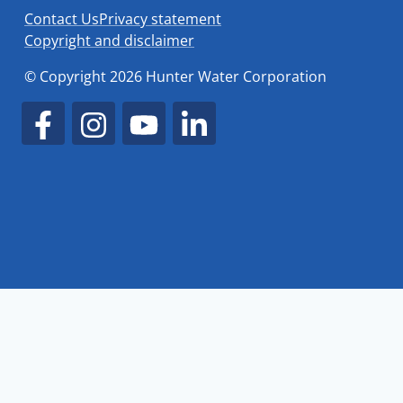
Contact Us
Privacy statement
Copyright and disclaimer
© Copyright 2026 Hunter Water Corporation