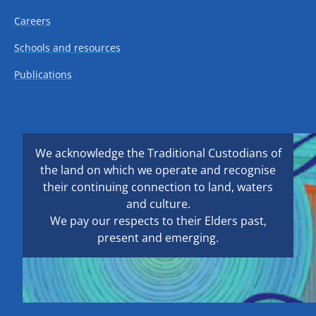
Careers
Schools and resources
Publications
We acknowledge the Traditional Custodians of
the land on which we operate and recognise
their continuing connection to land, waters
and culture.
We pay our respects to their Elders past,
present and emerging.