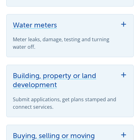
View Water meters support topics
Water meters
Meter leaks, damage, testing and turning
water off.
View Building, property or land development support 
Building, property or land
development
Submit applications, get plans stamped and
connect services.
View Buying, selling or moving support topics
Buying, selling or moving