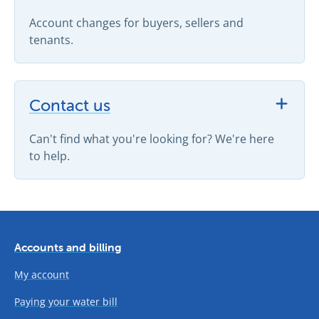
Account changes for buyers, sellers and
tenants.
View Contact us support topics
Contact us
Can't find what you're looking for? We're here
to help.
Accounts and billing
My account
Paying your water bill