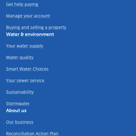
Get help paying
Manage your account
Buying and selling a property
Water & environment
Your water supply
Water quality
Smart Water Choices
Your sewer service
Sustainability
Stormwater
About us
Our business
Reconciliation Action Plan