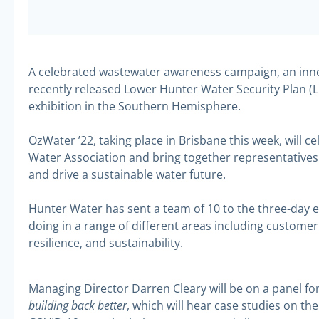
A celebrated wastewater awareness campaign, an inno
recently released Lower Hunter Water Security Plan (L
exhibition in the Southern Hemisphere.
OzWater ’22, taking place in Brisbane this week, will ce
Water Association and bring together representatives 
and drive a sustainable water future.
Hunter Water has sent a team of 10 to the three-day 
doing in a range of different areas including custo
resilience, and sustainability.
Managing Director Darren Cleary will be on a panel f
building back better
, which will hear case studies on th