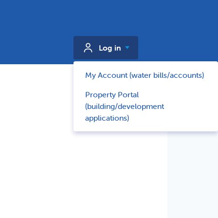
Log in
My Account (water bills/accounts)
Property Portal
(building/development
applications)