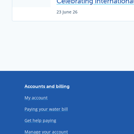
Celebrating Internation
23 June 26
Accounts and billing
My account
Paying your water bill
Get help paying
Manage your account