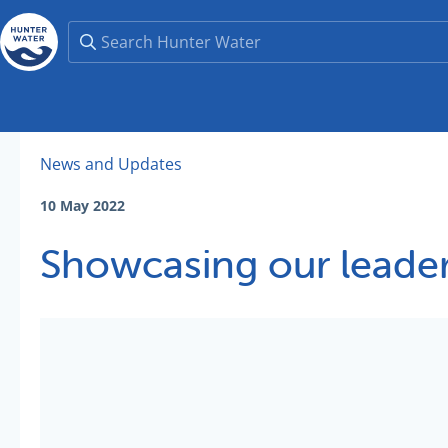
News and Updates
10 May 2022
Showcasing our leader