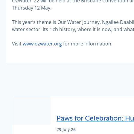
OzWater ’22 will be held at the Brisbane Convention a
Thursday 12 May.
This year’s theme is Our Water Journey, Ngallee Daabi
water sector: its rich history, where it is now, and what p
Visit
www.ozwater.org
for more information.
Paws for Celebration: H
29 July 26