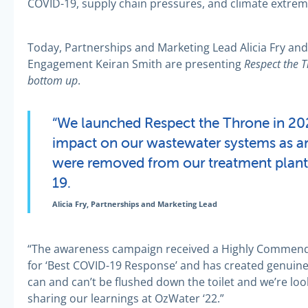
COVID-19, supply chain pressures, and climate extreme
Today, Partnerships and Marketing Lead Alicia Fry 
Respect the 
Engagement Keiran Smith are presenting
bottom up
.
“We launched Respect the Throne in 20
impact on our wastewater systems as an
were removed from our treatment plant
19.
Alicia Fry, Partnerships and Marketing Lead
“The awareness campaign received a Highly Comme
for ‘Best COVID-19 Response’ and has created genuin
can and can’t be flushed down the toilet and we’re lo
sharing our learnings at OzWater ‘22.”