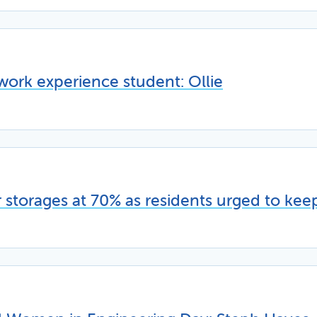
work experience student: Ollie
storages at 70% as residents urged to kee