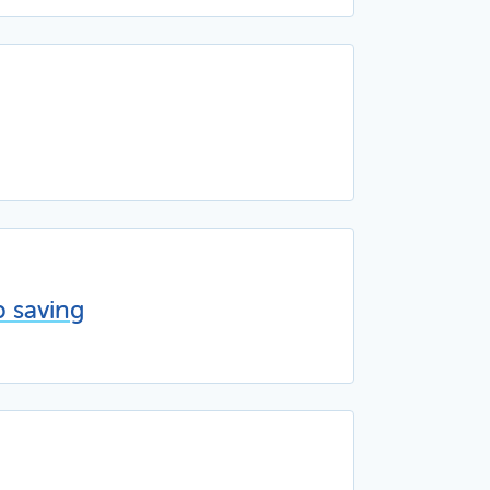
p saving