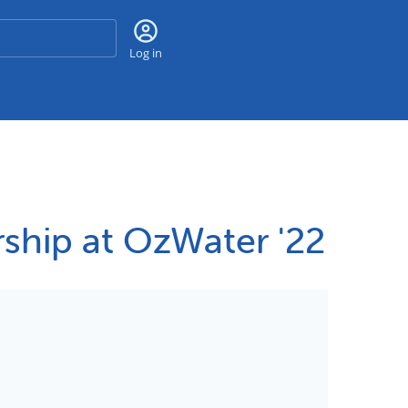
Search
Log in
ship at OzWater '22