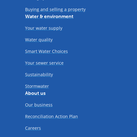
Buying and selling a property
Water & environment
Your water supply
Water quality
Smart Water Choices
Your sewer service
Sustainability
Stormwater
About us
Our business
Reconciliation Action Plan
Careers