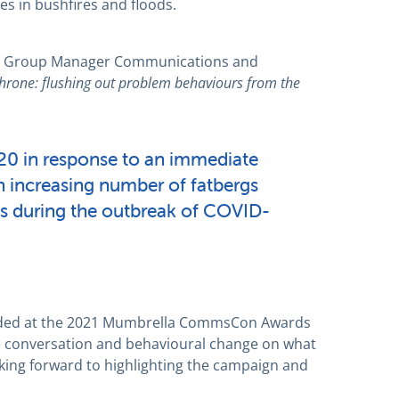
s in bushfires and floods.
and Group Manager Communications and
Throne: flushing out problem behaviours from the
20 in response to an immediate
 increasing number of fatbergs
s during the outbreak of COVID-
nded at the 2021 Mumbrella CommsCon Awards
e conversation and behavioural change on what
oking forward to highlighting the campaign and