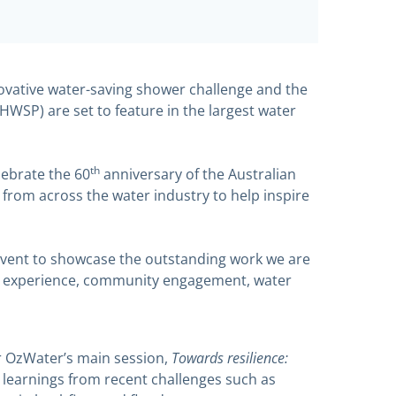
vative water-saving shower challenge and the
HWSP) are set to feature in the largest water
th
lebrate the 60
anniversary of the Australian
from across the water industry to help inspire
event to showcase the outstanding work we are
mer experience, community engagement, water
Towards resilience:
or OzWater’s main session,
e learnings from recent challenges such as