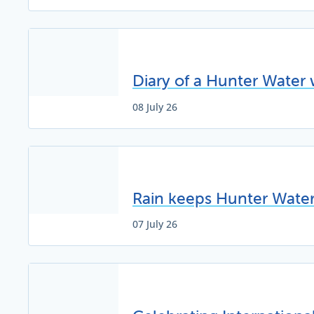
Diary of a Hunter Water 
08 July 26
Rain keeps Hunter Water 
07 July 26