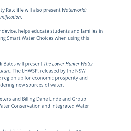
Waterworld:
y Ratcliffe will also present
mification
.
device, helps educate students and families in
ng Smart Water Choices when using this
The Lower Hunter Water
 Bates will present
future
. The LHWSP, released by the NSW
e region up for economic prosperity and
nsidering new sources of water.
eters and Billing Dane Linde and Group
ater Conservation and Integrated Water