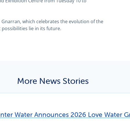
nd Exhibition Centre from Tuesday 10 to
l Gnarran, which celebrates the evolution of the
ossibilities lie in its future.
More News Stories
unter Water Announces 2026 Love Water Gr