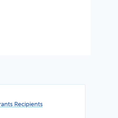
ants Recipients