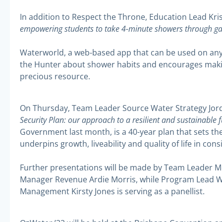
In addition to Respect the Throne, Education Lead Krist
empowering students to take 4-minute showers through ga
Waterworld, a web-based app that can be used on any 
the Hunter about shower habits and encourages maki
precious resource.
On Thursday, Team Leader Source Water Strategy Jordi
Security Plan: our approach to a resilient and sustainable 
Government last month, is a 40-year plan that sets th
underpins growth, liveability and quality of life in co
Further presentations will be made by Team Leader M
Manager Revenue Ardie Morris, while Program Lead W
Management Kirsty Jones is serving as a panellist.