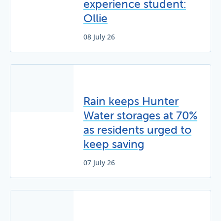
experience student:
Ollie
08 July 26
Rain keeps Hunter
Water storages at 70%
as residents urged to
keep saving
07 July 26