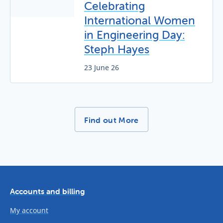
Celebrating
International Women
in Engineering Day:
Steph Hayes
23 June 26
More News Stories -
Find out More
Accounts and billing
My account