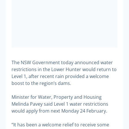
The NSW Government today announced water
restrictions in the Lower Hunter would return to
Level 1, after recent rain provided a welcome
boost to the region’s dams.
Minister for Water, Property and Housing
Melinda Pavey said Level 1 water restrictions
would apply from next Monday 24 February.
“It has been a welcome relief to receive some