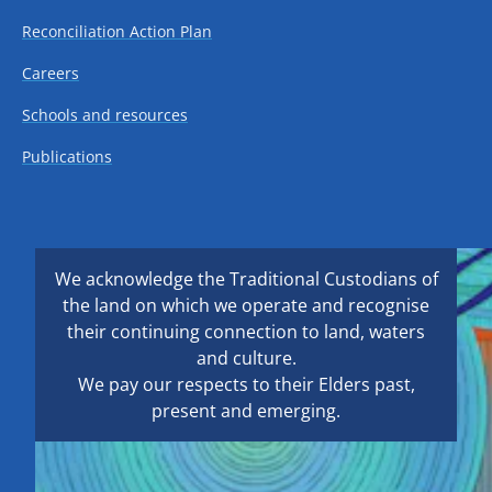
Reconciliation Action Plan
Careers
Schools and resources
Publications
We acknowledge the Traditional Custodians of
the land on which we operate and recognise
their continuing connection to land, waters
and culture.
We pay our respects to their Elders past,
present and emerging.