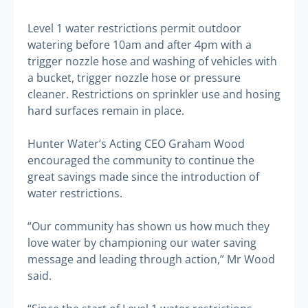
Level 1 water restrictions permit outdoor
watering before 10am and after 4pm with a
trigger nozzle hose and washing of vehicles with
a bucket, trigger nozzle hose or pressure
cleaner. Restrictions on sprinkler use and hosing
hard surfaces remain in place.
Hunter Water’s Acting CEO Graham Wood
encouraged the community to continue the
great savings made since the introduction of
water restrictions.
“Our community has shown us how much they
love water by championing our water saving
message and leading through action,” Mr Wood
said.