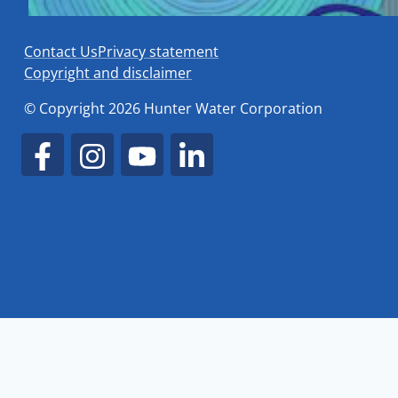
Contact Us
Privacy statement
Copyright and disclaimer
© Copyright 2026 Hunter Water Corporation