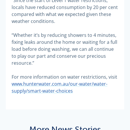
“Since the start of Level 1 water restrictions,
locals have reduced consumption by 20 per cent
compared with what we expected given these
weather conditions.
“Whether it’s by reducing showers to 4 minutes,
fixing leaks around the home or waiting for a full
load before doing washing, we can all continue
to play our part and conserve our precious
resource.”
For more information on water restrictions, visit
www.hunterwater.com.au/our-water/water-
supply/smart-water-choices
More News Stories