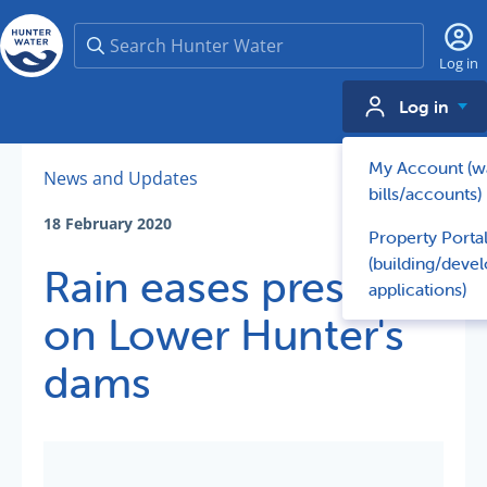
Search
Log in
Log in
My Account (w
News and Updates
bills/accounts)
18 February 2020
Property Porta
(building/deve
Rain eases pressure
applications)
on Lower Hunter's
dams