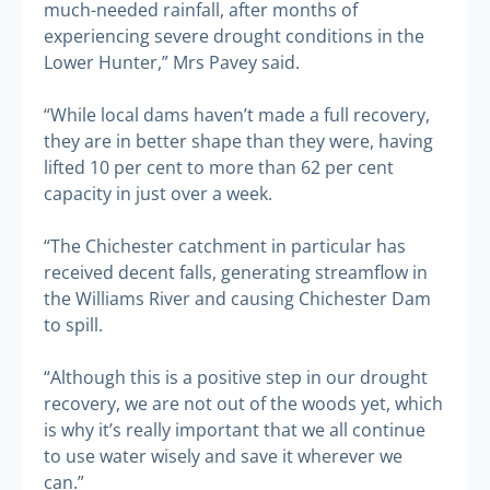
much-needed rainfall, after months of
experiencing severe drought conditions in the
Lower Hunter,” Mrs Pavey said.
“While local dams haven’t made a full recovery,
they are in better shape than they were, having
lifted 10 per cent to more than 62 per cent
capacity in just over a week.
“The Chichester catchment in particular has
received decent falls, generating streamflow in
the Williams River and causing Chichester Dam
to spill.
“Although this is a positive step in our drought
recovery, we are not out of the woods yet, which
is why it’s really important that we all continue
to use water wisely and save it wherever we
can.”