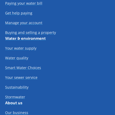
Paying your water bill
Get help paying
Manage your account
Buying and selling a property
Water & environment
Your water supply
Water quality
Smart Water Choices
Your sewer service
Sustainability
Stormwater
About us
Our business