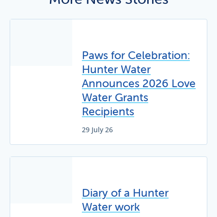
Paws for Celebration:
Hunter Water
Announces 2026 Love
Water Grants
Recipients
29 July 26
Diary of a Hunter
Water work