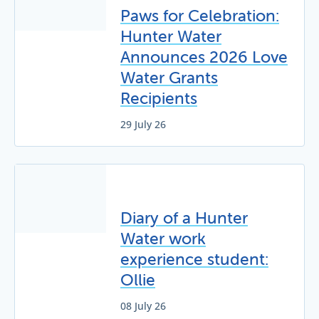
Paws for Celebration:
Hunter Water
Announces 2026 Love
Water Grants
Recipients
29 July 26
Diary of a Hunter
Water work
experience student:
Ollie
08 July 26