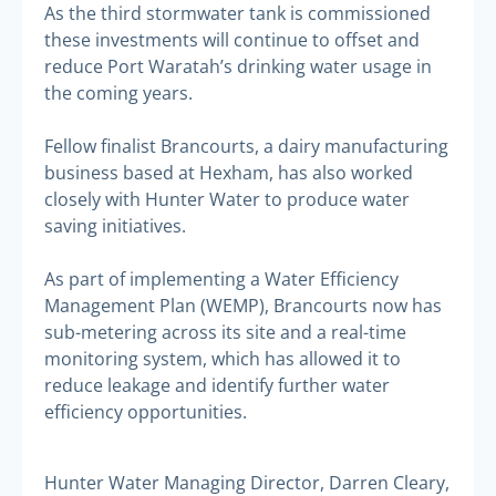
As the third stormwater tank is commissioned
these investments will continue to offset and
reduce Port Waratah’s drinking water usage in
the coming years.
Fellow finalist Brancourts, a dairy manufacturing
business based at Hexham, has also worked
closely with Hunter Water to produce water
saving initiatives.
As part of implementing a Water Efficiency
Management Plan (WEMP), Brancourts now has
sub-metering across its site and a real-time
monitoring system, which has allowed it to
reduce leakage and identify further water
efficiency opportunities.
Hunter Water Managing Director, Darren Cleary,