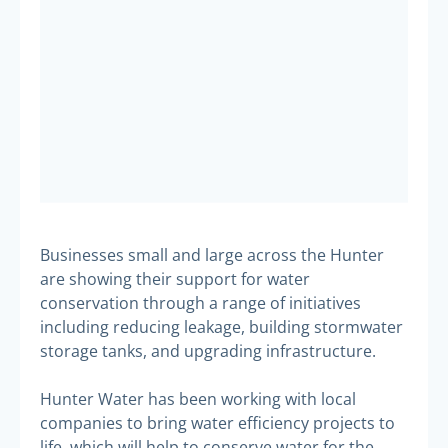
Businesses small and large across the Hunter
are showing their support for water
conservation through a range of initiatives
including reducing leakage, building stormwater
storage tanks, and upgrading infrastructure.
Hunter Water has been working with local
companies to bring water efficiency projects to
life, which will help to conserve water for the