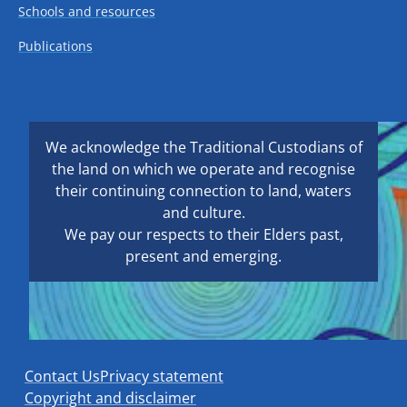
Schools and resources
Publications
We acknowledge the Traditional Custodians of
the land on which we operate and recognise
their continuing connection to land, waters
and culture.
We pay our respects to their Elders past,
present and emerging.
Contact Us
Privacy statement
Copyright and disclaimer