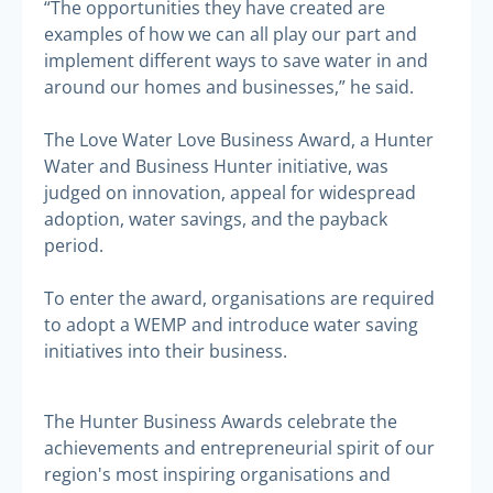
“The opportunities they have created are
examples of how we can all play our part and
implement different ways to save water in and
around our homes and businesses,” he said.
The Love Water Love Business Award, a Hunter
Water and Business Hunter initiative, was
judged on innovation, appeal for widespread
adoption, water savings, and the payback
period.
To enter the award, organisations are required
to adopt a WEMP and introduce water saving
initiatives into their business.
The Hunter Business Awards celebrate the
achievements and entrepreneurial spirit of our
region's most inspiring organisations and