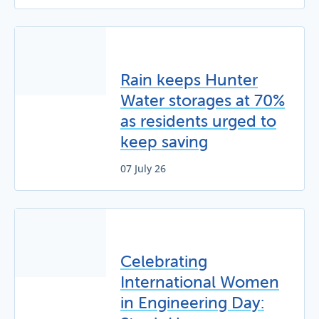
Rain keeps Hunter
Water storages at 70%
as residents urged to
keep saving
07 July 26
Celebrating
International Women
in Engineering Day: