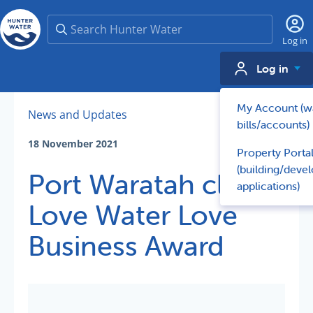
Search
Log in
Log in
My Account (w
News and Updates
bills/accounts)
18 November 2021
Property Porta
(building/deve
Port Waratah claims
applications)
Love Water Love
Business Award