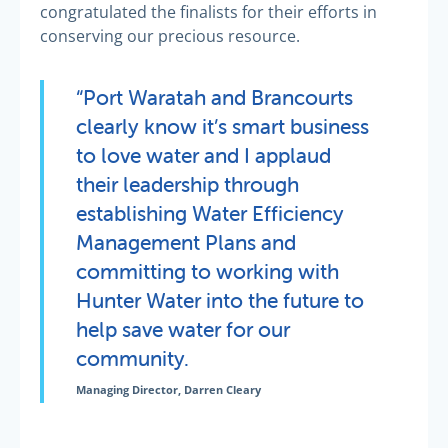
congratulated the finalists for their efforts in
conserving our precious resource.
“Port Waratah and Brancourts
clearly know it’s smart business
to love water and I applaud
their leadership through
establishing Water Efficiency
Management Plans and
committing to working with
Hunter Water into the future to
help save water for our
community.
Managing Director, Darren Cleary