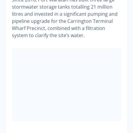
stormwater storage tanks totalling 21 million
litres and invested in a significant pumping and
pipeline upgrade for the Carrington Terminal
Wharf Precinct, combined with a filtration
system to clarify the site’s water.