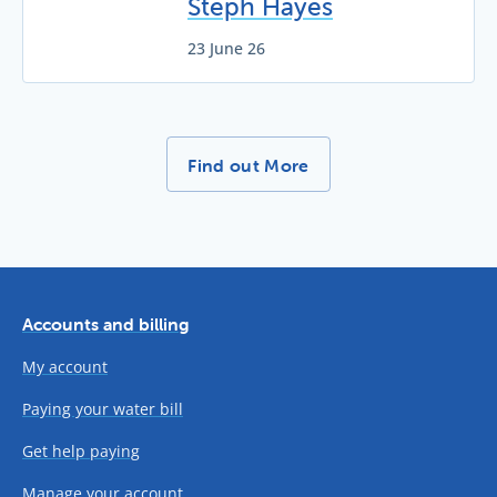
Steph Hayes
23 June 26
More News Stories -
Find out More
Accounts and billing
My account
Paying your water bill
Get help paying
Manage your account