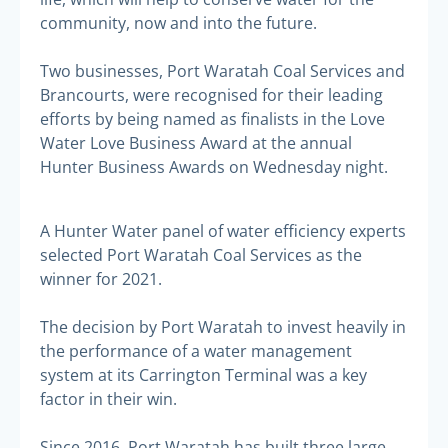
community, now and into the future.
Two businesses, Port Waratah Coal Services and
Brancourts, were recognised for their leading
efforts by being named as finalists in the Love
Water Love Business Award at the annual
Hunter Business Awards on Wednesday night.
A Hunter Water panel of water efficiency experts
selected Port Waratah Coal Services as the
winner for 2021.
The decision by Port Waratah to invest heavily in
the performance of a water management
system at its Carrington Terminal was a key
factor in their win.
Since 2016, Port Waratah has built three large