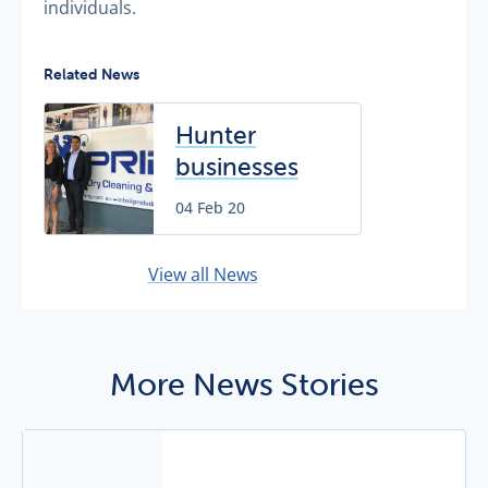
individuals.
Related News
Hunter
businesses
helping
04 Feb 20
conservation
effort
View all News
More News Stories