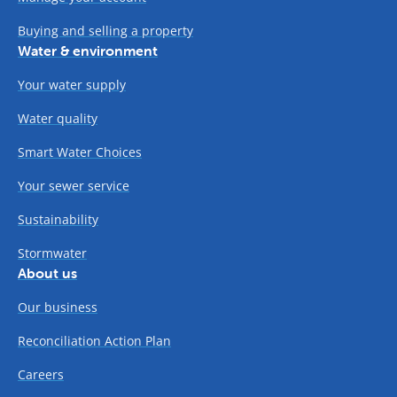
Buying and selling a property
Water & environment
Your water supply
Water quality
Smart Water Choices
Your sewer service
Sustainability
Stormwater
About us
Our business
Reconciliation Action Plan
Careers