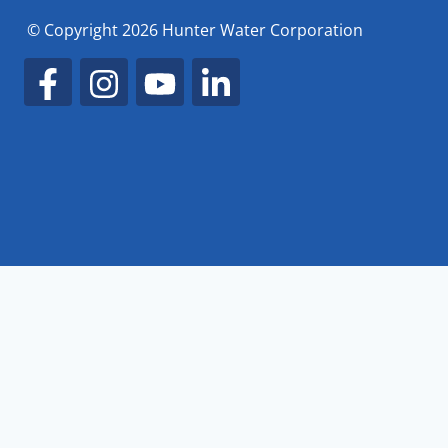
© Copyright 2026 Hunter Water Corporation