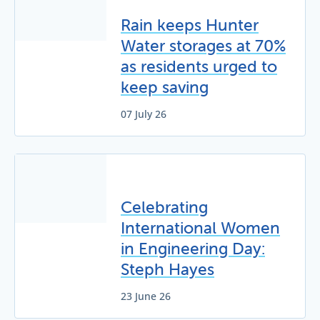
Rain keeps Hunter
Water storages at 70%
as residents urged to
keep saving
07 July 26
Celebrating
International Women
in Engineering Day:
Steph Hayes
23 June 26