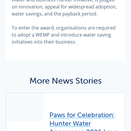
on innovation, appeal for widespread adoption,
water savings, and the payback period.
To enter the award, organisations are required
to adopt a WEMP and introduce water saving
initiatives into their business.
More News Stories
Paws for Celebration:
Hunter Water