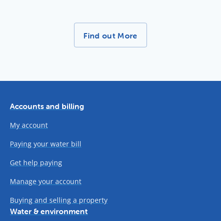
More News Stories -
Find out More
Accounts and billing
My account
Paying your water bill
Get help paying
Manage your account
Buying and selling a property
Water & environment