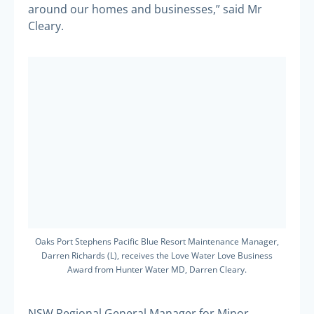
around our homes and businesses,” said Mr
Cleary.
Oaks Port Stephens Pacific Blue Resort Maintenance Manager,
Darren Richards (L), receives the Love Water Love Business
Award from Hunter Water MD, Darren Cleary.
NSW Regional General Manager for Minor