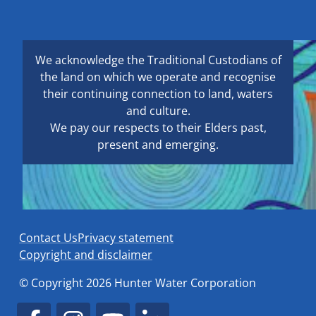
We acknowledge the Traditional Custodians of
the land on which we operate and recognise
their continuing connection to land, waters
and culture.
We pay our respects to their Elders past,
present and emerging.
Contact Us
Privacy statement
Copyright and disclaimer
© Copyright 2026 Hunter Water Corporation