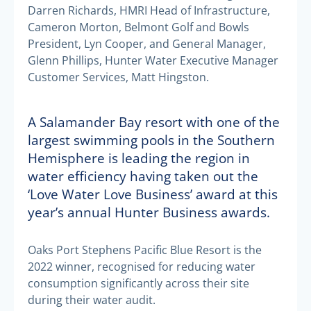
Darren Richards, HMRI Head of Infrastructure,
Cameron Morton, Belmont Golf and Bowls
President, Lyn Cooper, and General Manager,
Glenn Phillips, Hunter Water Executive Manager
Customer Services, Matt Hingston.
A Salamander Bay resort with one of the
largest swimming pools in the Southern
Hemisphere is leading the region in
water efficiency having taken out the
‘Love Water Love Business’ award at this
year’s annual Hunter Business awards.
Oaks Port Stephens Pacific Blue Resort is the
2022 winner, recognised for reducing water
consumption significantly across their site
during their water audit.