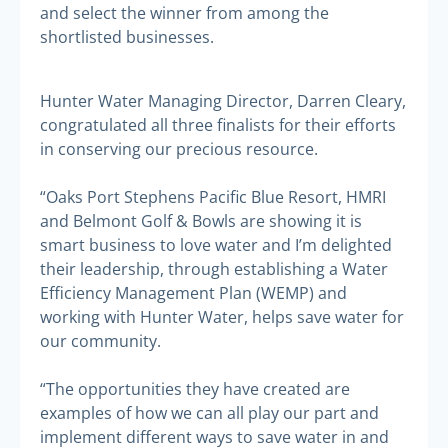
and select the winner from among the
shortlisted businesses.
Hunter Water Managing Director, Darren Cleary,
congratulated all three finalists for their efforts
in conserving our precious resource.
“Oaks Port Stephens Pacific Blue Resort, HMRI
and Belmont Golf & Bowls are showing it is
smart business to love water and I’m delighted
their leadership, through establishing a Water
Efficiency Management Plan (WEMP) and
working with Hunter Water, helps save water for
our community.
“The opportunities they have created are
examples of how we can all play our part and
implement different ways to save water in and