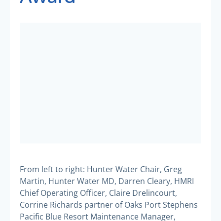
From left to right: Hunter Water Chair, Greg
Martin, Hunter Water MD, Darren Cleary, HMRI
Chief Operating Officer, Claire Drelincourt,
Corrine Richards partner of Oaks Port Stephens
Pacific Blue Resort Maintenance Manager,