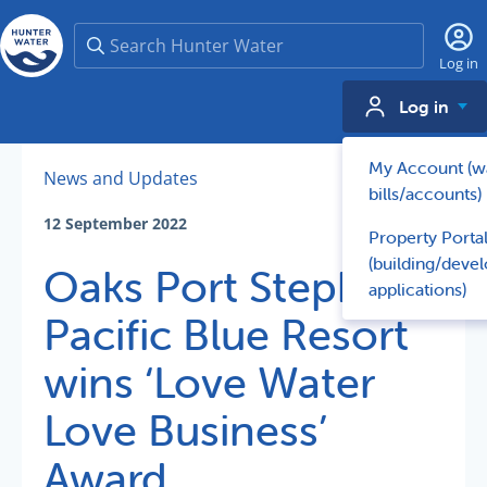
Search
Log in
Log in
My Account (w
News and Updates
bills/accounts)
12 September 2022
Property Porta
(building/deve
Oaks Port Stephens
applications)
Pacific Blue Resort
wins ‘Love Water
Love Business’
Award