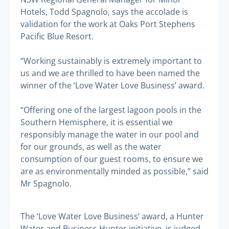
Hotels, Todd Spagnolo, says the accolade is
validation for the work at Oaks Port Stephens
Pacific Blue Resort.
“Working sustainably is extremely important to
us and we are thrilled to have been named the
winner of the ‘Love Water Love Business’ award.
“Offering one of the largest lagoon pools in the
Southern Hemisphere, it is essential we
responsibly manage the water in our pool and
for our grounds, as well as the water
consumption of our guest rooms, to ensure we
are as environmentally minded as possible,” said
Mr Spagnolo.
The ‘Love Water Love Business’ award, a Hunter
Water and Business Hunter initiative, is judged