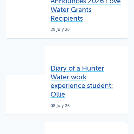
Announces 2026 Love
Water Grants
Recipients
29 July 26
Diary of a Hunter
Water work
experience student:
Ollie
08 July 26