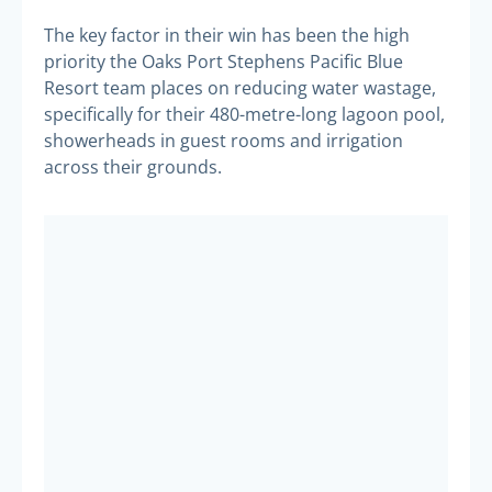
The key factor in their win has been the high
priority the Oaks Port Stephens Pacific Blue
Resort team places on reducing water wastage,
specifically for their 480-metre-long lagoon pool,
showerheads in guest rooms and irrigation
across their grounds.