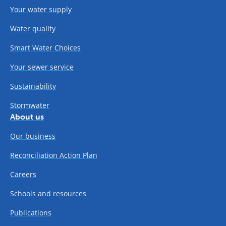
Your water supply
Water quality
Smart Water Choices
Your sewer service
Sustainability
Stormwater
About us
Our business
Reconciliation Action Plan
Careers
Schools and resources
Publications