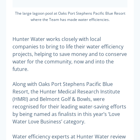
The large lagoon pool at Oaks Port Stephens Pacific Blue Resort
where the Team has made water efficiencies.
Hunter Water works closely with local
companies to bring to life their water efficiency
projects, helping to save money and to conserve
water for the community, now and into the
future.
Along with Oaks Port Stephens Pacific Blue
Resort, the Hunter Medical Research Institute
(HMRI) and Belmont Golf & Bowls, were
recognised for their leading water-saving efforts
by being named as finalists in this year’s ‘Love
Water Love Business’ category.
Water efficiency experts at Hunter Water review