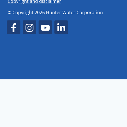
Copyright and disclaimer
© Copyright 2026 Hunter Water Corporation