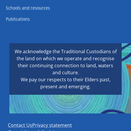
Schools and resources
Publications
We acknowledge the Traditional Custodians of
the land on which we operate and recognise
their continuing connection to land, waters
and culture.
We pay our respects to their Elders past,
present and emerging.
Contact Us
Privacy statement