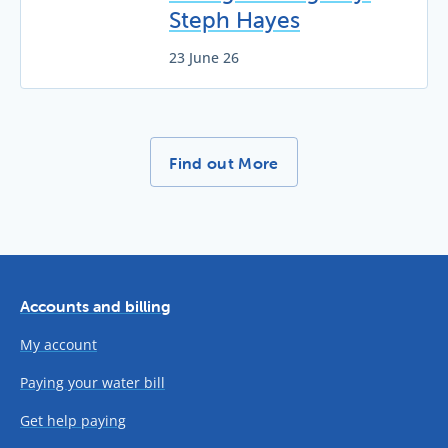
Steph Hayes
23 June 26
More News Stories -
Find out More
Accounts and billing
My account
Paying your water bill
Get help paying