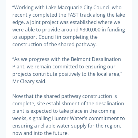
“Working with Lake Macquarie City Council who
recently completed the FAST track along the lake
edge, a joint project was established where we
were able to provide around $300,000 in funding
to support Council in completing the
construction of the shared pathway.
“As we progress with the Belmont Desalination
Plant, we remain committed to ensuring our
projects contribute positively to the local area,”
Mr Cleary said.
Now that the shared pathway construction is
complete, site establishment of the desalination
plant is expected to take place in the coming
weeks, signalling Hunter Water’s commitment to
ensuring a reliable water supply for the region,
now and into the future.