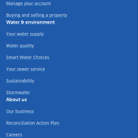
Manage your account
Buying and selling a property
Water & environment
Your water supply
Water quality
Smart Water Choices
Your sewer service
Sustainability
Stormwater
About us
Our business
Reconciliation Action Plan
Careers