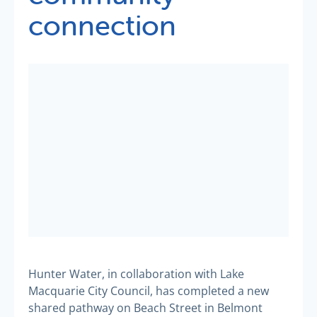
connection
Hunter Water, in collaboration with Lake
Macquarie City Council, has completed a new
shared pathway on Beach Street in Belmont