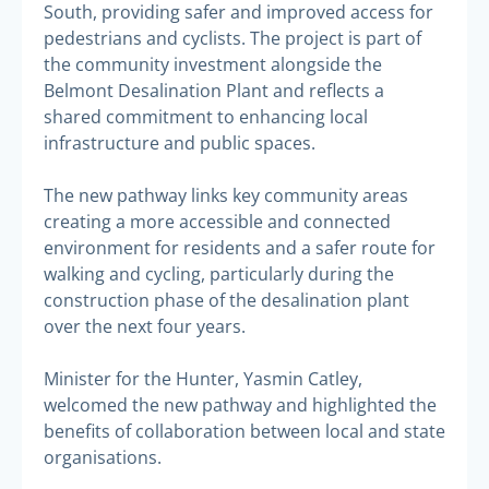
South, providing safer and improved access for
pedestrians and cyclists. The project is part of
the community investment alongside the
Belmont Desalination Plant and reflects a
shared commitment to enhancing local
infrastructure and public spaces.
The new pathway links key community areas
creating a more accessible and connected
environment for residents and a safer route for
walking and cycling, particularly during the
construction phase of the desalination plant
over the next four years.
Minister for the Hunter, Yasmin Catley,
welcomed the new pathway and highlighted the
benefits of collaboration between local and state
organisations.