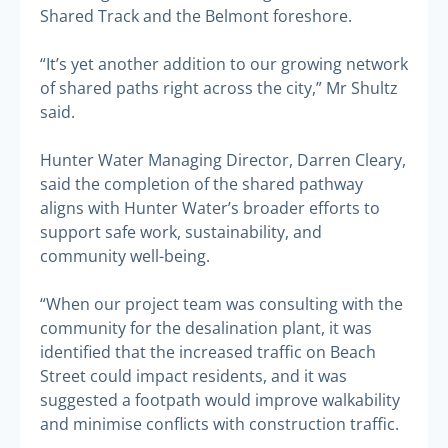
Shared Track and the Belmont foreshore.
“It’s yet another addition to our growing network
of shared paths right across the city,” Mr Shultz
said.
Hunter Water Managing Director, Darren Cleary,
said the completion of the shared pathway
aligns with Hunter Water’s broader efforts to
support safe work, sustainability, and
community well-being.
“When our project team was consulting with the
community for the desalination plant, it was
identified that the increased traffic on Beach
Street could impact residents, and it was
suggested a footpath would improve walkability
and minimise conflicts with construction traffic.