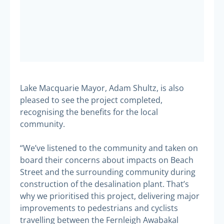
Lake Macquarie Mayor, Adam Shultz, is also
pleased to see the project completed,
recognising the benefits for the local
community.
“We’ve listened to the community and taken on
board their concerns about impacts on Beach
Street and the surrounding community during
construction of the desalination plant. That’s
why we prioritised this project, delivering major
improvements to pedestrians and cyclists
travelling between the Fernleigh Awabakal