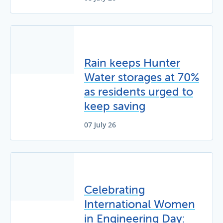
Rain keeps Hunter
Water storages at 70%
as residents urged to
keep saving
07 July 26
Celebrating
International Women
in Engineering Day: