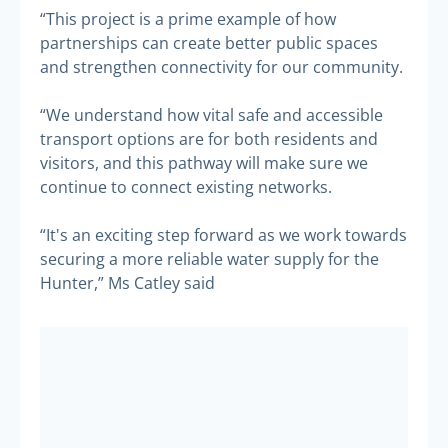
“This project is a prime example of how
partnerships can create better public spaces
and strengthen connectivity for our community.
“We understand how vital safe and accessible
transport options are for both residents and
visitors, and this pathway will make sure we
continue to connect existing networks.
“It's an exciting step forward as we work towards
securing a more reliable water supply for the
Hunter,” Ms Catley said