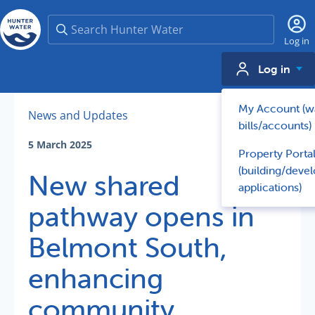
Search
Log in
Log in
My Account (w
News and Updates
bills/accounts)
5 March 2025
Property Porta
(building/deve
New shared
applications)
pathway opens in
Belmont South,
enhancing
community