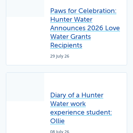
Paws for Celebration:
Hunter Water
Announces 2026 Love
Water Grants
Recipients
29 July 26
Diary of a Hunter
Water work
experience student:
Ollie
08 July 26