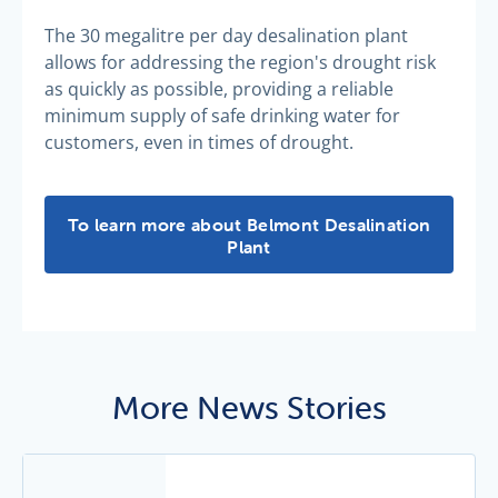
The 30 megalitre per day desalination plant
allows for addressing the region's drought risk
as quickly as possible, providing a reliable
minimum supply of safe drinking water for
customers, even in times of drought.
Belmont Desalination Plant -
To learn more about Belmont Desalination
Plant
More News Stories