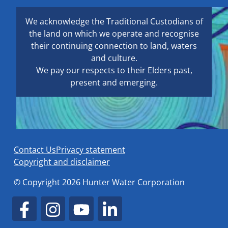
We acknowledge the Traditional Custodians of
the land on which we operate and recognise
their continuing connection to land, waters
and culture.
We pay our respects to their Elders past,
present and emerging.
Contact Us
Privacy statement
Copyright and disclaimer
© Copyright 2026 Hunter Water Corporation