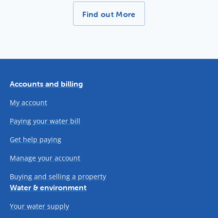
More News Stories -
Find out More
Accounts and billing
My account
Paying your water bill
Get help paying
Manage your account
Buying and selling a property
Water & environment
Your water supply