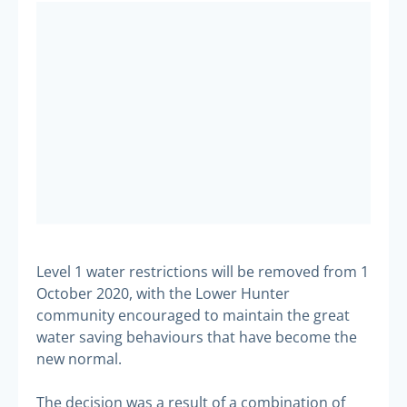
Level 1 water restrictions will be removed from 1
October 2020, with the Lower Hunter
community encouraged to maintain the great
water saving behaviours that have become the
new normal.
The decision was a result of a combination of