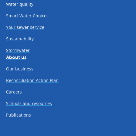
Water quality
Smart Water Choices
Your sewer service
Sustainability
Stormwater
About us
Our business
Reconciliation Action Plan
Careers
Schools and resources
Publications