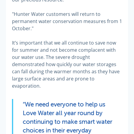
"Hunter Water customers will return to
permanent water conservation measures from 1
October."
It’s important that we all continue to save now
for summer and not become complacent with
our water use. The severe drought
demonstrated how quickly our water storages
can fall during the warmer months as they have
large surface areas and are prone to
evaporation.
“We need everyone to help us
Love Water all year round by
continuing to make smart water
choices in their everyday