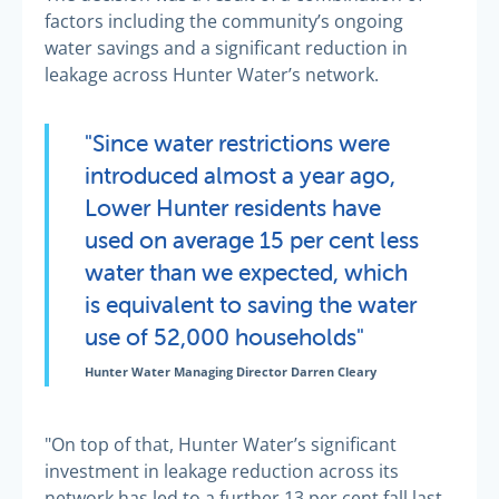
factors including the community’s ongoing
water savings and a significant reduction in
leakage across Hunter Water’s network.
"Since water restrictions were
introduced almost a year ago,
Lower Hunter residents have
used on average 15 per cent less
water than we expected, which
is equivalent to saving the water
use of 52,000 households"
Hunter Water Managing Director Darren Cleary
"On top of that, Hunter Water’s significant
investment in leakage reduction across its
network has led to a further 13 per cent fall last