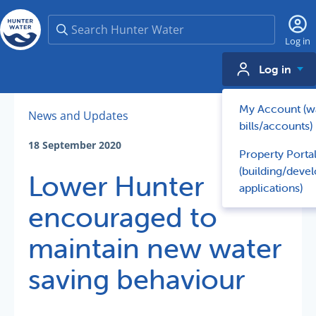
Search
Log in
Log in
My Account (w
News and Updates
bills/accounts)
18 September 2020
Property Porta
(building/deve
Lower Hunter
applications)
encouraged to
maintain new water
saving behaviour