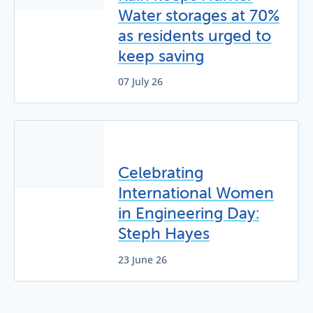
Water storages at 70%
as residents urged to
keep saving
07 July 26
Celebrating
International Women
in Engineering Day:
Steph Hayes
23 June 26