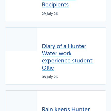
Recipients
29 July 26
Diary of a Hunter
Water work
experience student:
Ollie
08 July 26
Rain keeps Hunter