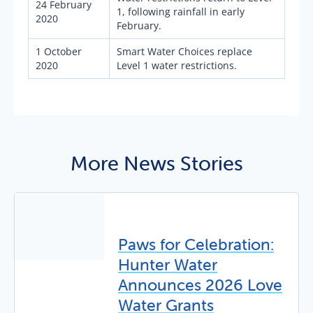
24 February
1, following rainfall in early
2020
February.
1 October
Smart Water Choices replace
2020
Level 1 water restrictions.
More News Stories
Paws for Celebration:
Hunter Water
Announces 2026 Love
Water Grants