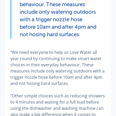
behaviour. These measures
include only watering outdoors
with a trigger nozzle hose
before 10am and after 4pm and
not hosing hard surfaces.
“We need everyone to help us Love Water all
year round by continuing to make smart water
choices in their everyday behaviour. These
measures include only watering outdoors with a
trigger nozzle hose before 10am and after 4pm
and not hosing hard surfaces.
“Other simple choices such as reducing showers
to 4 minutes and waiting for a full load before
using the dishwasher and washing machine can
also make a big difference when it comes to