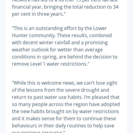
financial year, bringing the total reduction to 34
per cent in three years."
"This is an outstanding effort by the Lower
Hunter community. These results, combined
with decent winter rainfall and a promising
weather outlook for wetter than average
conditions in spring, are behind the decision to
remove Level 1 water restrictions."
"While this is welcome news, we can’t lose sight
of the lessons from the severe drought and
return to past water use habits. I’m pleased that
so many people across the region have adopted
the new habits brought on by water restrictions
and it makes sense for them to continue these
behaviours in their daily routines to help save
our precious resource."