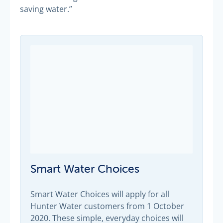
saving water.”
Smart Water Choices
Smart Water Choices will apply for all
Hunter Water customers from 1 October
2020. These simple, everyday choices will