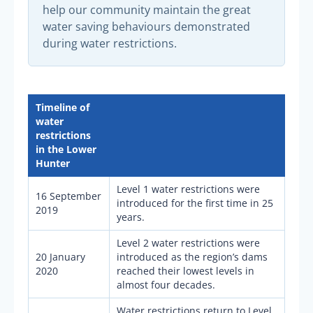
help our community maintain the great
water saving behaviours demonstrated
during water restrictions.
Timeline of
water
restrictions
in the Lower
Hunter
Level 1 water restrictions were
16 September
introduced for the first time in 25
2019
years.
Level 2 water restrictions were
20 January
introduced as the region’s dams
2020
reached their lowest levels in
almost four decades.
Water restrictions return to Level