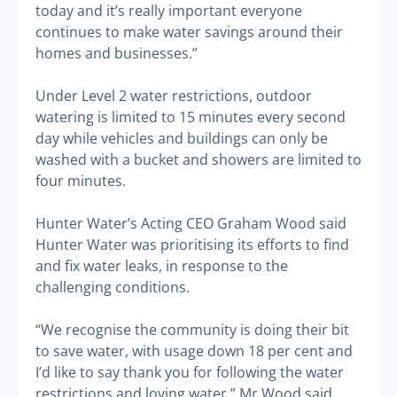
today and it’s really important everyone
continues to make water savings around their
homes and businesses.”
Under Level 2 water restrictions, outdoor
watering is limited to 15 minutes every second
day while vehicles and buildings can only be
washed with a bucket and showers are limited to
four minutes.
Hunter Water’s Acting CEO Graham Wood said
Hunter Water was prioritising its efforts to find
and fix water leaks, in response to the
challenging conditions.
“We recognise the community is doing their bit
to save water, with usage down 18 per cent and
I’d like to say thank you for following the water
restrictions and loving water,” Mr Wood said.