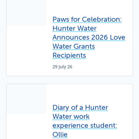
Paws for Celebration:
Hunter Water
Announces 2026 Love
Water Grants
Recipients
29 July 26
Diary of a Hunter
Water work
experience student:
Ollie