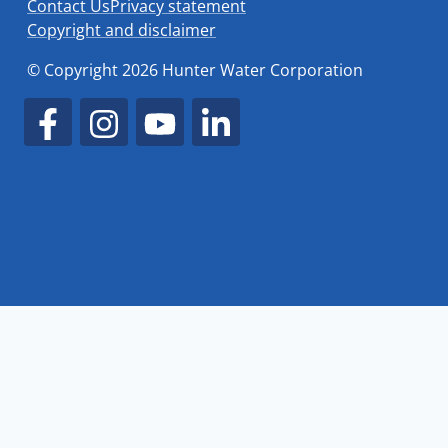
Contact Us
Privacy statement
Copyright and disclaimer
© Copyright 2026 Hunter Water Corporation