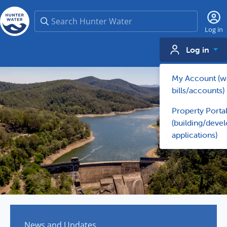
Search
Log in
Log in
My Account (w
bills/accounts)
Property Porta
(building/deve
applications)
News and Updates