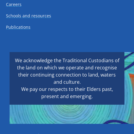
Careers
Schools and resources
Publications
We acknowledge the Traditional Custodians of
the land on which we operate and recognise
their continuing connection to land, waters
and culture.
We pay our respects to their Elders past,
present and emerging.