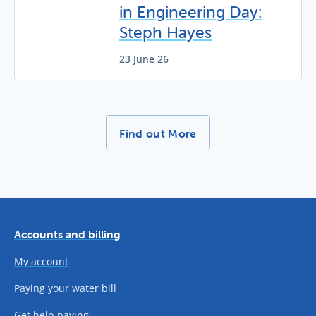
in Engineering Day:
Steph Hayes
23 June 26
More News Stories -
Find out More
Accounts and billing
My account
Paying your water bill
Get help paying