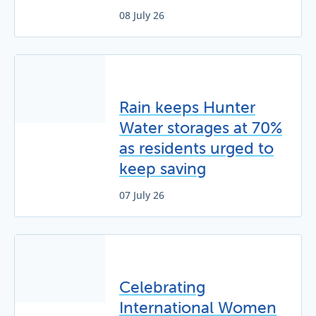
08 July 26
Rain keeps Hunter
Water storages at 70%
as residents urged to
keep saving
07 July 26
Celebrating
International Women