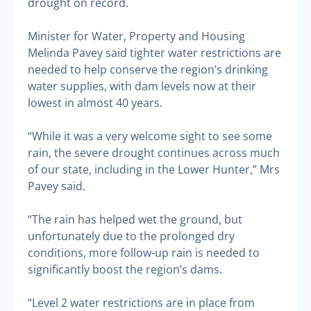
drought on record.
Minister for Water, Property and Housing
Melinda Pavey said tighter water restrictions are
needed to help conserve the region’s drinking
water supplies, with dam levels now at their
lowest in almost 40 years.
“While it was a very welcome sight to see some
rain, the severe drought continues across much
of our state, including in the Lower Hunter,” Mrs
Pavey said.
“The rain has helped wet the ground, but
unfortunately due to the prolonged dry
conditions, more follow-up rain is needed to
significantly boost the region’s dams.
“Level 2 water restrictions are in place from