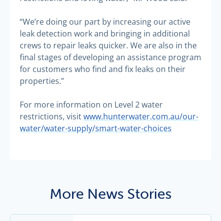
“We’re doing our part by increasing our active
leak detection work and bringing in additional
crews to repair leaks quicker. We are also in the
final stages of developing an assistance program
for customers who find and fix leaks on their
properties.”
For more information on Level 2 water
restrictions, visit
www.hunterwater.com.au/our-
water/water-supply/smart-water-choices
More News Stories