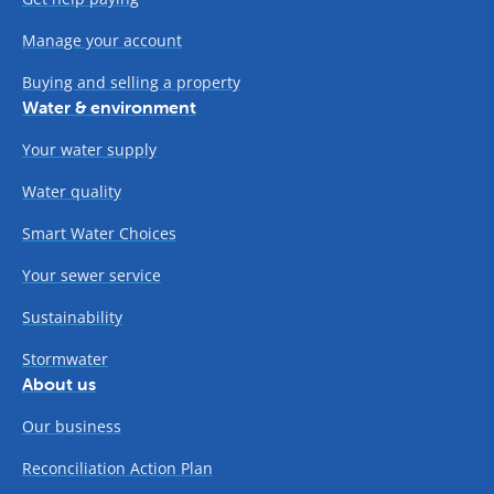
Manage your account
Buying and selling a property
Water & environment
Your water supply
Water quality
Smart Water Choices
Your sewer service
Sustainability
Stormwater
About us
Our business
Reconciliation Action Plan