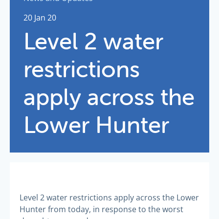
20 Jan 20
Level 2 water
restrictions
apply across the
Lower Hunter
Level 2 water restrictions apply across the Lower
Hunter from today, in response to the worst