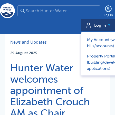
Search
Log in
Log in
My Account (w
News and Updates
bills/accounts)
29 August 2025
Property Porta
(building/deve
Hunter Water
applications)
welcomes
appointment of
Elizabeth Crouch
AM as Chair