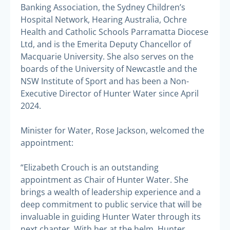
Banking Association, the Sydney Children’s
Hospital Network, Hearing Australia, Ochre
Health and Catholic Schools Parramatta Diocese
Ltd, and is the Emerita Deputy Chancellor of
Macquarie University. She also serves on the
boards of the University of Newcastle and the
NSW Institute of Sport and has been a Non-
Executive Director of Hunter Water since April
2024.
Minister for Water, Rose Jackson, welcomed the
appointment:
“Elizabeth Crouch is an outstanding
appointment as Chair of Hunter Water. She
brings a wealth of leadership experience and a
deep commitment to public service that will be
invaluable in guiding Hunter Water through its
next chapter. With her at the helm, Hunter