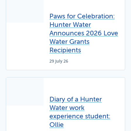
Paws for Celebration:
Hunter Water
Announces 2026 Love
Water Grants
Recipients
29 July 26
Diary of a Hunter
Water work
experience student:
Ollie