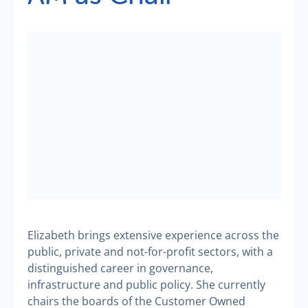
Elizabeth brings extensive experience across the
public, private and not-for-profit sectors, with a
distinguished career in governance,
infrastructure and public policy. She currently
chairs the boards of the Customer Owned