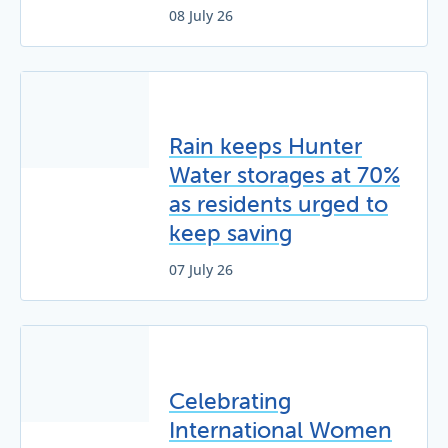
08 July 26
Rain keeps Hunter
Water storages at 70%
as residents urged to
keep saving
07 July 26
Celebrating
International Women