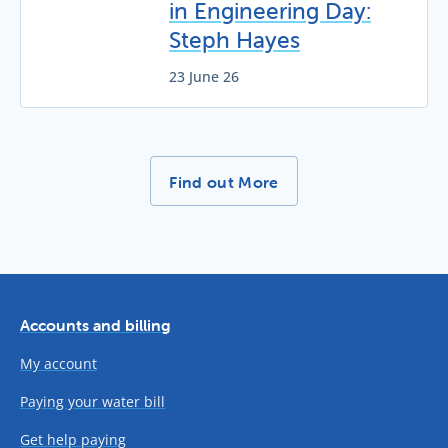
in Engineering Day:
Steph Hayes
23 June 26
More News Stories -
Find out More
Accounts and billing
My account
Paying your water bill
Get help paying