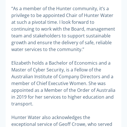
“As a member of the Hunter community, it’s a
privilege to be appointed Chair of Hunter Water
at such a pivotal time. I look forward to
continuing to work with the Board, management
team and stakeholders to support sustainable
growth and ensure the delivery of safe, reliable
water services to the community.”
Elizabeth holds a Bachelor of Economics and a
Master of Cyber Security, is a Fellow of the
Australian Institute of Company Directors and a
member of Chief Executive Women. She was
appointed as a Member of the Order of Australia
in 2019 for her services to higher education and
transport.
Hunter Water also acknowledges the
exceptional service of Geoff Crowe, who served