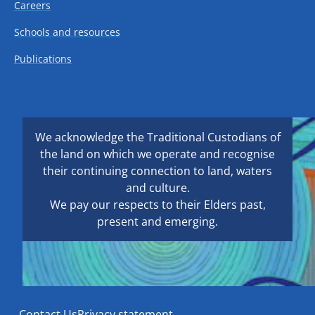
Careers
Schools and resources
Publications
We acknowledge the Traditional Custodians of
the land on which we operate and recognise
their continuing connection to land, waters
and culture.
We pay our respects to their Elders past,
present and emerging.
Contact Us
Privacy statement