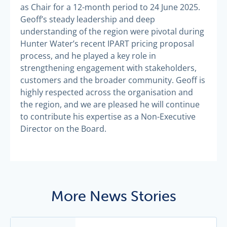
as Chair for a 12-month period to 24 June 2025.
Geoff’s steady leadership and deep
understanding of the region were pivotal during
Hunter Water’s recent IPART pricing proposal
process, and he played a key role in
strengthening engagement with stakeholders,
customers and the broader community. Geoff is
highly respected across the organisation and
the region, and we are pleased he will continue
to contribute his expertise as a Non-Executive
Director on the Board.
More News Stories