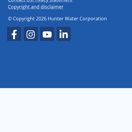
Copyright and disclaimer
© Copyright 2026 Hunter Water Corporation