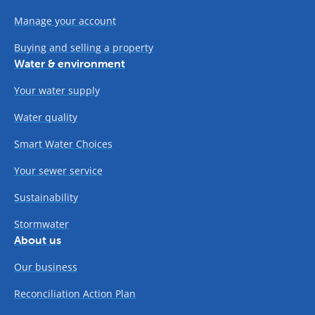
Manage your account
Buying and selling a property
Water & environment
Your water supply
Water quality
Smart Water Choices
Your sewer service
Sustainability
Stormwater
About us
Our business
Reconciliation Action Plan