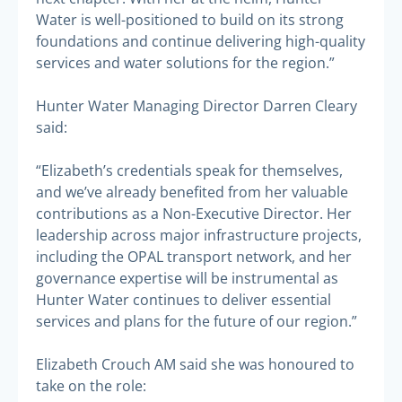
Water is well-positioned to build on its strong
foundations and continue delivering high-quality
services and water solutions for the region.”
Hunter Water Managing Director Darren Cleary
said:
“Elizabeth’s credentials speak for themselves,
and we’ve already benefited from her valuable
contributions as a Non-Executive Director. Her
leadership across major infrastructure projects,
including the OPAL transport network, and her
governance expertise will be instrumental as
Hunter Water continues to deliver essential
services and plans for the future of our region.”
Elizabeth Crouch AM said she was honoured to
take on the role: