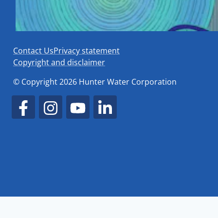
Contact Us
Privacy statement
Copyright and disclaimer
© Copyright 2026 Hunter Water Corporation