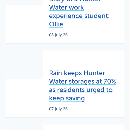
Water work
experience student:
Ollie
08 July 26
Rain keeps Hunter
Water storages at 70%
as residents urged to
keep saving
07 July 26