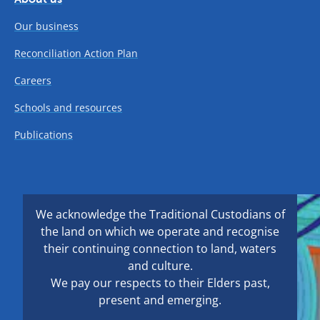
Our business
Reconciliation Action Plan
Careers
Schools and resources
Publications
We acknowledge the Traditional Custodians of
the land on which we operate and recognise
their continuing connection to land, waters
and culture.
We pay our respects to their Elders past,
present and emerging.