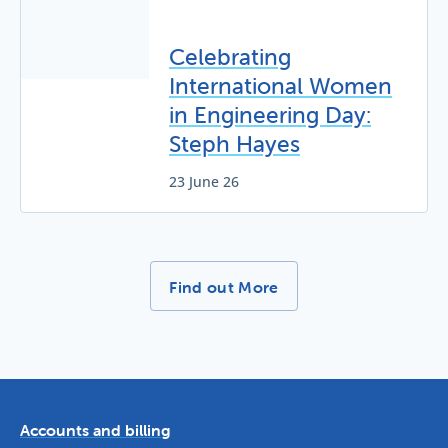
Celebrating
International Women
in Engineering Day:
Steph Hayes
23 June 26
More News Stories -
Find out More
Accounts and billing