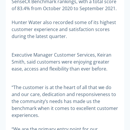
SenseCX Benchmark rankings, with a total score
of 83.4% from October 2020 to September 2021.
Hunter Water also recorded some of its highest
customer experience and satisfaction scores
during the latest quarter.
Executive Manager Customer Services, Keiran
Smith, said customers were enjoying greater
ease, access and flexibility than ever before.
“The customer is at the heart of all that we do
and our care, dedication and responsiveness to
the community’s needs has made us the
benchmark when it comes to excellent customer
experiences.
“We are the primary entry point for our