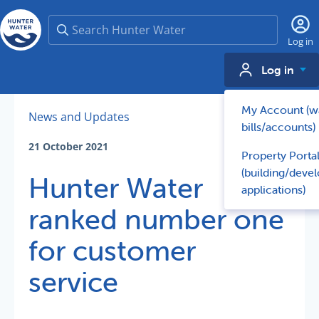
Search
Log in
Log in
My Account (w
News and Updates
bills/accounts)
21 October 2021
Property Porta
(building/deve
Hunter Water
applications)
ranked number one
for customer
service