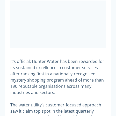
It’s official: Hunter Water has been rewarded for
its sustained excellence in customer services
after ranking first in a nationally-recognised
mystery shopping program ahead of more than
190 reputable organisations across many
industries and sectors.
The water utility’s customer-focused approach
saw it claim top spot in the latest quarterly