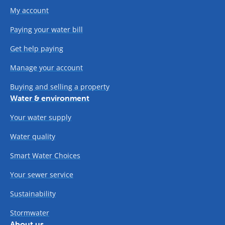
My account
Paying your water bill
Get help paying
Manage your account
Buying and selling a property
Water & environment
Your water supply
Water quality
Smart Water Choices
Your sewer service
Sustainability
Stormwater
About us