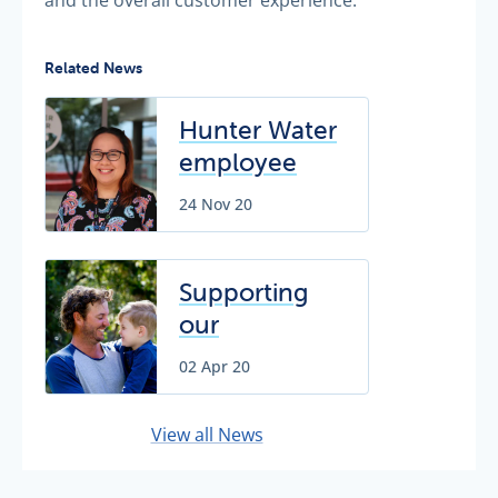
Related News
Hunter Water
employee
recognised
24 Nov 20
for
exceptional
customer
Supporting
service
our
customers
02 Apr 20
during
COVID-19
View all News