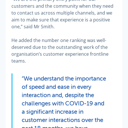
customers and the community when they need
to contact us across multiple channels, and we
aim to make sure that experience is a positive
one,” said Mr Smith.
He added the number one ranking was well-
deserved due to the outstanding work of the
organisation’s customer experience frontline
teams.
“We understand the importance
of speed and ease in every
interaction and, despite the
challenges with COVID-19 and
a significant increase in
customer interactions over the
past 18 months, we have