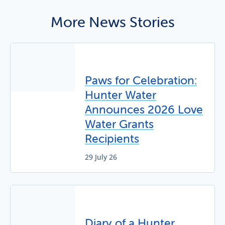
More News Stories
Paws for Celebration:
Hunter Water
Announces 2026 Love
Water Grants
Recipients
29 July 26
Diary of a Hunter