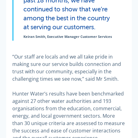
continued to show that we’re
among the best in the country
at serving our customers.
Keiran Smith, Executive Manager Customer Services
“Our staff are locals and we all take pride in
making sure our service builds connection and
trust with our community, especially in the
challenging times we see now,” said Mr Smith.
Hunter Water’s results have been benchmarked
against 27 other water authorities and 193
organisations from the education, commercial,
energy, and local government sectors. More
than 30 unique criteria are assessed to measure
the success and ease of customer interactions
and the overall customer experience.