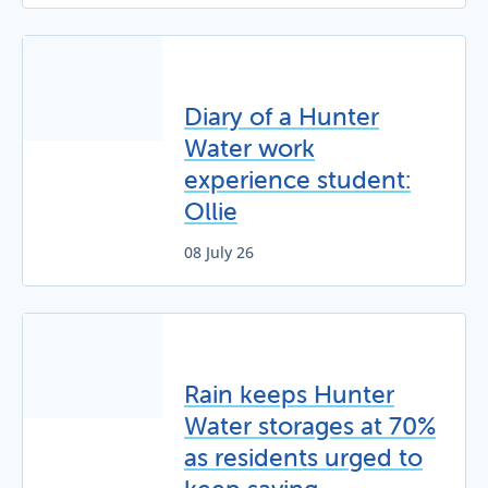
Diary of a Hunter
Water work
experience student:
Ollie
08 July 26
Rain keeps Hunter
Water storages at 70%
as residents urged to