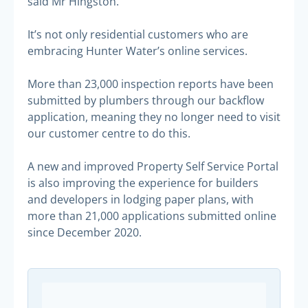
said Mr Hingston.
It’s not only residential customers who are
embracing Hunter Water’s online services.
More than 23,000 inspection reports have been
submitted by plumbers through our backflow
application, meaning they no longer need to visit
our customer centre to do this.
A new and improved Property Self Service Portal
is also improving the experience for builders
and developers in lodging paper plans, with
more than 21,000 applications submitted online
since December 2020.