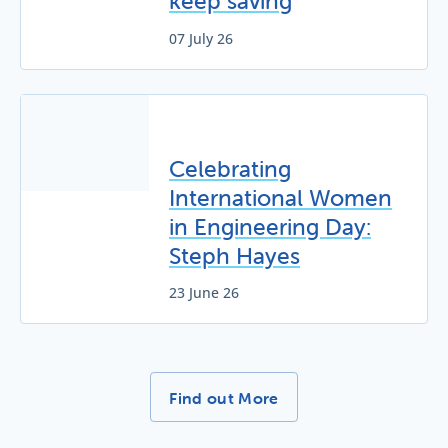
keep saving
07 July 26
Celebrating
International Women
in Engineering Day:
Steph Hayes
23 June 26
More News Stories -
Find out More