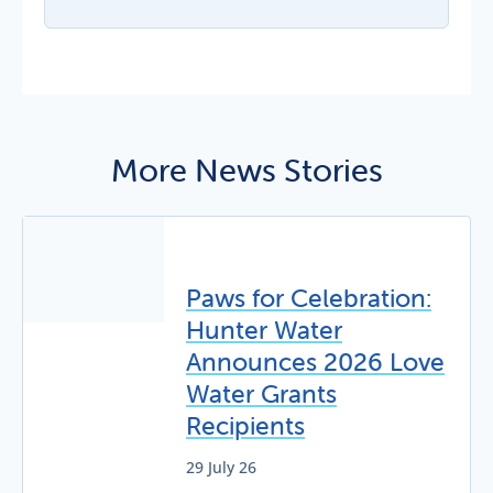
More News Stories
Paws for Celebration:
Hunter Water
Announces 2026 Love
Water Grants
Recipients
29 July 26