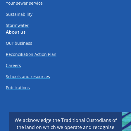
Your sewer service
Sustainability
Stormwater
About us
Our business
Reconciliation Action Plan
Careers
Schools and resources
Publications
We acknowledge the Traditional Custodians of
the land on which we operate and recognise