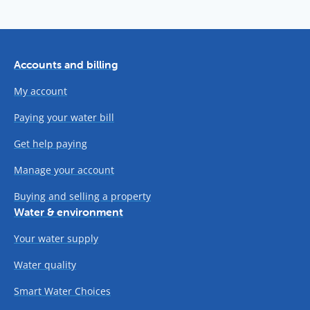
Accounts and billing
My account
Paying your water bill
Get help paying
Manage your account
Buying and selling a property
Water & environment
Your water supply
Water quality
Smart Water Choices