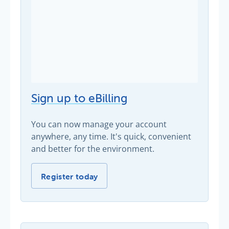
Sign up to eBilling
You can now manage your account
anywhere, any time. It's quick, convenient
and better for the environment.
Sign up to eBilling -
Register today