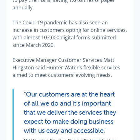
to pay their bills, saving 1.6 tonnes of paper
annually.
The Covid-19 pandemic has also seen an
increase in customers opting for online services,
with almost 103,000 digital forms submitted
since March 2020.
Executive Manager Customer Services Matt
Hingston said Hunter Water’s flexible services
aimed to meet customers’ evolving needs.
"Our customers are at the heart
of all we do and it’s important
that we deliver the services they
expect to make doing business
with us easy and accessible."