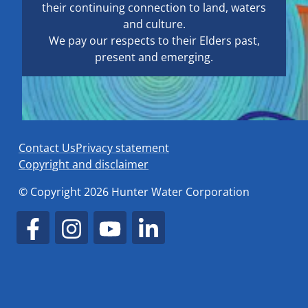
their continuing connection to land, waters
and culture.
We pay our respects to their Elders past,
present and emerging.
Contact Us
Privacy statement
Copyright and disclaimer
© Copyright 2026 Hunter Water Corporation