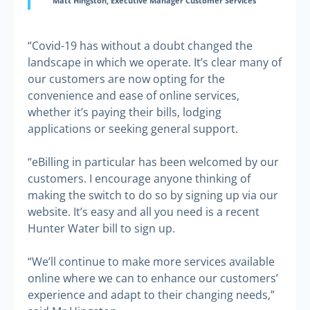
Matt Hingston, Executive Manager Customer Services
“Covid-19 has without a doubt changed the
landscape in which we operate. It’s clear many of
our customers are now opting for the
convenience and ease of online services,
whether it’s paying their bills, lodging
applications or seeking general support.
“eBilling in particular has been welcomed by our
customers. I encourage anyone thinking of
making the switch to do so by signing up via our
website. It’s easy and all you need is a recent
Hunter Water bill to sign up.
“We’ll continue to make more services available
online where we can to enhance our customers’
experience and adapt to their changing needs,”