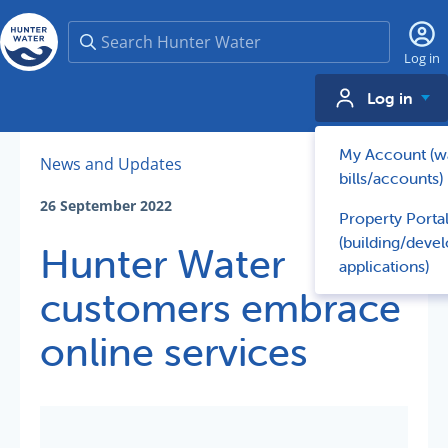
Search
Log in
Log in
My Account (w
News and Updates
bills/accounts)
26 September 2022
Property Porta
(building/deve
Hunter Water
applications)
customers embrace
online services