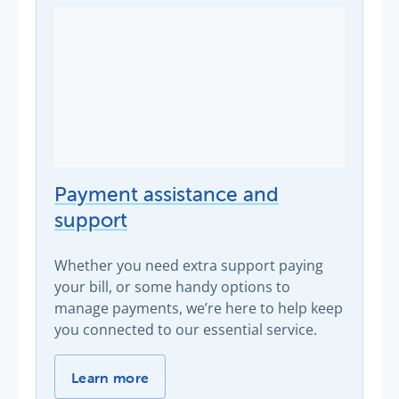
Payment assistance and
support
Whether you need extra support paying
your bill, or some handy options to
manage payments, we’re here to help keep
you connected to our essential service.
Payment assistance and support -
Learn more