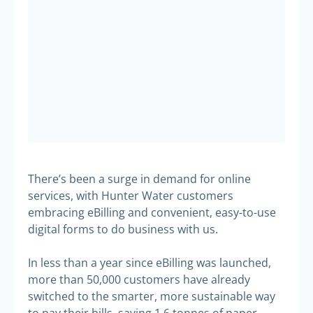
There’s been a surge in demand for online
services, with Hunter Water customers
embracing eBilling and convenient, easy-to-use
digital forms to do business with us.
In less than a year since eBilling was launched,
more than 50,000 customers have already
switched to the smarter, more sustainable way