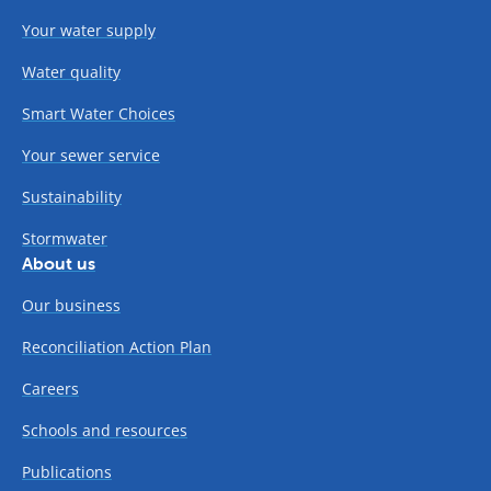
Your water supply
Water quality
Smart Water Choices
Your sewer service
Sustainability
Stormwater
About us
Our business
Reconciliation Action Plan
Careers
Schools and resources
Publications