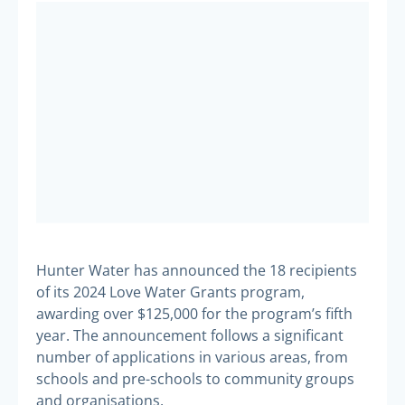
Hunter Water has announced the 18 recipients
of its 2024 Love Water Grants program,
awarding over $125,000 for the program’s fifth
year. The announcement follows a significant
number of applications in various areas, from
schools and pre-schools to community groups
and organisations.