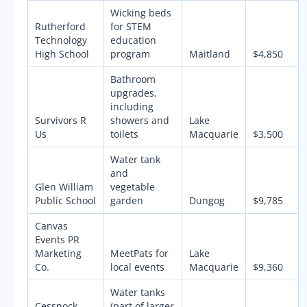
Wicking beds
Rutherford
for STEM
Technology
education
High School
program
Maitland
$4,850
Bathroom
upgrades,
including
Survivors R
showers and
Lake
Us
toilets
Macquarie
$3,500
Water tank
and
Glen William
vegetable
Public School
garden
Dungog
$9,785
Canvas
Events PR
Marketing
MeetPats for
Lake
Co.
local events
Macquarie
$9,360
Water tanks
Cessnock
(part of larger