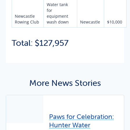
Water tank
for
Newcastle
equipment
Rowing Club
wash down
Newcastle
$10,000
Total: $127,957
More News Stories
Paws for Celebration:
Hunter Water