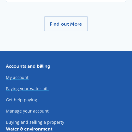
More News Stories -
Find out More
Accounts and billing
My account
Paying your water bill
Get help paying
Manage your account
Buying and selling a property
Water & environment