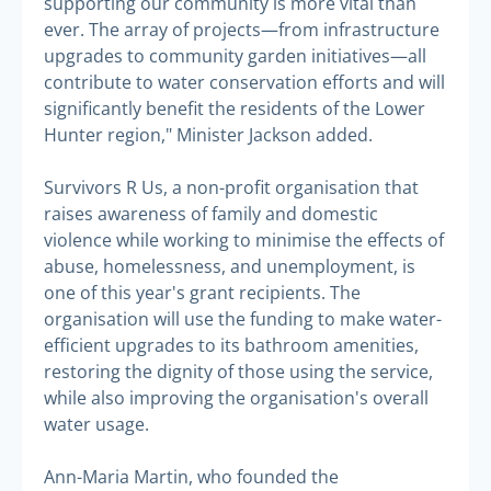
supporting our community is more vital than
ever. The array of projects—from infrastructure
upgrades to community garden initiatives—all
contribute to water conservation efforts and will
significantly benefit the residents of the Lower
Hunter region," Minister Jackson added.
Survivors R Us, a non-profit organisation that
raises awareness of family and domestic
violence while working to minimise the effects of
abuse, homelessness, and unemployment, is
one of this year's grant recipients. The
organisation will use the funding to make water-
efficient upgrades to its bathroom amenities,
restoring the dignity of those using the service,
while also improving the organisation's overall
water usage.
Ann-Maria Martin, who founded the