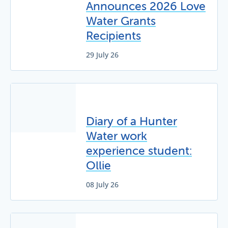
Announces 2026 Love
Water Grants
Recipients
29 July 26
Diary of a Hunter
Water work
experience student:
Ollie
08 July 26