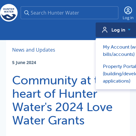
Search
Log in
Log in
My Account (w
News and Updates
bills/accounts)
5 June 2024
Property Porta
(building/deve
Community at the
applications)
heart of Hunter
Water's 2024 Love
Water Grants