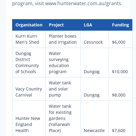
program, visit www.hunterwater.com.au/grants.
Organisation
Project
LGA
Funding
Kurri Kurri
Planter boxes
Men's Shed
and irrigation
Cessnock
$6,000
Dungog
Water
District
surveying
Community
education
of Schools
program
Dungog
$10,000
Water tank
Vacy Country
and solar
Carnival
pump
Dungog
$8,000
Water tank
for existing
Hunter New
gardens
England
(Yallarwah
Health
Place)
Newcastle
$7,600