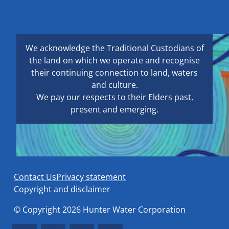
We acknowledge the Traditional Custodians of
the land on which we operate and recognise
their continuing connection to land, waters
and culture.
We pay our respects to their Elders past,
present and emerging.
Contact Us
Privacy statement
Copyright and disclaimer
© Copyright 2026 Hunter Water Corporation