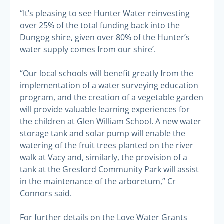
“It’s pleasing to see Hunter Water reinvesting
over 25% of the total funding back into the
Dungog shire, given over 80% of the Hunter’s
water supply comes from our shire’.
“Our local schools will benefit greatly from the
implementation of a water surveying education
program, and the creation of a vegetable garden
will provide valuable learning experiences for
the children at Glen William School. A new water
storage tank and solar pump will enable the
watering of the fruit trees planted on the river
walk at Vacy and, similarly, the provision of a
tank at the Gresford Community Park will assist
in the maintenance of the arboretum,” Cr
Connors said.
For further details on the Love Water Grants