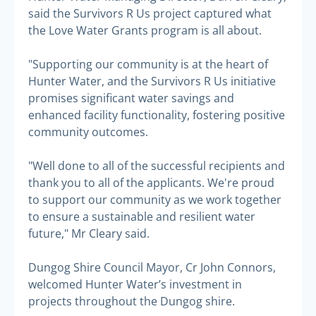
said the Survivors R Us project captured what
the Love Water Grants program is all about.
"Supporting our community is at the heart of
Hunter Water, and the Survivors R Us initiative
promises significant water savings and
enhanced facility functionality, fostering positive
community outcomes.
"Well done to all of the successful recipients and
thank you to all of the applicants. We're proud
to support our community as we work together
to ensure a sustainable and resilient water
future," Mr Cleary said.
Dungog Shire Council Mayor, Cr John Connors,
welcomed Hunter Water’s investment in
projects throughout the Dungog shire.