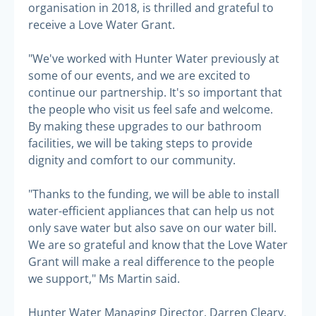
organisation in 2018, is thrilled and grateful to
receive a Love Water Grant.
"We've worked with Hunter Water previously at
some of our events, and we are excited to
continue our partnership. It's so important that
the people who visit us feel safe and welcome.
By making these upgrades to our bathroom
facilities, we will be taking steps to provide
dignity and comfort to our community.
"Thanks to the funding, we will be able to install
water-efficient appliances that can help us not
only save water but also save on our water bill.
We are so grateful and know that the Love Water
Grant will make a real difference to the people
we support," Ms Martin said.
Hunter Water Managing Director, Darren Cleary,