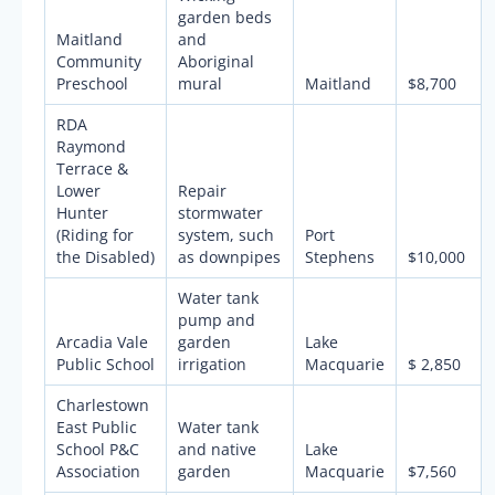
garden beds
Maitland
and
Community
Aboriginal
Preschool
mural
Maitland
$8,700
RDA
Raymond
Terrace &
Lower
Repair
Hunter
stormwater
(Riding for
system, such
Port
the Disabled)
as downpipes
Stephens
$10,000
Water tank
pump and
Arcadia Vale
garden
Lake
Public School
irrigation
Macquarie
$ 2,850
Charlestown
East Public
Water tank
School P&C
and native
Lake
Association
garden
Macquarie
$7,560