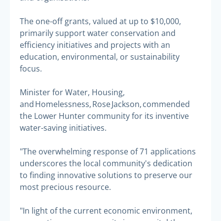
The one-off grants, valued at up to $10,000,
primarily support water conservation and
efficiency initiatives and projects with an
education, environmental, or sustainability
focus.
Minister for Water, Housing,
and Homelessness, Rose Jackson, commended
the Lower Hunter community for its inventive
water-saving initiatives.
"The overwhelming response of 71 applications
underscores the local community's dedication
to finding innovative solutions to preserve our
most precious resource.
"In light of the current economic environment,