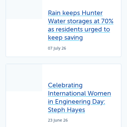
Rain keeps Hunter
Water storages at 70%
as residents urged to
keep saving
07 July 26
Celebrating
International Women
in Engineering Day:
Steph Hayes
23 June 26