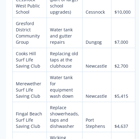
West Public
school
School
upgrades)
Cessnock
$10,000
Gresford
District
Water tank
Community
and gutter
Group
repairs
Dungog
$7,000
Cooks Hill
Replacing old
Surf Life
taps at the
Saving Club
clubhouse
Newcastle
$2,700
Water tank
Merewether
for
Surf Life
equipment
Saving Club
wash down
Newcastle
$5,415
Replace
Fingal Beach
showerheads,
Surf Life
taps and
Port
Saving Club
dishwasher
Stephens
$4,637
Wicking