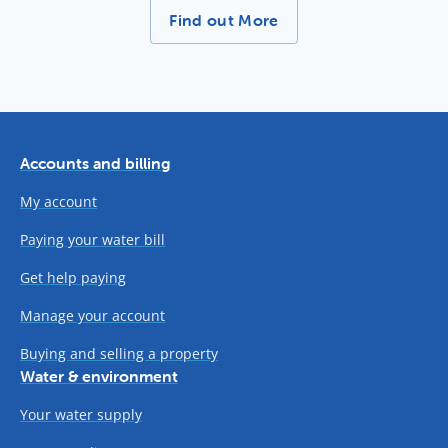
More News Stories -
Find out More
Accounts and billing
My account
Paying your water bill
Get help paying
Manage your account
Buying and selling a property
Water & environment
Your water supply