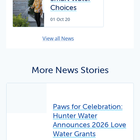
Grants
Choices
program
helping our
01 Oct 20
community
save water
View all News
More News Stories
Paws for Celebration:
Hunter Water
Announces 2026 Love
Water Grants