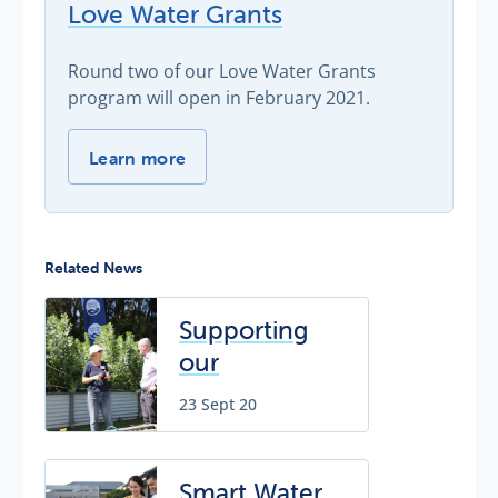
Love Water Grants
Round two of our Love Water Grants
program will open in February 2021.
Love Water Grants -
Learn more
Related News
Supporting
our
community
23 Sept 20
with
expanded
Love Water
Smart Water