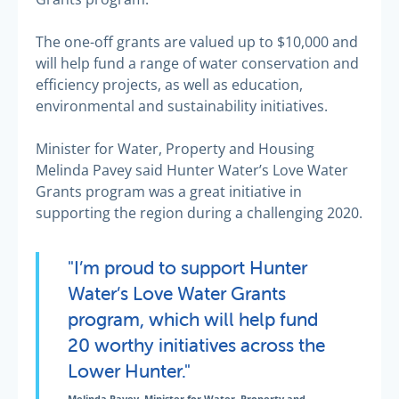
The one-off grants are valued up to $10,000 and
will help fund a range of water conservation and
efficiency projects, as well as education,
environmental and sustainability initiatives.
Minister for Water, Property and Housing
Melinda Pavey said Hunter Water’s Love Water
Grants program was a great initiative in
supporting the region during a challenging 2020.
"I’m proud to support Hunter
Water’s Love Water Grants
program, which will help fund
20 worthy initiatives across the
Lower Hunter."