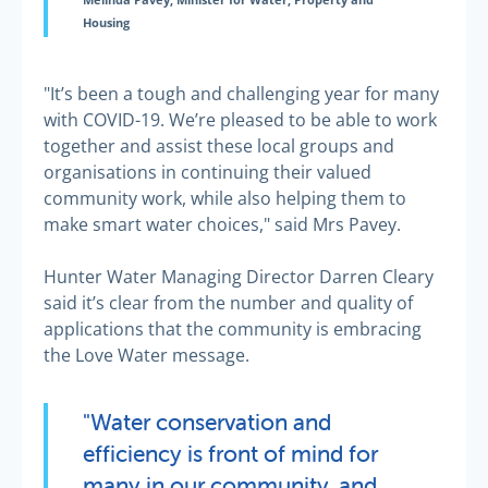
Melinda Pavey, Minister for Water, Property and
Housing
"It’s been a tough and challenging year for many
with COVID-19. We’re pleased to be able to work
together and assist these local groups and
organisations in continuing their valued
community work, while also helping them to
make smart water choices," said Mrs Pavey.
Hunter Water Managing Director Darren Cleary
said it’s clear from the number and quality of
applications that the community is embracing
the Love Water message.
"Water conservation and
efficiency is front of mind for
many in our community, and