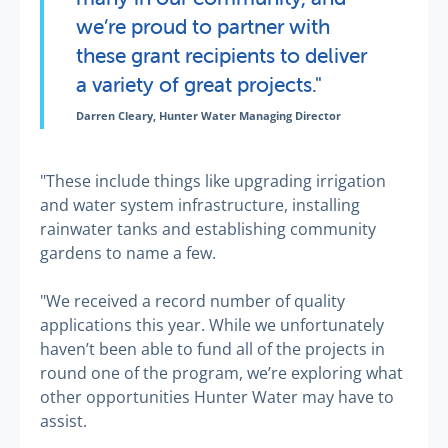
we’re proud to partner with
these grant recipients to deliver
a variety of great projects."
Darren Cleary, Hunter Water Managing Director
"These include things like upgrading irrigation
and water system infrastructure, installing
rainwater tanks and establishing community
gardens to name a few.
"We received a record number of quality
applications this year. While we unfortunately
haven’t been able to fund all of the projects in
round one of the program, we’re exploring what
other opportunities Hunter Water may have to
assist.