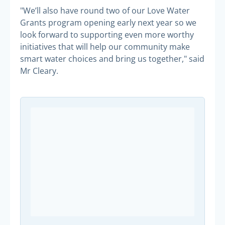
"We’ll also have round two of our Love Water
Grants program opening early next year so we
look forward to supporting even more worthy
initiatives that will help our community make
smart water choices and bring us together," said
Mr Cleary.