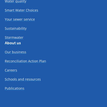
Water quality
Smart Water Choices
Your sewer service
Sustainability
Stormwater
About us
Our business
Reconciliation Action Plan
Careers
Schools and resources
Publications