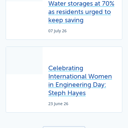
Water storages at 70%
as residents urged to
keep saving
07 July 26
Celebrating
International Women
in Engineering Day:
Steph Hayes
23 June 26