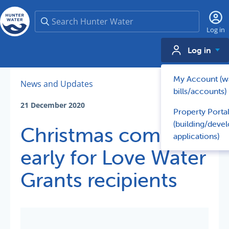
Search
Log in
Log in
My Account (w
News and Updates
bills/accounts)
21 December 2020
Property Porta
(building/deve
Christmas comes
applications)
early for Love Water
Grants recipients