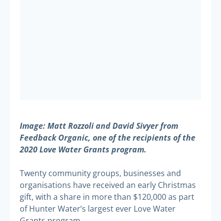
Image: Matt Rozzoli and David Sivyer from
Feedback Organic, one of the recipients of the
2020 Love Water Grants program.
Twenty community groups, businesses and
organisations have received an early Christmas
gift, with a share in more than $120,000 as part
of Hunter Water’s largest ever Love Water
Grants program.