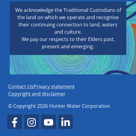
We acknowledge the Traditional Custodians of
the land on which we operate and recognise
their continuing connection to land, waters
and culture.
We pay our respects to their Elders past,
present and emerging.
Contact Us
Privacy statement
Copyright and disclaimer
© Copyright 2026 Hunter Water Corporation