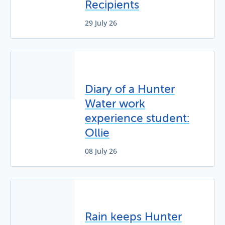
Recipients
29 July 26
Diary of a Hunter
Water work
experience student:
Ollie
08 July 26
Rain keeps Hunter