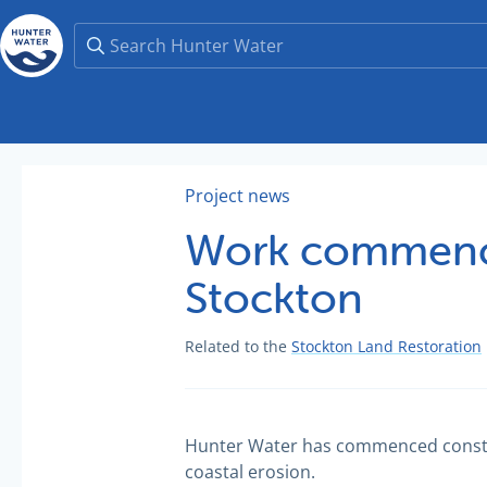
Project news
Work commence
Stockton
Related to the
Stockton Land Restoration
Hunter Water has commenced construct
coastal erosion.