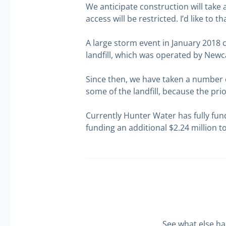
We anticipate construction will take
access will be restricted. I’d like to
A large storm event in January 2018 
landfill, which was operated by New
Since then, we have taken a number o
some of the landfill, because the pr
Currently Hunter Water has fully fun
funding an additional $2.24 million t
See what else h