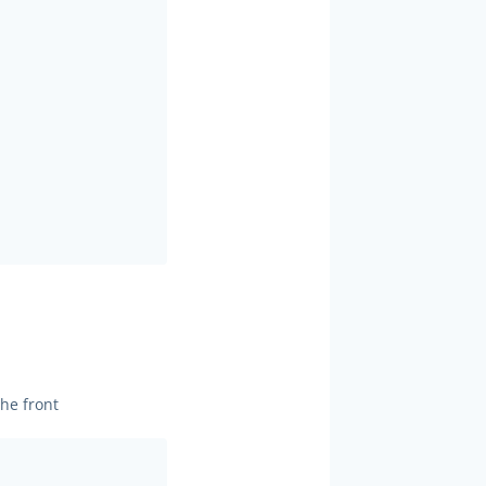
he front