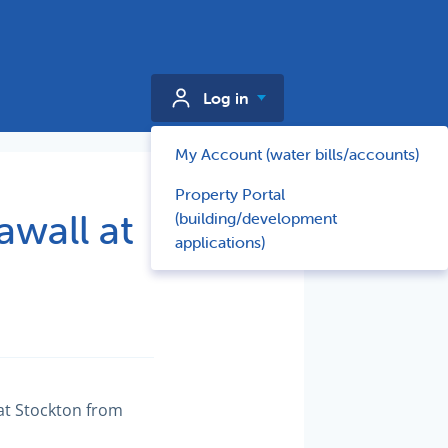
Log in
My Account (water bills/accounts)
Property Portal
wall at
(building/development
applications)
at Stockton from