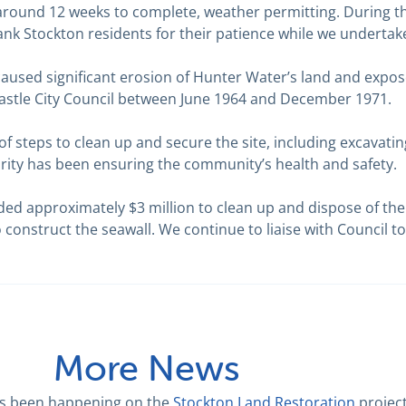
 around 12 weeks to complete, weather permitting. During t
 thank Stockton residents for their patience while we undertak
caused significant erosion of Hunter Water’s land and expos
castle City Council between June 1964 and December 1971.
f steps to clean up and secure the site, including excavat
iority has been ensuring the community’s health and safety.
ded approximately $3 million to clean up and dispose of the
o construct the seawall. We continue to liaise with Council to
More News
as been happening on the
Stockton Land Restoration
projec