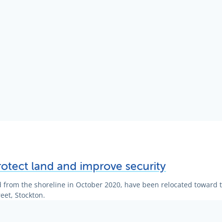
rotect land and improve security
 from the shoreline in October 2020, have been relocated toward t
eet, Stockton.