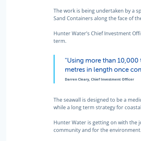
The work is being undertaken by a spe
Sand Containers along the face of the
Hunter Water’s Chief Investment Offi
term.
"Using more than 10,000 t
metres in length once com
Darren Cleary, Chief Investment Officer
The seawall is designed to be a mediu
while a long term strategy for coas
Hunter Water is getting on with the j
community and for the environment