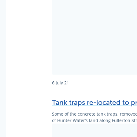
6 July 21
Tank traps re-located to p
Some of the concrete tank traps, removed
of Hunter Water’s land along Fullerton Str