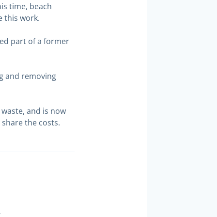
his time, beach
e this work.
ed part of a former
ing and removing
 waste, and is now
 share the costs.
t