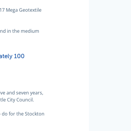
g17 Mega Geotextile
land in the medium
ately 100
ive and seven years,
le City Council.
o do for the Stockton