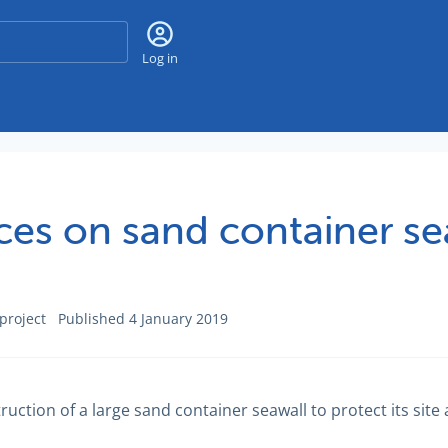
Search
Log in
s on sand container sea
project
Published 4 January 2019
ion of a large sand container seawall to protect its site 