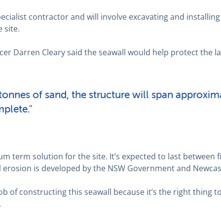
cialist contractor and will involve excavating and installin
 site.
cer Darren Cleary said the seawall would help protect the 
onnes of sand, the structure will span approxim
plete."
m term solution for the site. It’s expected to last between f
tal erosion is developed by the NSW Government and Newcast
ob of constructing this seawall because it’s the right thing t
.