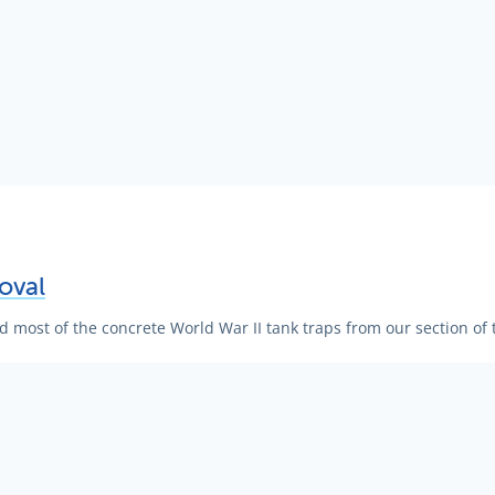
oval
most of the concrete World War II tank traps from our section of 