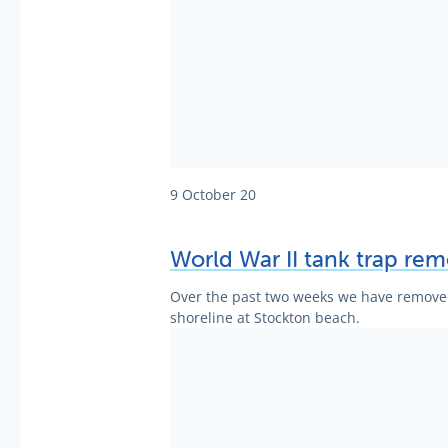
9 October 20
World War II tank trap rem
Over the past two weeks we have removed 
shoreline at Stockton beach.