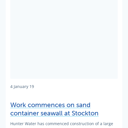
4 January 19
Work commences on sand
container seawall at Stockton
Hunter Water has commenced construction of a large