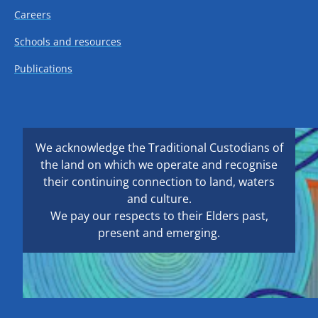
Careers
Schools and resources
Publications
We acknowledge the Traditional Custodians of
the land on which we operate and recognise
their continuing connection to land, waters
and culture.
We pay our respects to their Elders past,
present and emerging.