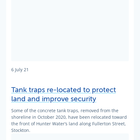
6 July 21
Tank traps re-located to protect
land and improve security
Some of the concrete tank traps, removed from the
shoreline in October 2020, have been relocated toward
the front of Hunter Water’s land along Fullerton Street,
Stockton.