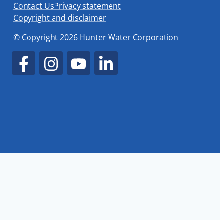
Contact Us
Privacy statement
Copyright and disclaimer
© Copyright 2026 Hunter Water Corporation