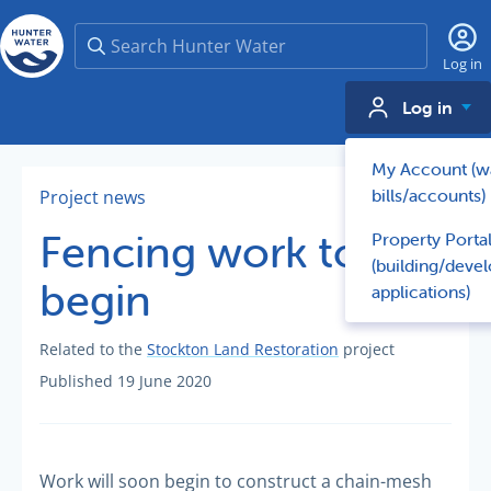
Search
Log in
Log in
My Account (w
bills/accounts)
Project news
Fencing work to
Property Porta
(building/deve
begin
applications)
Related to the
Stockton Land Restoration
project
Published 19 June 2020
Work will soon begin to construct a chain-mesh