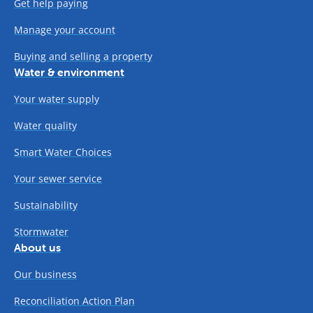
Get help paying
Manage your account
Buying and selling a property
Water & environment
Your water supply
Water quality
Smart Water Choices
Your sewer service
Sustainability
Stormwater
About us
Our business
Reconciliation Action Plan