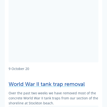
9 October 20
World War II tank trap removal
Over the past two weeks we have removed most of the
concrete World War II tank traps from our section of the
shoreline at Stockton beach.