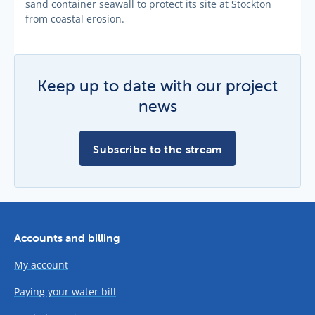
sand container seawall to protect its site at Stockton
from coastal erosion.
Keep up to date with our project
news
Subscribe to the stream
Accounts and billing
My account
Paying your water bill