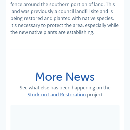
fence around the southern portion of land. This
land was previously a council landfill site and is
being restored and planted with native species.
It's necessary to protect the area, especially while
the new native plants are establishing.
More News
See what else has been happening on the
Stockton Land Restoration
project