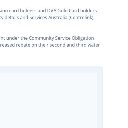
ssion card holders and DVA Gold Card holders
 details and Services Australia (Centrelink)
nt under the Community Service Obligation
ncreased rebate on their second and third water