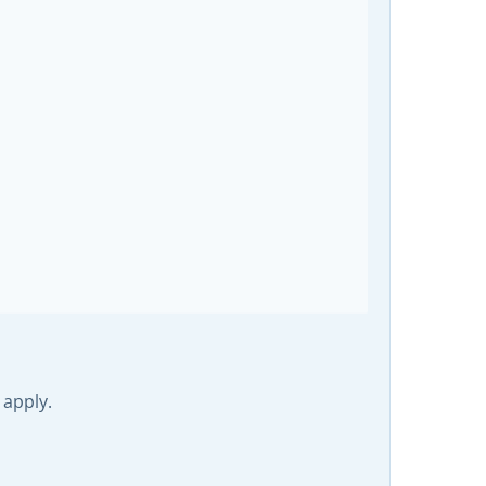
 apply.