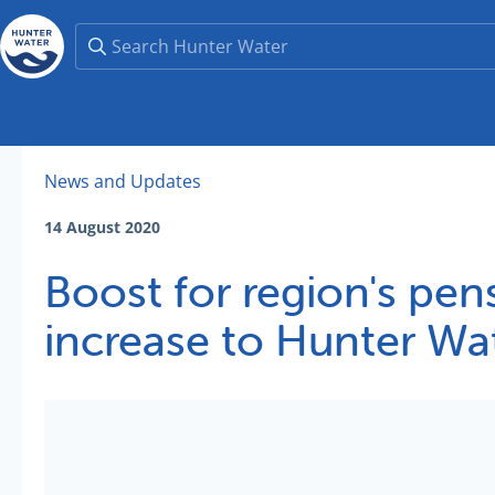
News and Updates
14 August 2020
Boost for region's pen
increase to Hunter Wa