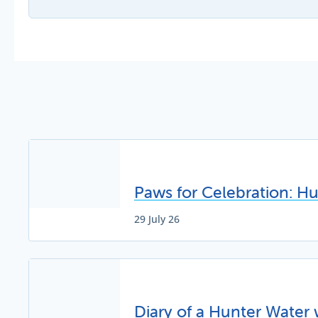
Paws for Celebration: H
29 July 26
Diary of a Hunter Water 