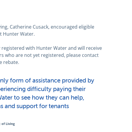
ving, Catherine Cusack, encouraged eligible
ct Hunter Water.
 registered with Hunter Water and will receive
rs who are not yet registered, please contact
e rebate.
only form of assistance provided by
riencing difficulty paying their
Water to see how they can help,
s and support for tenants
of Living