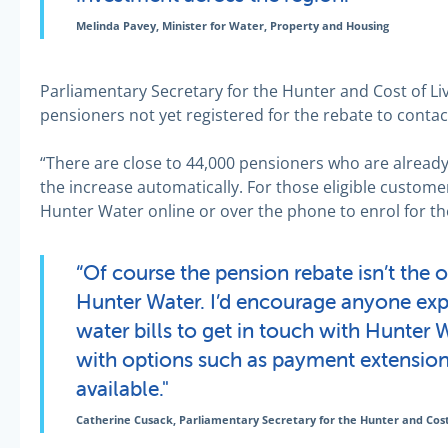
Melinda Pavey, Minister for Water, Property and Housing
Parliamentary Secretary for the Hunter and Cost of Li
pensioners not yet registered for the rebate to conta
“There are close to 44,000 pensioners who are already
the increase automatically. For those eligible custome
Hunter Water online or over the phone to enrol for th
“Of course the pension rebate isn’t the 
Hunter Water. I’d encourage anyone expe
water bills to get in touch with Hunter 
with options such as payment extension
available."
Catherine Cusack, Parliamentary Secretary for the Hunter and Cost 