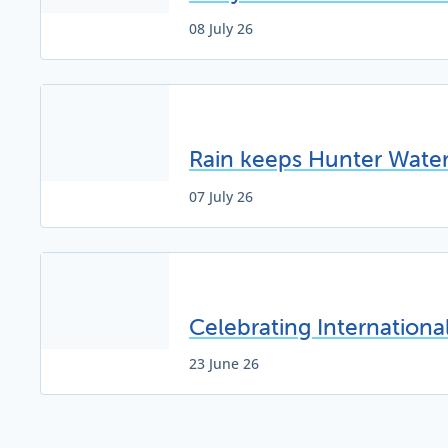
08 July 26
Rain keeps Hunter Water 
07 July 26
Celebrating Internation
23 June 26