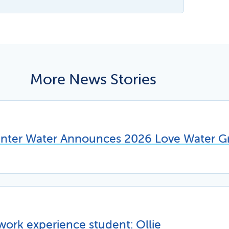
More News Stories
unter Water Announces 2026 Love Water Gr
work experience student: Ollie