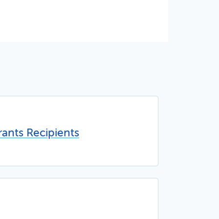
ants Recipients