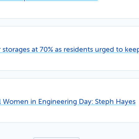
storages at 70% as residents urged to kee
al Women in Engineering Day: Steph Hayes