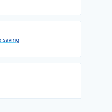
p saving