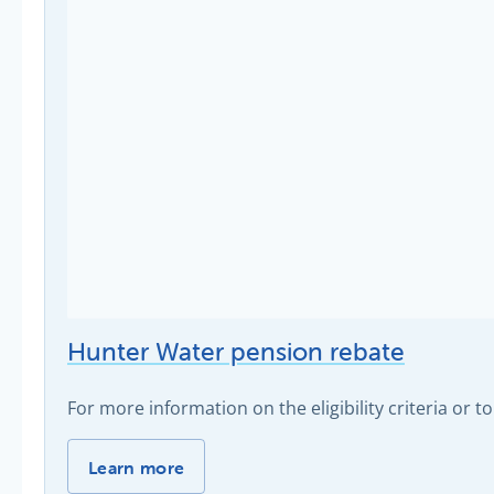
Hunter Water pension rebate
For more information on the eligibility criteria or to
Hunter Water pension rebate -
Learn more