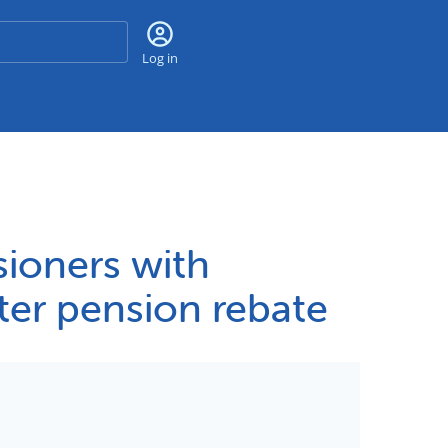
Search
Log in
sioners with
ter pension rebate