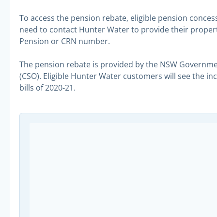
To access the pension rebate, eligible pension conce
need to contact Hunter Water to provide their property
Pension or CRN number.
The pension rebate is provided by the NSW Governme
(CSO). Eligible Hunter Water customers will see the i
bills of 2020-21.