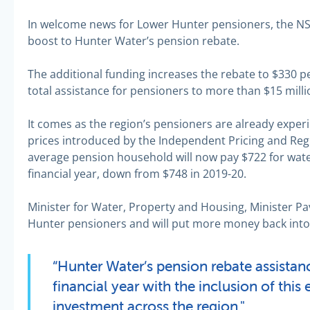
In welcome news for Lower Hunter pensioners, the 
boost to Hunter Water’s pension rebate.
The additional funding increases the rebate to $330 pe
total assistance for pensioners to more than $15 milli
It comes as the region’s pensioners are already experie
prices introduced by the Independent Pricing and Regu
average pension household will now pay $722 for wate
financial year, down from $748 in 2019-20.
Minister for Water, Property and Housing, Minister Pa
Hunter pensioners and will put more money back into 
“Hunter Water’s pension rebate assistance
financial year with the inclusion of this 
investment across the region."