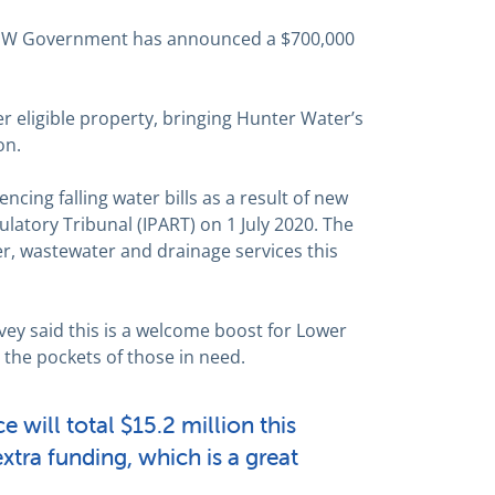
NSW Government has announced a $700,000
r eligible property, bringing Hunter Water’s
on.
ncing falling water bills as a result of new
latory Tribunal (IPART) on 1 July 2020. The
r, wastewater and drainage services this
vey said this is a welcome boost for Lower
the pockets of those in need.
 will total $15.2 million this
extra funding, which is a great