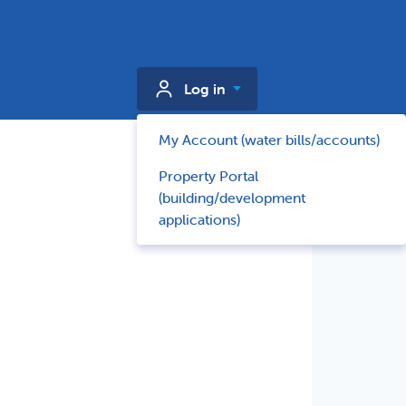
Log in
My Account (water bills/accounts)
Property Portal
(building/development
applications)